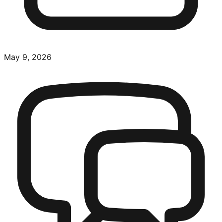
May 9, 2026