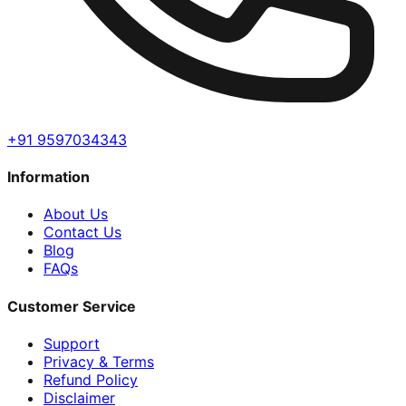
+91 9597034343
Information
About Us
Contact Us
Blog
FAQs
Customer Service
Support
Privacy & Terms
Refund Policy
Disclaimer