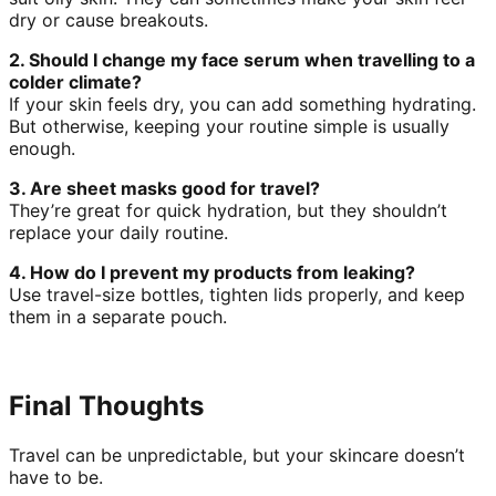
dry or cause breakouts.
2. Should I change my face serum when travelling to a
colder climate?
If your skin feels dry, you can add something hydrating.
But otherwise, keeping your routine simple is usually
enough.
3. Are sheet masks good for travel?
They’re great for quick hydration, but they shouldn’t
replace your daily routine.
4. How do I prevent my products from leaking?
Use travel-size bottles, tighten lids properly, and keep
them in a separate pouch.
Final Thoughts
Travel can be unpredictable, but your skincare doesn’t
have to be.