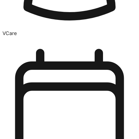
VCare