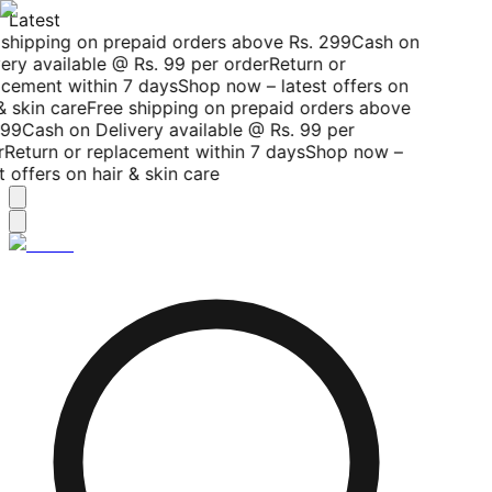
Latest
shipping on prepaid orders above Rs. 299
Cash on
ery available @ Rs. 99 per order
Return or
cement within 7 days
Shop now – latest offers on
& skin care
Free shipping on prepaid orders above
99
Cash on Delivery available @ Rs. 99 per
Return or replacement within 7 days
Shop now –
t offers on hair & skin care