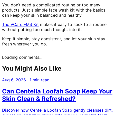
You don’t need a complicated routine or too many
products. Just a simple face wash kit with the basics
can keep your skin balanced and healthy.
The VCare FMS Kit
makes it easy to stick to a routine
without putting too much thought into it.
Keep it simple, stay consistent, and let your skin stay
fresh wherever you go.
Loading comments...
You Might Also Like
Aug 6, 2026
·
1 min read
Can Centella Loofah Soap Keep Your
Skin Clean & Refreshed?
Discover how Centella Loofah Soap gently cleanses dirt,