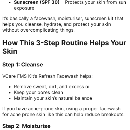
Sunscreen (SPF 30)
– Protects your skin from sun
exposure
It’s basically a facewash, moisturiser, sunscreen kit that
helps you cleanse, hydrate, and protect your skin
without overcomplicating things.
How This 3-Step Routine Helps Your
Skin
Step 1: Cleanse
VCare FMS Kit’s Refresh Facewash helps:
Remove sweat, dirt, and excess oil
Keep your pores clean
Maintain your skin’s natural balance
If you have acne-prone skin, using a proper facewash
for acne prone skin like this can help reduce breakouts.
Step 2: Moisturise