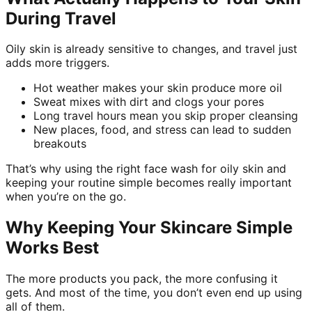
During Travel
Oily skin is already sensitive to changes, and travel just
adds more triggers.
Hot weather makes your skin produce more oil
Sweat mixes with dirt and clogs your pores
Long travel hours mean you skip proper cleansing
New places, food, and stress can lead to sudden
breakouts
That’s why using the right face wash for oily skin and
keeping your routine simple becomes really important
when you’re on the go.
Why Keeping Your Skincare Simple
Works Best
The more products you pack, the more confusing it
gets. And most of the time, you don’t even end up using
all of them.