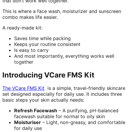
that don’t work well together.
This is where a face wash, moisturizer and sunscreen
combo makes life easier.
A ready-made kit:
Saves time while packing
Keeps your routine consistent
Is easy to carry
And most importantly, everything works well
together
Introducing VCare FMS Kit
The VCare FMS Kit
is a simple, travel-friendly skincare
set designed especially for daily use. It includes three
basic steps your skin actually needs:
Refresh Facewash
– A purifying, pH-balanced
facewash suitable for normal to oily skin
Moisturiser
– Light, non-greasy, and comfortable
for daily use