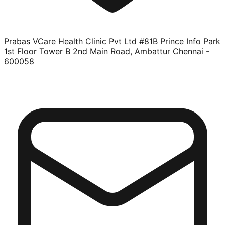
Prabas VCare Health Clinic Pvt Ltd #81B Prince Info Park
1st Floor Tower B 2nd Main Road, Ambattur Chennai -
600058