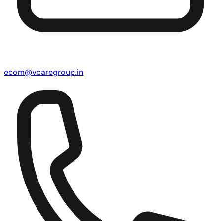
ecom@vcaregroup.in