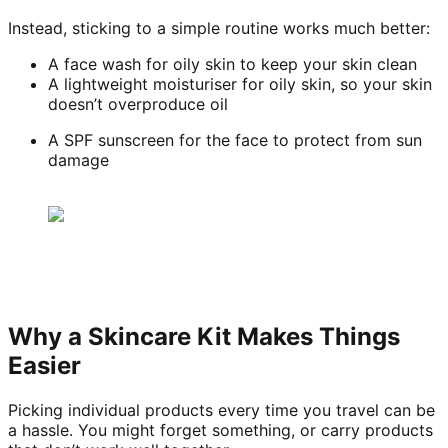
Instead, sticking to a simple routine works much better:
A face wash for oily skin to keep your skin clean
A lightweight moisturiser for oily skin, so your skin
doesn’t overproduce oil
A SPF sunscreen for the face to protect from sun
damage
Why a Skincare Kit Makes Things
Easier
Picking individual products every time you travel can be
a hassle. You might forget something, or carry products