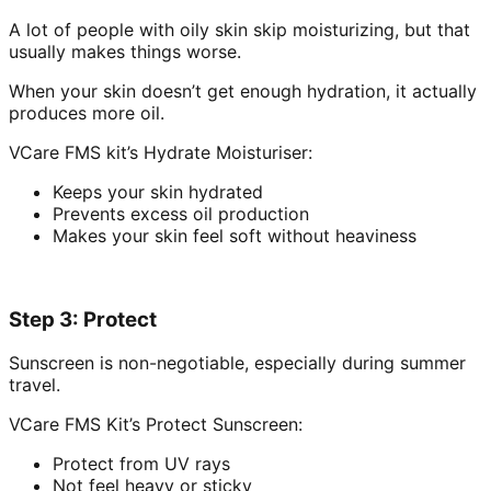
A lot of people with oily skin skip moisturizing, but that
usually makes things worse.
When your skin doesn’t get enough hydration, it actually
produces more oil.
VCare FMS kit’s Hydrate Moisturiser:
Keeps your skin hydrated
Prevents excess oil production
Makes your skin feel soft without heaviness
Step 3: Protect
Sunscreen is non-negotiable, especially during summer
travel.
VCare FMS Kit’s Protect Sunscreen:
Protect from UV rays
Not feel heavy or sticky