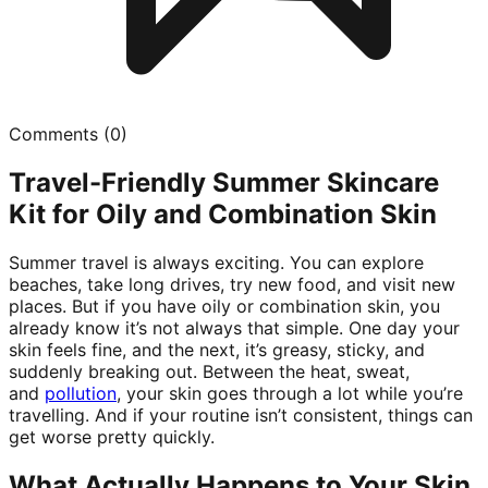
Comments (
0
)
Travel-Friendly Summer Skincare
Kit for Oily and Combination Skin
Summer travel is always exciting. You can explore
beaches, take long drives, try new food, and visit new
places. But if you have oily or combination skin, you
already know it’s not always that simple. One day your
skin feels fine, and the next, it’s greasy, sticky, and
suddenly breaking out. Between the heat, sweat,
and
pollution
, your skin goes through a lot while you’re
travelling. And if your routine isn’t consistent, things can
get worse pretty quickly.
What Actually Happens to Your Skin