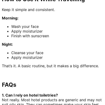
Keep it simple and consistent.
Morning:
Wash your face
Apply moisturizer
Finish with sunscreen
Night:
Cleanse your face
Apply moisturizer
That’s it. A basic routine, but it makes a big difference.
FAQs
1. Can I rely on hotel toiletries?
Not really. Most hotel products are generic and may not
suit oily skin. They can sometimes make your skin feel