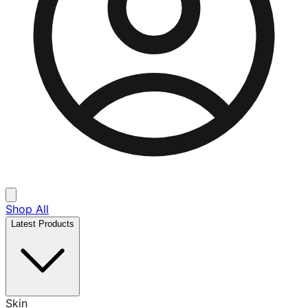
Shop All
Latest Products
Skin