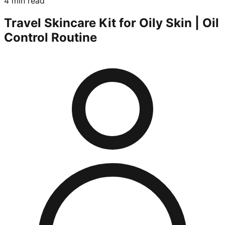
4 min read
Travel Skincare Kit for Oily Skin | Oil
Control Routine