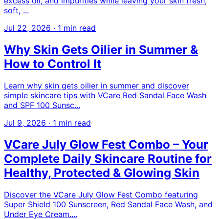
excess oil, and impurities while leaving your skin fresh,
soft, ...
Jul 22, 2026
·
1 min read
Why Skin Gets Oilier in Summer &
How to Control It
Learn why skin gets oilier in summer and discover
simple skincare tips with VCare Red Sandal Face Wash
and SPF 100 Sunsc...
Jul 9, 2026
·
1 min read
VCare July Glow Fest Combo – Your
Complete Daily Skincare Routine for
Healthy, Protected & Glowing Skin
Discover the VCare July Glow Fest Combo featuring
Super Shield 100 Sunscreen, Red Sandal Face Wash, and
Under Eye Cream....