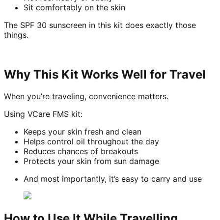
Sit comfortably on the skin
The SPF 30 sunscreen in this kit does exactly those
things.
Why This Kit Works Well for Travel
When you’re traveling, convenience matters.
Using VCare FMS kit:
Keeps your skin fresh and clean
Helps control oil throughout the day
Reduces chances of breakouts
Protects your skin from sun damage
And most importantly, it’s easy to carry and use
How to Use It While Travelling