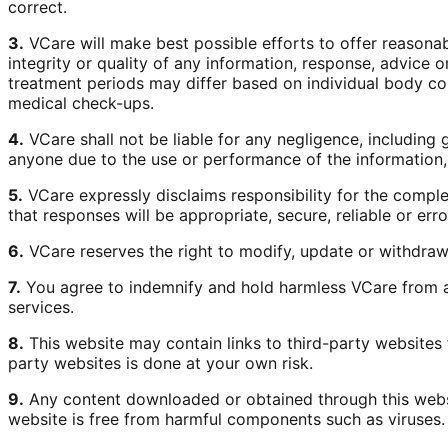
correct.
3.
VCare will make best possible efforts to offer reasona
integrity or quality of any information, response, advic
treatment periods may differ based on individual body con
medical check-ups.
4.
VCare shall not be liable for any negligence, including g
anyone due to the use or performance of the information,
5.
VCare expressly disclaims responsibility for the comple
that responses will be appropriate, secure, reliable or er
6.
VCare reserves the right to modify, update or withdraw 
7.
You agree to indemnify and hold harmless VCare from an
services.
8.
This website may contain links to third-party websites
party websites is done at your own risk.
9.
Any content downloaded or obtained through this websit
website is free from harmful components such as viruses.