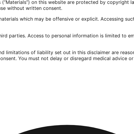
s (“Materials”) on this website are protected by copyright 
se without written consent.
terials which may be offensive or explicit. Accessing such
hird parties. Access to personal information is limited to 
 limitations of liability set out in this disclaimer are reas
onsent. You must not delay or disregard medical advice or 