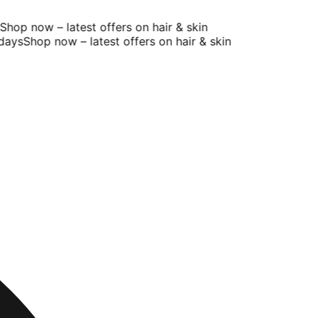
hop now – latest offers on hair & skin
ays
Shop now – latest offers on hair & skin