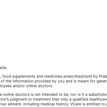
site.
 food supplements and medicines prescribed/sold by Praba’s
 of the information provided by you and is meant for genera
ployees and/or online doctors.
online doctors is not intended to be, nor is it a substitut
ctor’s judgment or treatment that only a qualified healthca
your ailment, including medical history. VCare is entitled t