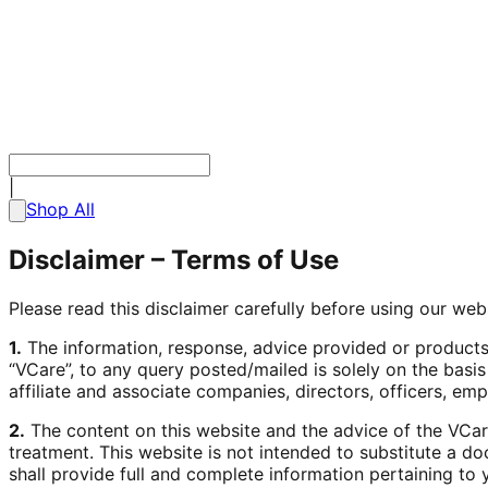
|
Shop All
Disclaimer –
Terms of Use
Please read this disclaimer carefully before using our web
1.
The information, response, advice provided or products,
“VCare”, to any query posted/mailed is solely on the basis
affiliate and associate companies, directors, officers, em
2.
The content on this website and the advice of the VCare 
treatment. This website is not intended to substitute a do
shall provide full and complete information pertaining to 