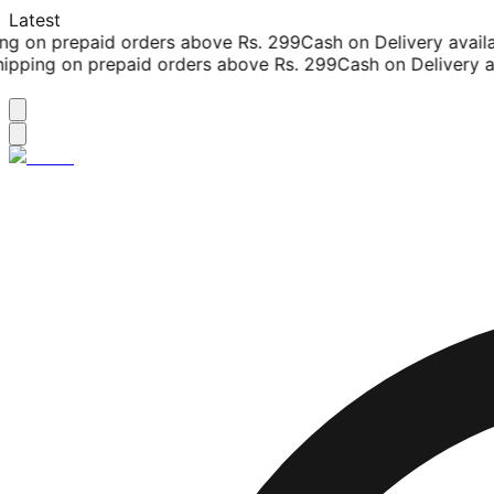
Latest
g on prepaid orders above Rs. 299
Cash on Delivery availab
pping on prepaid orders above Rs. 299
Cash on Delivery av