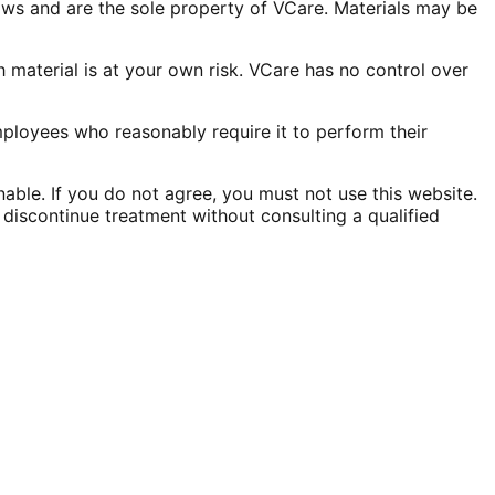
laws and are the sole property of VCare. Materials may be
 material is at your own risk. VCare has no control over
employees who reasonably require it to perform their
onable. If you do not agree, you must not use this website.
discontinue treatment without consulting a qualified