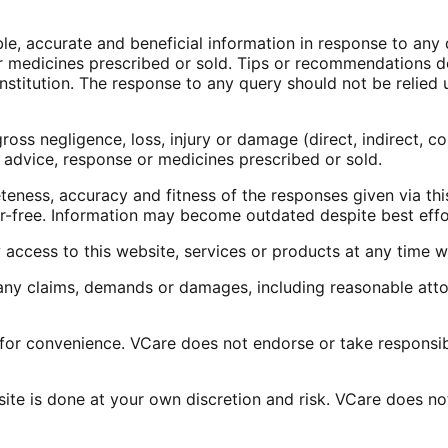
ble, accurate and beneficial information in response to an
e or medicines prescribed or sold. Tips or recommendations
stitution. The response to any query should not be relied u
ross negligence, loss, injury or damage (direct, indirect, c
 advice, response or medicines prescribed or sold.
teness, accuracy and fitness of the responses given via thi
ror-free. Information may become outdated despite best effor
access to this website, services or products at any time wi
y claims, demands or damages, including reasonable attorn
 for convenience. VCare does not endorse or take responsibi
e is done at your own discretion and risk. VCare does not 