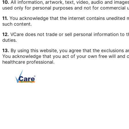
10.
All information, artwork, text, video, audio and image
used only for personal purposes and not for commercial u
11.
You acknowledge that the internet contains unedited ma
such content.
12.
VCare does not trade or sell personal information to t
duties.
13.
By using this website, you agree that the exclusions and
You acknowledge that you act of your own free will and c
healthcare professional.