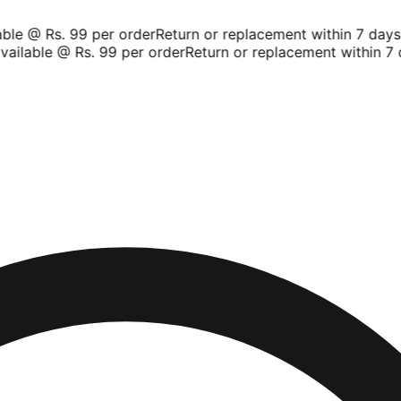
le @ Rs. 99 per order
Return or replacement within 7 days
S
ailable @ Rs. 99 per order
Return or replacement within 7 d