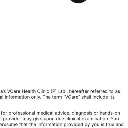
 VCare Health Clinic (P) Ltd., hereafter referred to as
l information only. The term “VCare” shall include its
e for professional medical advice, diagnosis or hands-on
re provider may give upon due clinical examination. You
o presume that the information provided by you is true and