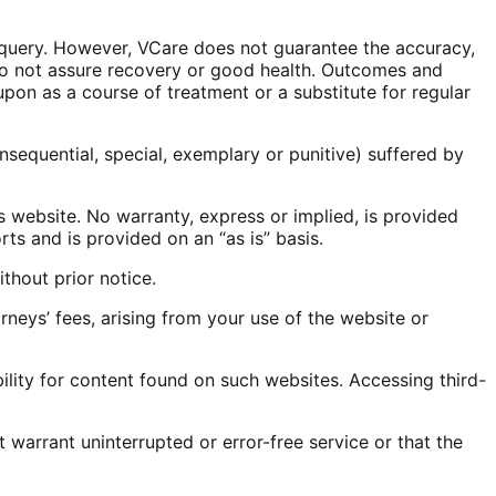
y query. However, VCare does not guarantee the accuracy,
 do not assure recovery or good health. Outcomes and
pon as a course of treatment or a substitute for regular
onsequential, special, exemplary or punitive) suffered by
s website. No warranty, express or implied, is provided
ts and is provided on an “as is” basis.
thout prior notice.
eys’ fees, arising from your use of the website or
lity for content found on such websites. Accessing third-
warrant uninterrupted or error-free service or that the