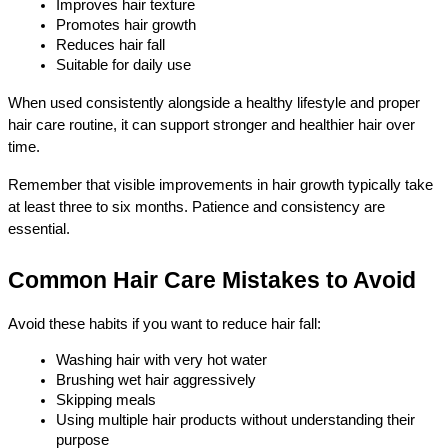
Improves hair texture
Promotes hair growth
Reduces hair fall
Suitable for daily use
When used consistently alongside a healthy lifestyle and proper 
hair care routine, it can support stronger and healthier hair over 
time.
Remember that visible improvements in hair growth typically take 
at least three to six months. Patience and consistency are 
essential.
Common Hair Care Mistakes to Avoid
Avoid these habits if you want to reduce hair fall:
Washing hair with very hot water
Brushing wet hair aggressively
Skipping meals
Using multiple hair products without understanding their 
purpose