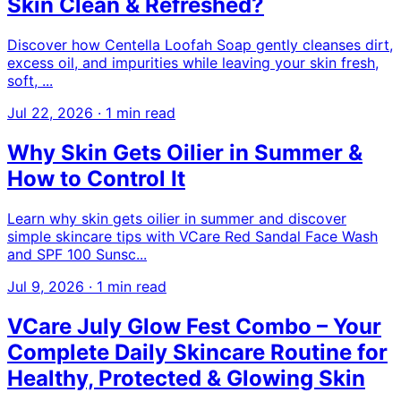
Skin Clean & Refreshed?
Discover how Centella Loofah Soap gently cleanses dirt,
excess oil, and impurities while leaving your skin fresh,
soft, ...
Jul 22, 2026
·
1 min read
Why Skin Gets Oilier in Summer &
How to Control It
Learn why skin gets oilier in summer and discover
simple skincare tips with VCare Red Sandal Face Wash
and SPF 100 Sunsc...
Jul 9, 2026
·
1 min read
VCare July Glow Fest Combo – Your
Complete Daily Skincare Routine for
Healthy, Protected & Glowing Skin