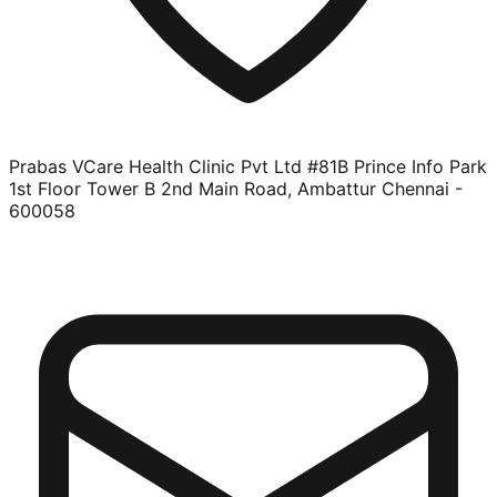
Prabas VCare Health Clinic Pvt Ltd #81B Prince Info Park
1st Floor Tower B 2nd Main Road, Ambattur Chennai -
600058