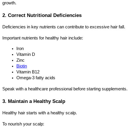
growth.
2. Correct Nutritional Deficiencies
Deficiencies in key nutrients can contribute to excessive hair fall.
Important nutrients for healthy hair include:
Iron
Vitamin D
Zinc
Biotin
Vitamin B12
Omega-3 fatty acids
Speak with a healthcare professional before starting supplements.
3. Maintain a Healthy Scalp
Healthy hair starts with a healthy scalp.
To nourish your scalp: