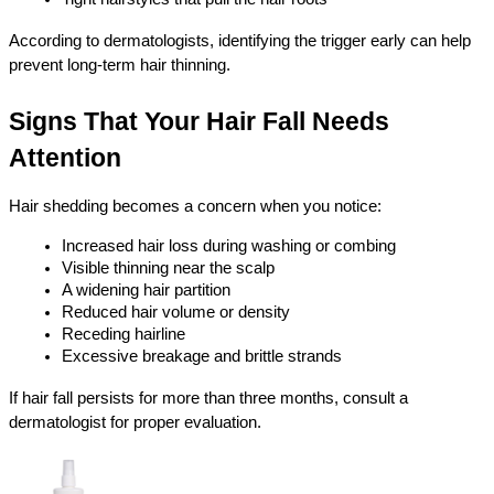
According to dermatologists, identifying the trigger early can help 
prevent long-term hair thinning.
Signs That Your Hair Fall Needs 
Attention
Hair shedding becomes a concern when you notice:
Increased hair loss during washing or combing
Visible thinning near the scalp
A widening hair partition
Reduced hair volume or density
Receding hairline
Excessive breakage and brittle strands
If hair fall persists for more than three months, consult a 
dermatologist for proper evaluation.