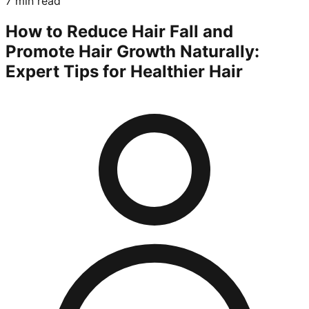
7 min read
How to Reduce Hair Fall and
Promote Hair Growth Naturally:
Expert Tips for Healthier Hair