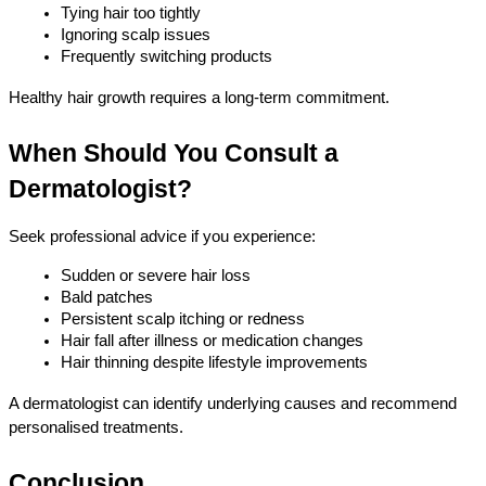
Tying hair too tightly
Ignoring scalp issues
Frequently switching products
Healthy hair growth requires a long-term commitment.
When Should You Consult a 
Dermatologist?
Seek professional advice if you experience:
Sudden or severe hair loss
Bald patches
Persistent scalp itching or redness
Hair fall after illness or medication changes
Hair thinning despite lifestyle improvements
A dermatologist can identify underlying causes and recommend 
personalised treatments.
Conclusion