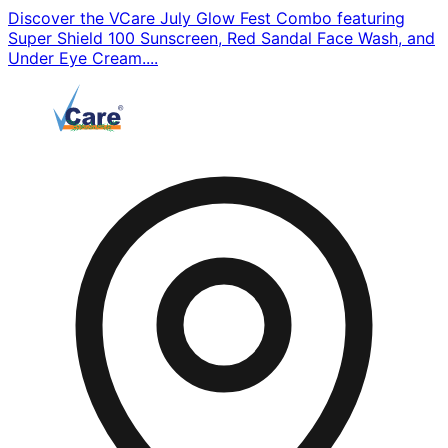
Discover the VCare July Glow Fest Combo featuring
Super Shield 100 Sunscreen, Red Sandal Face Wash, and
Under Eye Cream....