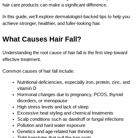
hair care products can make a significant difference.
In this guide, we'll explore dermatologist-backed tips to help you 
achieve stronger, healthier, and fuller-looking hair.
What Causes Hair Fall?
Understanding the root cause of hair fall is the first step toward 
effective treatment.
Common causes of hair fall include:
Nutritional deficiencies, especially iron, protein, zinc, and 
vitamin D
Hormonal changes due to pregnancy, PCOS, thyroid 
disorders, or menopause
High stress levels and lack of sleep
Excessive heat styling and chemical treatments
Scalp conditions such as dandruff or fungal infections
Pollution and hard water exposure
Genetics and age-related hair thinning
Tight hairstyles that pull the hair roots