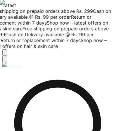
Latest
shipping on prepaid orders above Rs. 299
Cash on
ery available @ Rs. 99 per order
Return or
cement within 7 days
Shop now – latest offers on
 skin care
Free shipping on prepaid orders above
99
Cash on Delivery available @ Rs. 99 per
Return or replacement within 7 days
Shop now –
 offers on hair & skin care