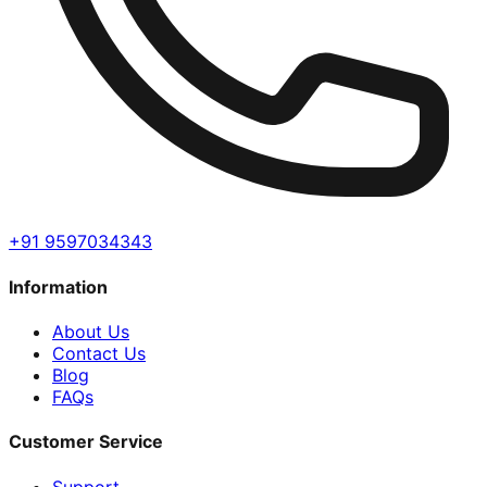
+91 9597034343
Information
About Us
Contact Us
Blog
FAQs
Customer Service
Support