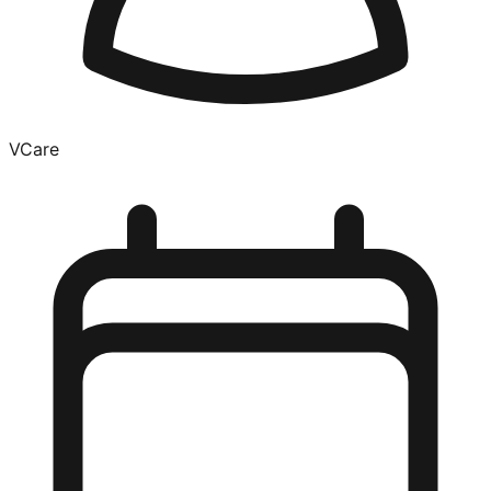
VCare