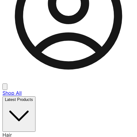
Shop All
Latest Products
Hair