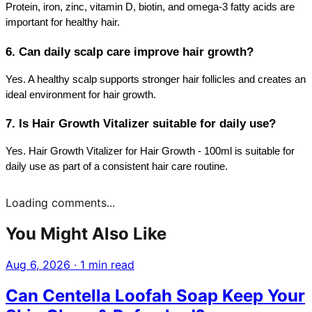
Protein, iron, zinc, vitamin D, biotin, and omega-3 fatty acids are 
important for healthy hair.
6. Can daily scalp care improve hair growth?
Yes. A healthy scalp supports stronger hair follicles and creates an 
ideal environment for hair growth.
7. Is Hair Growth Vitalizer suitable for daily use?
Yes. Hair Growth Vitalizer for Hair Growth - 100ml is suitable for 
daily use as part of a consistent hair care routine.
Loading comments...
You Might Also Like
Aug 6, 2026
·
1 min read
Can Centella Loofah Soap Keep Your