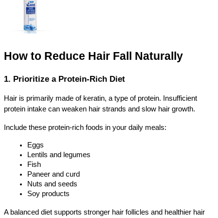
How to Reduce Hair Fall Naturally
1. Prioritize a Protein-Rich Diet
Hair is primarily made of keratin, a type of protein. Insufficient 
protein intake can weaken hair strands and slow hair growth.
Include these protein-rich foods in your daily meals:
Eggs
Lentils and legumes
Fish
Paneer and curd
Nuts and seeds
Soy products
A balanced diet supports stronger hair follicles and healthier hair 