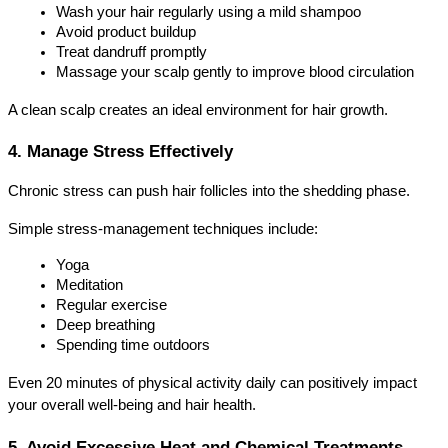
Wash your hair regularly using a mild shampoo
Avoid product buildup
Treat dandruff promptly
Massage your scalp gently to improve blood circulation
A clean scalp creates an ideal environment for hair growth.
4. Manage Stress Effectively
Chronic stress can push hair follicles into the shedding phase.
Simple stress-management techniques include:
Yoga
Meditation
Regular exercise
Deep breathing
Spending time outdoors
Even 20 minutes of physical activity daily can positively impact 
your overall well-being and hair health.
5. Avoid Excessive Heat and Chemical Treatments