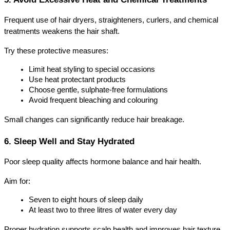
Frequent use of hair dryers, straighteners, curlers, and chemical 
treatments weakens the hair shaft.
Try these protective measures:
Limit heat styling to special occasions
Use heat protectant products
Choose gentle, sulphate-free formulations
Avoid frequent bleaching and colouring
Small changes can significantly reduce hair breakage.
6. Sleep Well and Stay Hydrated
Poor sleep quality affects hormone balance and hair health.
Aim for:
Seven to eight hours of sleep daily
At least two to three litres of water every day
Proper hydration supports scalp health and improves hair texture.