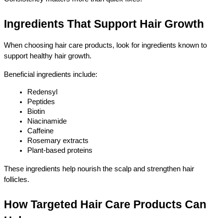
Ingredients That Support Hair Growth
When choosing hair care products, look for ingredients known to 
support healthy hair growth.
Beneficial ingredients include:
Redensyl
Peptides
Biotin
Niacinamide
Caffeine
Rosemary extracts
Plant-based proteins
These ingredients help nourish the scalp and strengthen hair 
follicles.
How Targeted Hair Care Products Can 