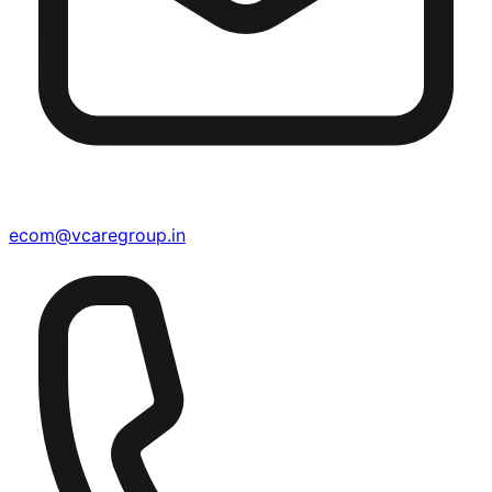
ecom@vcaregroup.in