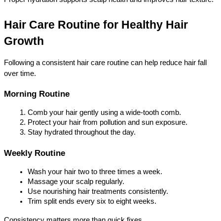
Hair Care Routine for Healthy Hair 
Growth
Following a consistent hair care routine can help reduce hair fall 
over time.
Morning Routine
Comb your hair gently using a wide-tooth comb.
Protect your hair from pollution and sun exposure.
Stay hydrated throughout the day.
Weekly Routine
Wash your hair two to three times a week.
Massage your scalp regularly.
Use nourishing hair treatments consistently.
Trim split ends every six to eight weeks.
Consistency matters more than quick fixes.