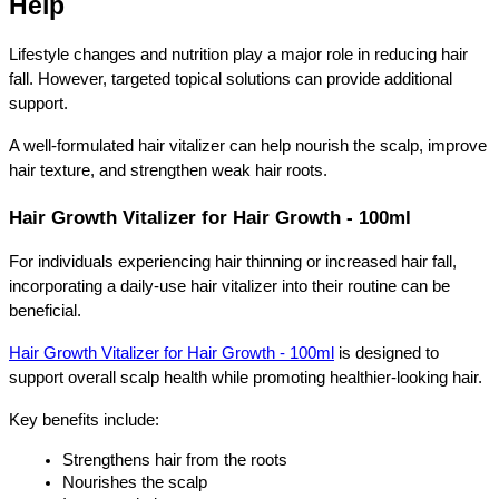
Help
Lifestyle changes and nutrition play a major role in reducing hair 
fall. However, targeted topical solutions can provide additional 
support.
A well-formulated hair vitalizer can help nourish the scalp, improve 
hair texture, and strengthen weak hair roots.
Hair Growth Vitalizer for Hair Growth - 100ml
For individuals experiencing hair thinning or increased hair fall, 
incorporating a daily-use hair vitalizer into their routine can be 
beneficial.
Hair Growth Vitalizer for Hair Growth - 100ml
 is designed to 
support overall scalp health while promoting healthier-looking hair.
Key benefits include:
Strengthens hair from the roots
Nourishes the scalp