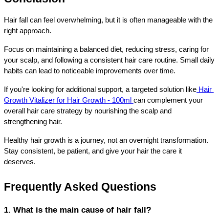
Hair fall can feel overwhelming, but it is often manageable with the 
right approach.
Focus on maintaining a balanced diet, reducing stress, caring for 
your scalp, and following a consistent hair care routine. Small daily 
habits can lead to noticeable improvements over time.
If you're looking for additional support, a targeted solution like
 Hair 
Growth Vitalizer for Hair Growth - 100ml 
can complement your 
overall hair care strategy by nourishing the scalp and 
strengthening hair.
Healthy hair growth is a journey, not an overnight transformation. 
Stay consistent, be patient, and give your hair the care it 
deserves.
Frequently Asked Questions
1. What is the main cause of hair fall?