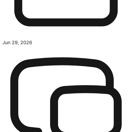
Jun 29, 2026