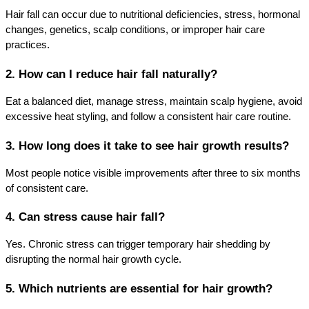
Hair fall can occur due to nutritional deficiencies, stress, hormonal 
changes, genetics, scalp conditions, or improper hair care 
practices.
2. How can I reduce hair fall naturally?
Eat a balanced diet, manage stress, maintain scalp hygiene, avoid 
excessive heat styling, and follow a consistent hair care routine.
3. How long does it take to see hair growth results?
Most people notice visible improvements after three to six months 
of consistent care.
4. Can stress cause hair fall?
Yes. Chronic stress can trigger temporary hair shedding by 
disrupting the normal hair growth cycle.
5. Which nutrients are essential for hair growth?