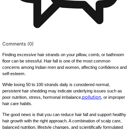
Comments (
0
)
Finding excessive hair strands on your pillow, comb, or bathroom 
floor can be stressful. Hair fall is one of the most common 
concerns among Indian men and women, affecting confidence and 
self-esteem.
While losing 50 to 100 strands daily is considered normal, 
persistent hair shedding may indicate underlying issues such as 
pollution
poor nutrition, stress, hormonal imbalance,
, or improper 
hair care habits.
The good news is that you can reduce hair fall and support healthy 
hair growth with the right approach. A combination of scalp care, 
balanced nutrition, lifestyle changes, and scientifically formulated 