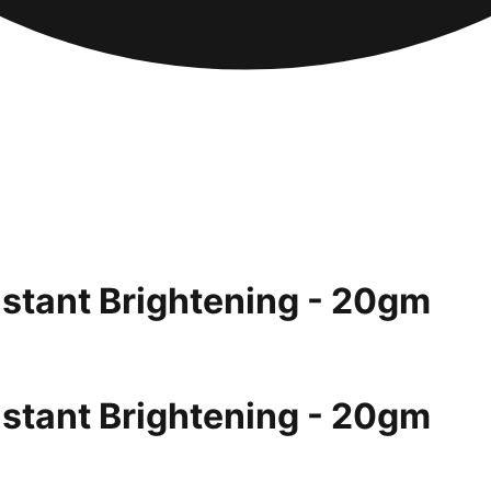
nstant Brightening - 20gm
nstant Brightening - 20gm