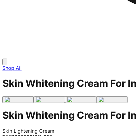
Shop All
Skin Whitening Cream For I
Skin Whitening Cream For I
Skin Lightening Cream