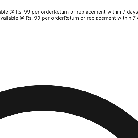
le @ Rs. 99 per order
Return or replacement within 7 days
Sh
ilable @ Rs. 99 per order
Return or replacement within 7 d