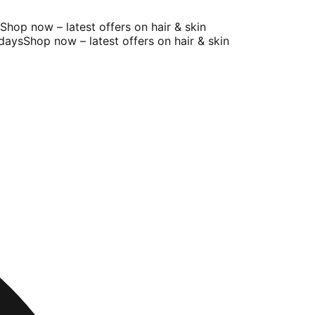
op now – latest offers on hair & skin
ays
Shop now – latest offers on hair & skin