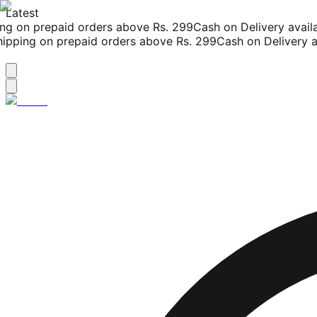
Latest
g on prepaid orders above Rs. 299
Cash on Delivery availab
pping on prepaid orders above Rs. 299
Cash on Delivery ava