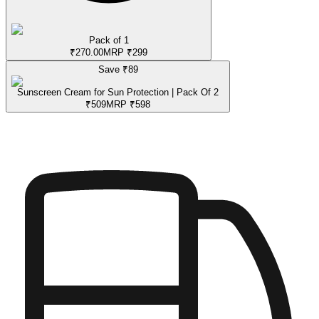
Pack of 1
₹
270.00
MRP
₹
299
Save ₹
89
Sunscreen Cream for Sun Protection | Pack Of 2
₹
509
MRP
₹
598