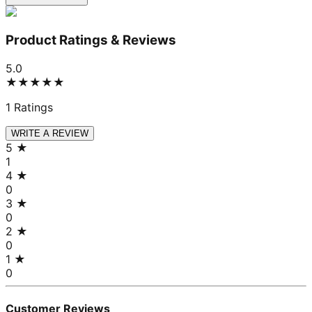
Product Ratings & Reviews
5.0
★★★★★
1
Ratings
WRITE A REVIEW
5
★
1
4
★
0
3
★
0
2
★
0
1
★
0
Customer Reviews