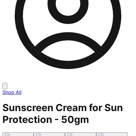
Shop All
Sunscreen Cream for Sun
Protection - 50gm