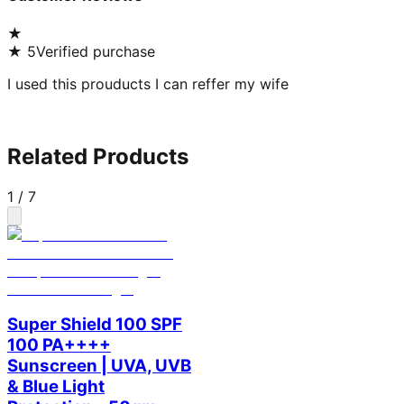
★
★
5
Verified purchase
I used this prouducts I can reffer my wife
Related Products
1
/
7
Super Shield 100 SPF
100 PA++++
Sunscreen | UVA, UVB
& Blue Light