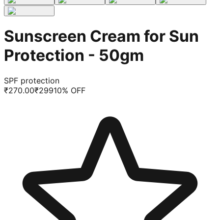
Sunscreen Cream for Sun
Protection - 50gm
SPF protection
₹
270.00
₹
299
10
% OFF