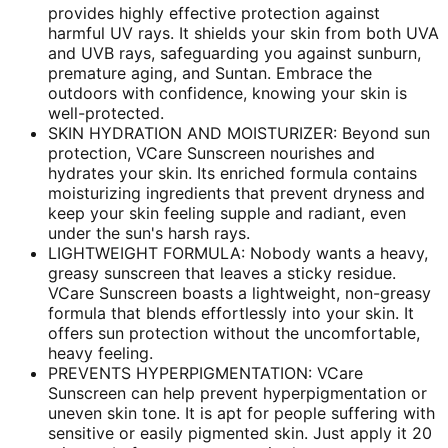
provides highly effective protection against
harmful UV rays. It shields your skin from both UVA
and UVB rays, safeguarding you against sunburn,
premature aging, and Suntan. Embrace the
outdoors with confidence, knowing your skin is
well-protected.
SKIN HYDRATION AND MOISTURIZER: Beyond sun
protection, VCare Sunscreen nourishes and
hydrates your skin. Its enriched formula contains
moisturizing ingredients that prevent dryness and
keep your skin feeling supple and radiant, even
under the sun's harsh rays.
LIGHTWEIGHT FORMULA: Nobody wants a heavy,
greasy sunscreen that leaves a sticky residue.
VCare Sunscreen boasts a lightweight, non-greasy
formula that blends effortlessly into your skin. It
offers sun protection without the uncomfortable,
heavy feeling.
PREVENTS HYPERPIGMENTATION: VCare
Sunscreen can help prevent hyperpigmentation or
uneven skin tone. It is apt for people suffering with
sensitive or easily pigmented skin. Just apply it 20