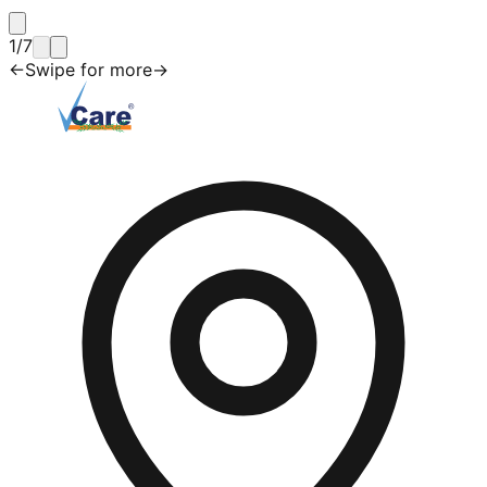
1
/
7
←
Swipe for more
→