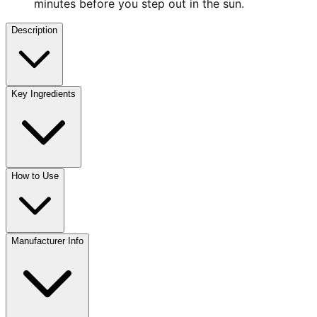
minutes before you step out in the sun.
Description
Key Ingredients
How to Use
Manufacturer Info