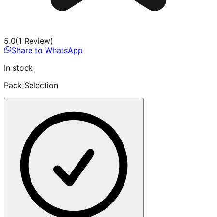
5.0
(
1
Review
)
Share to WhatsApp
In stock
Pack Selection