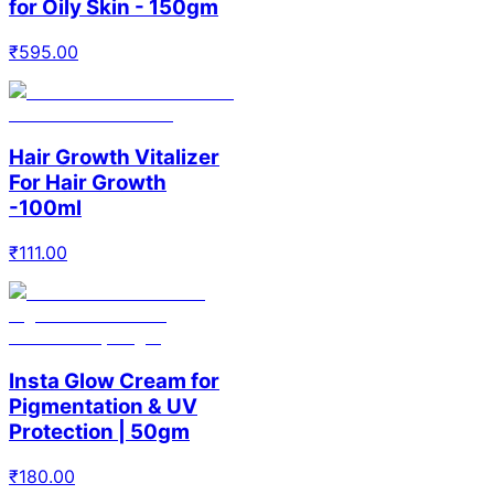
for Oily Skin - 150gm
₹
595.00
Hair Growth Vitalizer
For Hair Growth
-100ml
₹
111.00
Insta Glow Cream for
Pigmentation & UV
Protection | 50gm
₹
180.00