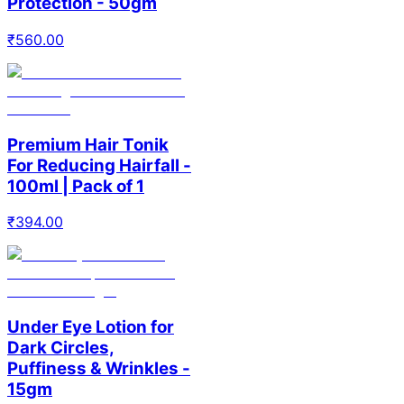
Protection - 50gm
₹
560.00
Premium Hair Tonik
For Reducing Hairfall -
100ml | Pack of 1
₹
394.00
Under Eye Lotion for
Dark Circles,
Puffiness & Wrinkles -
15gm