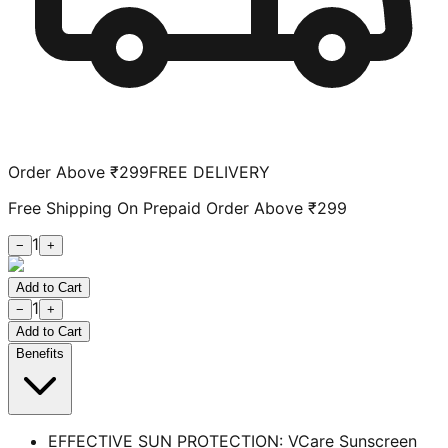
Order Above ₹299
FREE DELIVERY
Free Shipping On Prepaid Order Above ₹299
1
−
+
Add to Cart
1
−
+
Add to Cart
Benefits
EFFECTIVE SUN PROTECTION: VCare Sunscreen