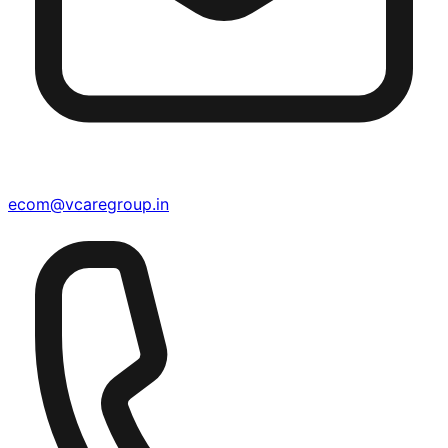
ecom@vcaregroup.in