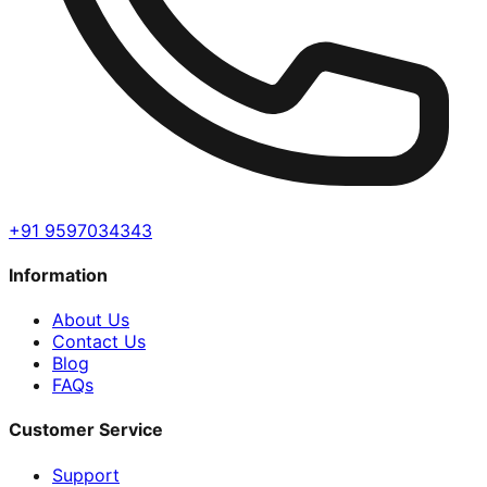
+91 9597034343
Information
About Us
Contact Us
Blog
FAQs
Customer Service
Support