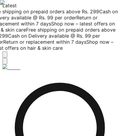
Latest
 shipping on prepaid orders above Rs. 299
Cash on
very available @ Rs. 99 per order
Return or
acement within 7 days
Shop now – latest offers on
 & skin care
Free shipping on prepaid orders above
299
Cash on Delivery available @ Rs. 99 per
r
Return or replacement within 7 days
Shop now –
st offers on hair & skin care