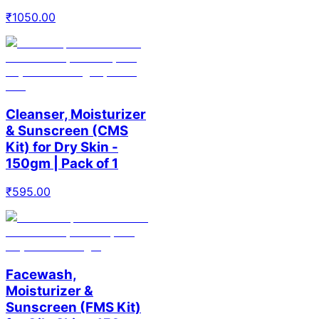
₹
1050.00
Cleanser, Moisturizer
& Sunscreen (CMS
Kit) for Dry Skin -
150gm | Pack of 1
₹
595.00
Facewash,
Moisturizer &
Sunscreen (FMS Kit)