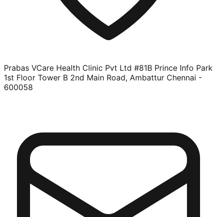
Prabas VCare Health Clinic Pvt Ltd #81B Prince Info Park
1st Floor Tower B 2nd Main Road, Ambattur Chennai -
600058