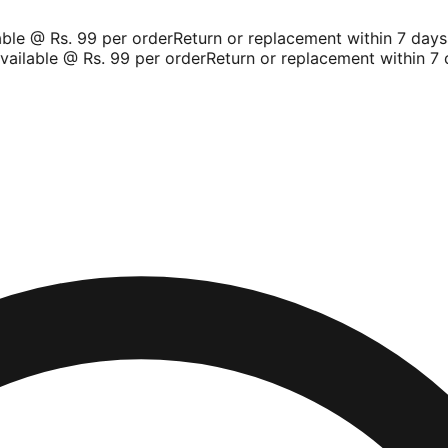
le @ Rs. 99 per order
Return or replacement within 7 days
Sh
ilable @ Rs. 99 per order
Return or replacement within 7 d