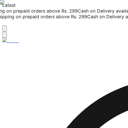
Latest
g on prepaid orders above Rs. 299
Cash on Delivery availab
pping on prepaid orders above Rs. 299
Cash on Delivery ava