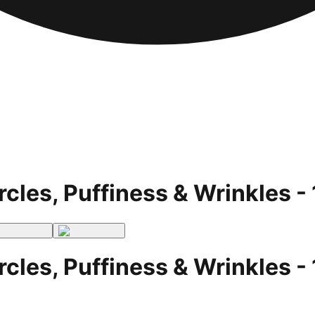
rcles, Puffiness & Wrinkles 
rcles, Puffiness & Wrinkles 