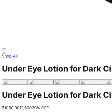
Shop All
Under Eye Lotion for Dark Ci
Under Eye Lotion for Dark Ci
₹
1050.00
₹
1,500
30
% OFF