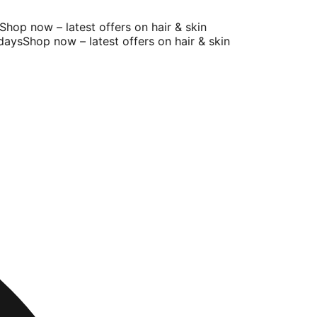
op now – latest offers on hair & skin
ays
Shop now – latest offers on hair & skin