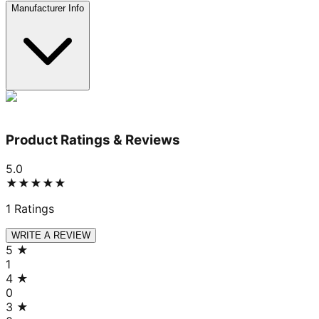
Manufacturer Info
Product Ratings & Reviews
5.0
★★★★★
1
Ratings
WRITE A REVIEW
5
★
1
4
★
0
3
★