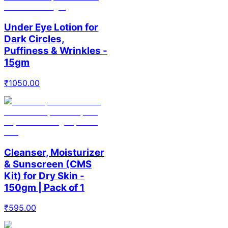
Under Eye Lotion for
Dark Circles,
Puffiness & Wrinkles -
15gm
₹
1050.00
Cleanser, Moisturizer
& Sunscreen (CMS
Kit) for Dry Skin -
150gm | Pack of 1
₹
595.00