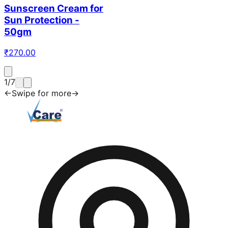
Sunscreen Cream for
Sun Protection -
50gm
₹
270.00
1
/
7
←
Swipe for more
→