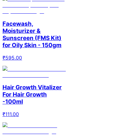
Facewash,
Moisturizer &
Sunscreen (FMS Kit)
for Oily Skin - 150gm
₹
595.00
Hair Growth Vitalizer
For Hair Growth
-100ml
₹
111.00