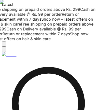
Latest
 shipping on prepaid orders above Rs. 299
Cash on
very available @ Rs. 99 per order
Return or
acement within 7 days
Shop now – latest offers on
 & skin care
Free shipping on prepaid orders above
299
Cash on Delivery available @ Rs. 99 per
r
Return or replacement within 7 days
Shop now –
st offers on hair & skin care