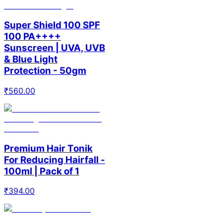
Super Shield 100 SPF
100 PA++++
Sunscreen | UVA, UVB
& Blue Light
Protection - 50gm
₹
560.00
Premium Hair Tonik
For Reducing Hairfall -
100ml | Pack of 1
₹
394.00