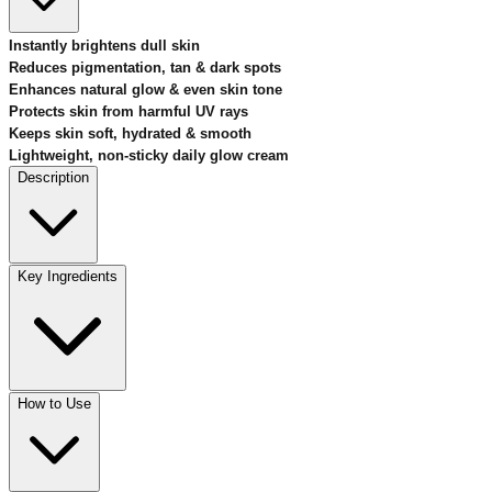
Instantly brightens dull skin
Reduces pigmentation, tan & dark spots
Enhances natural glow & even skin tone
Protects skin from harmful UV rays
Keeps skin soft, hydrated & smooth
Lightweight, non-sticky daily glow cream
Description
Key Ingredients
How to Use