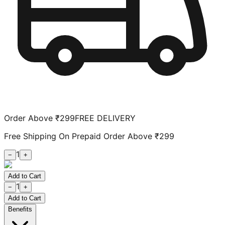
Order Above ₹299
FREE DELIVERY
Free Shipping On Prepaid Order Above ₹299
1
−
+
Add to Cart
1
−
+
Add to Cart
Benefits