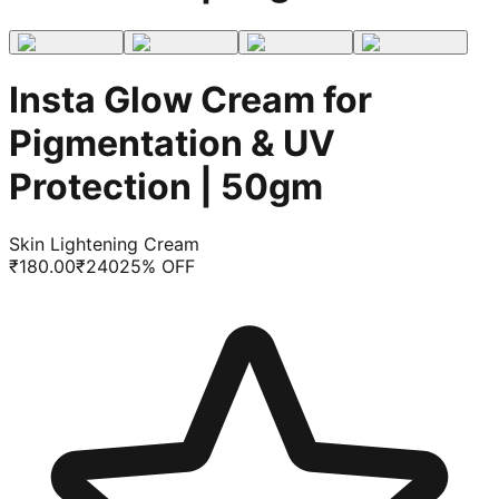
Insta Glow Cream for
Pigmentation & UV
Protection | 50gm
Skin Lightening Cream
₹
180.00
₹
240
25
% OFF