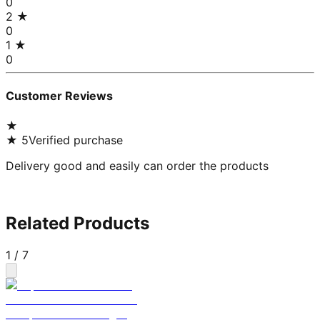
0
2
★
0
1
★
0
Customer Reviews
★
★
5
Verified purchase
Delivery good and easily can order the products
Related Products
1
/
7