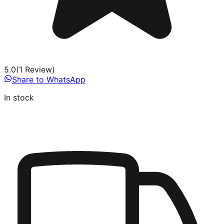
5.0
(
1
Review
)
Share to WhatsApp
In stock