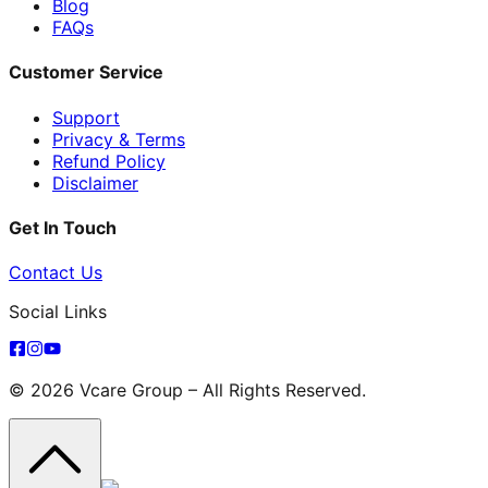
Blog
FAQs
Customer Service
Support
Privacy & Terms
Refund Policy
Disclaimer
Get In Touch
Contact Us
Social Links
© 2026 Vcare Group – All Rights Reserved.