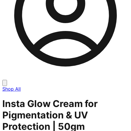
Shop All
Insta Glow Cream for
Pigmentation & UV
Protection | 50gm