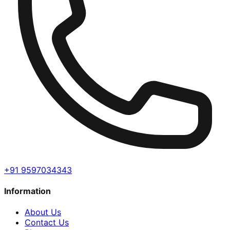
+91 9597034343
Information
About Us
Contact Us