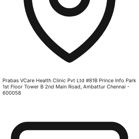
Prabas VCare Health Clinic Pvt Ltd #81B Prince Info Park
1st Floor Tower B 2nd Main Road, Ambattur Chennai -
600058