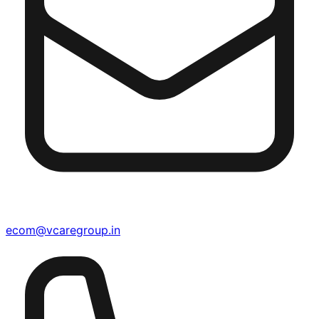
ecom@vcaregroup.in