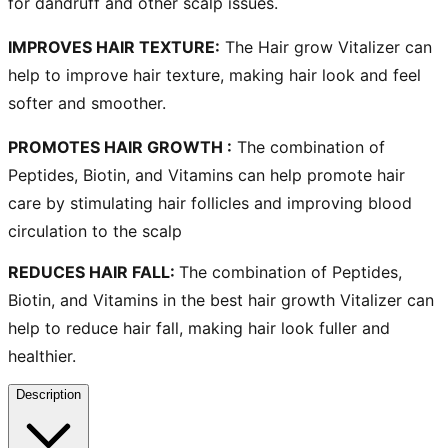
for dandruff
and other scalp issues.
IMPROVES HAIR TEXTURE
:
The
Hair grow Vitalizer
can
help to improve hair texture, making hair look and feel
softer and smoother.
PROMOTES HAIR GROWTH
:
The combination of
Peptides, Biotin, and Vitamins can help promote
hair
care
by stimulating hair follicles and improving blood
circulation to the scalp
REDUCES HAIR FALL:
The combination of Peptides,
Biotin, and Vitamins in the
best hair growth Vitalizer
can
help to reduce hair fall, making hair look fuller and
healthier.
Description