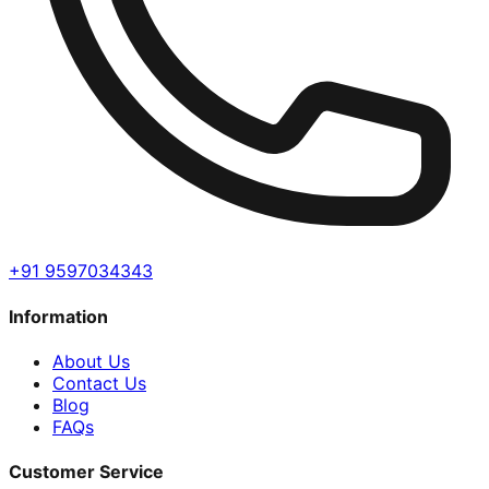
+91 9597034343
Information
About Us
Contact Us
Blog
FAQs
Customer Service