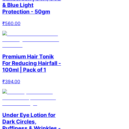
& Blue Light
Protection - 50gm
₹
560.00
Premium Hair Tonik
For Reducing Hairfall -
100ml | Pack of 1
₹
394.00
Under Eye Lotion for
Dark Circles,
Puffiness & Wrinkles -