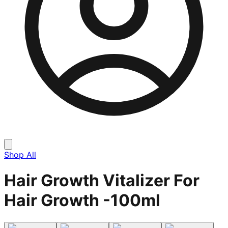
Shop All
Hair Growth Vitalizer For
Hair Growth -100ml