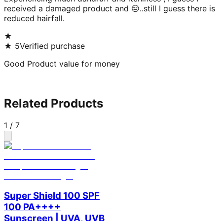
received a damaged product and 😔..still I guess there is
reduced hairfall.
★
★
5
Verified purchase
Good Product value for money
Related Products
1
/
7
Super Shield 100 SPF
100 PA++++
Sunscreen | UVA, UVB