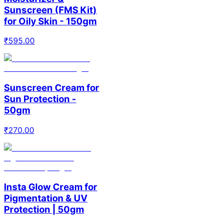
Sunscreen (FMS Kit)
for Oily Skin - 150gm
₹
595.00
Sunscreen Cream for
Sun Protection -
50gm
₹
270.00
Insta Glow Cream for
Pigmentation & UV
Protection | 50gm