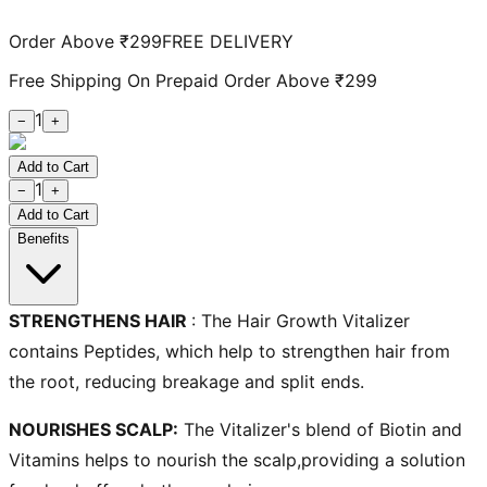
Order Above ₹299
FREE DELIVERY
Free Shipping On Prepaid Order Above ₹299
1
−
+
Add to Cart
1
−
+
Add to Cart
Benefits
STRENGTHENS HAIR
:
The
Hair Growth Vitalizer
contains Peptides, which help to strengthen hair from
the root, reducing breakage and split ends.
NOURISHES SCALP:
The Vitalizer's blend of Biotin and
Vitamins helps to nourish the scalp,providing a
solution