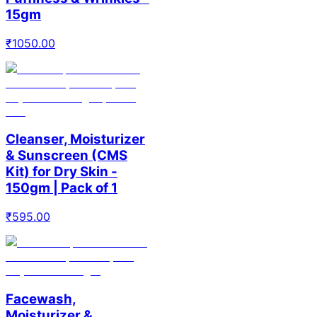
15gm
₹
1050.00
Cleanser, Moisturizer
& Sunscreen (CMS
Kit) for Dry Skin -
150gm | Pack of 1
₹
595.00
Facewash,
Moisturizer &