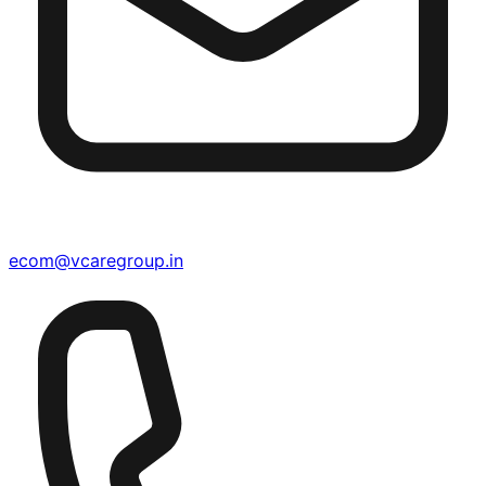
ecom@vcaregroup.in