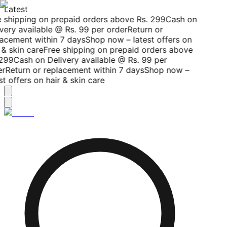
Latest
 shipping on prepaid orders above Rs. 299
Cash on
very available @ Rs. 99 per order
Return or
acement within 7 days
Shop now – latest offers on
 & skin care
Free shipping on prepaid orders above
299
Cash on Delivery available @ Rs. 99 per
r
Return or replacement within 7 days
Shop now –
st offers on hair & skin care