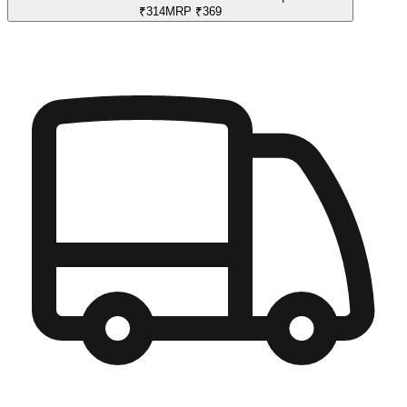
₹
314
MRP
₹
369