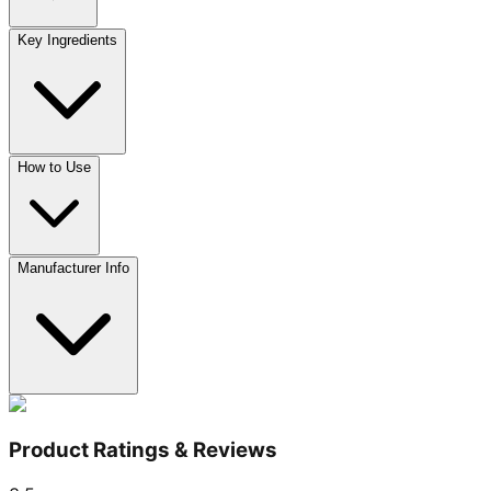
Key Ingredients
How to Use
Manufacturer Info
Product Ratings & Reviews