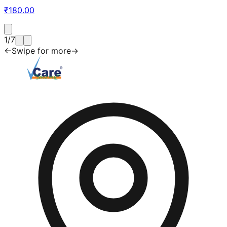
₹
180.00
1
/
7
←
Swipe for more
→