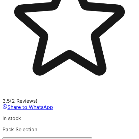
3.5
(
2
Review
s
)
Share to WhatsApp
In stock
Pack Selection