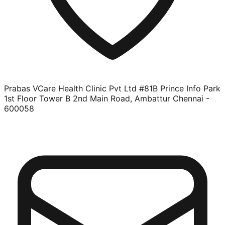
Prabas VCare Health Clinic Pvt Ltd #81B Prince Info Park
1st Floor Tower B 2nd Main Road, Ambattur Chennai -
600058