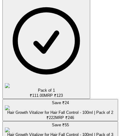
Pack of 1
₹
111.00
MRP
₹
123
Save ₹
24
Hair Growth Vitalizer for Hair Fall Control - 100ml | Pack of 2
₹
222
MRP
₹
246
Save ₹
55
Hair Growth Vitalizer for Hair Fall Control - 100ml | Pack of 3