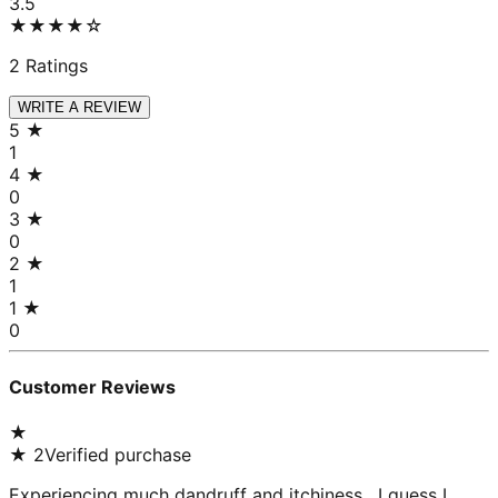
3.5
★★★★
☆
2
Ratings
WRITE A REVIEW
5
★
1
4
★
0
3
★
0
2
★
1
1
★
0
Customer Reviews
★
★
2
Verified purchase
Experiencing much dandruff and itchiness , I guess I