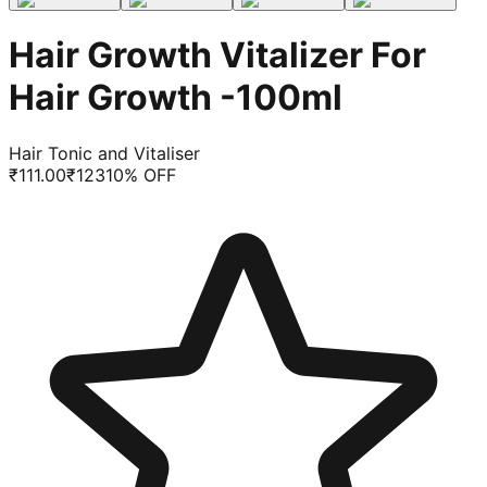
Hair Growth Vitalizer For
Hair Growth -100ml
Hair Tonic and Vitaliser
₹
111.00
₹
123
10
% OFF