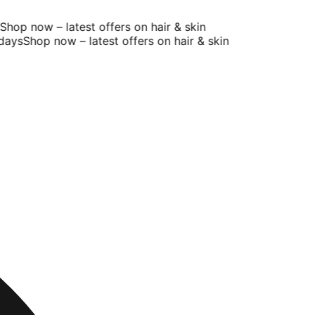
hop now – latest offers on hair & skin
ays
Shop now – latest offers on hair & skin