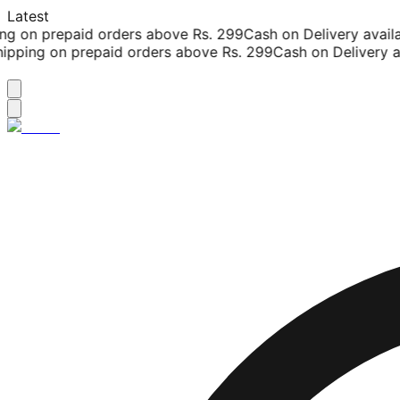
Latest
g on prepaid orders above Rs. 299
Cash on Delivery availab
ipping on prepaid orders above Rs. 299
Cash on Delivery av