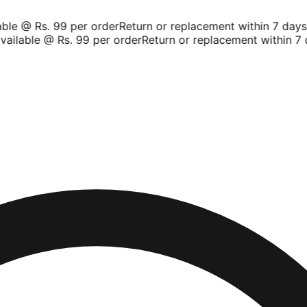
le @ Rs. 99 per order
Return or replacement within 7 days
S
ailable @ Rs. 99 per order
Return or replacement within 7 d