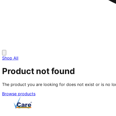
Shop All
Product not found
The product you are looking for does not exist or is no lo
Browse products