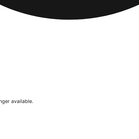
nger available.