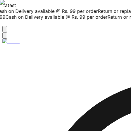
Latest
h on Delivery available @ Rs. 99 per order
Return or replac
9
Cash on Delivery available @ Rs. 99 per order
Return or re