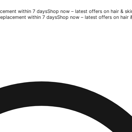
ement within 7 days
Shop now – latest offers on hair & skin
placement within 7 days
Shop now – latest offers on hair & s