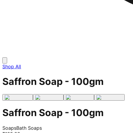
Shop All
Saffron Soap - 100gm
Saffron Soap - 100gm
Soaps
Bath Soaps