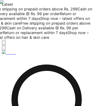
Latest
 shipping on prepaid orders above Rs. 299
Cash on
very available @ Rs. 99 per order
Return or
acement within 7 days
Shop now – latest offers on
 & skin care
Free shipping on prepaid orders above
299
Cash on Delivery available @ Rs. 99 per
r
Return or replacement within 7 days
Shop now –
st offers on hair & skin care