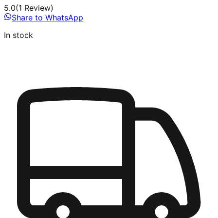
5.0
(
1
Review
)
Share to WhatsApp
In stock