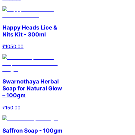
Happy Heads Lice &
Nits Kit - 300ml
₹
1050.00
Swarnothaya Herbal
Soap for Natural Glow
– 100gm
₹
150.00
Saffron Soap - 100gm