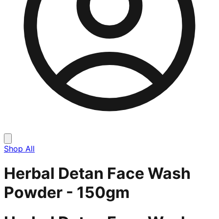
Shop All
Herbal Detan Face Wash
Powder - 150gm