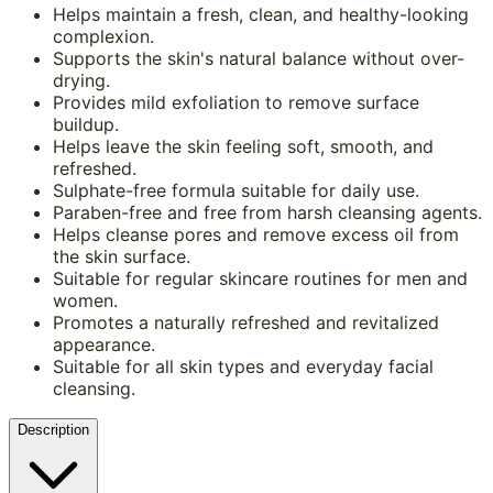
Helps maintain a fresh, clean, and healthy-looking
complexion.
Supports the skin's natural balance without over-
drying.
Provides mild exfoliation to remove surface
buildup.
Helps leave the skin feeling soft, smooth, and
refreshed.
Sulphate-free formula suitable for daily use.
Paraben-free and free from harsh cleansing agents.
Helps cleanse pores and remove excess oil from
the skin surface.
Suitable for regular skincare routines for men and
women.
Promotes a naturally refreshed and revitalized
appearance.
Suitable for all skin types and everyday facial
cleansing.
Description