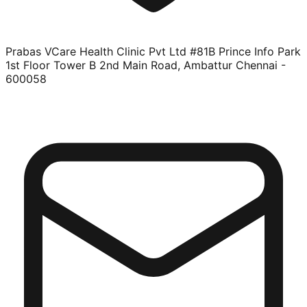
Prabas VCare Health Clinic Pvt Ltd #81B Prince Info Park
1st Floor Tower B 2nd Main Road, Ambattur Chennai -
600058