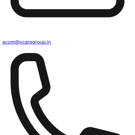
ecom@vcaregroup.in