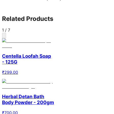
Related Products
1
/
7
Centella Loofah Soap
- 125G
₹
299.00
Herbal Detan Bath
Body Powder - 200gm
₹
700.00