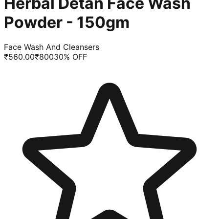
Herbal Detan Face Wash
Powder - 150gm
Face Wash And Cleansers
₹
560.00
₹
800
30
% OFF