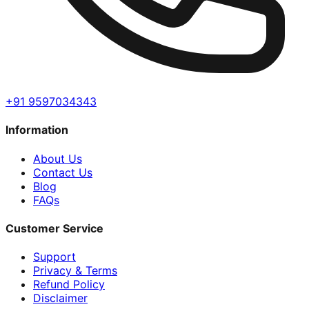
+91 9597034343
Information
About Us
Contact Us
Blog
FAQs
Customer Service
Support
Privacy & Terms
Refund Policy
Disclaimer