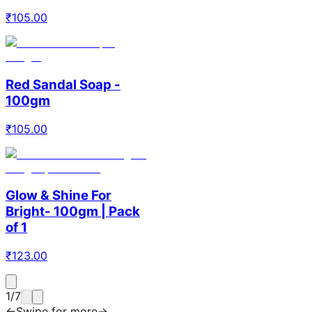
₹
105.00
Red Sandal Soap -
100gm
₹
105.00
Glow & Shine For
Bright- 100gm | Pack
of 1
₹
123.00
1
/
7
←
Swipe for more
→