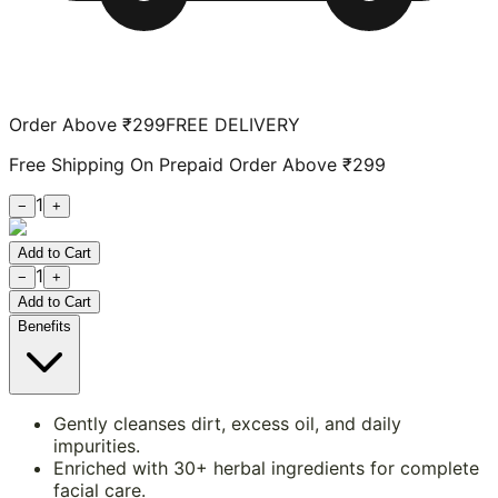
Order Above ₹299
FREE DELIVERY
Free Shipping On Prepaid Order Above ₹299
1
−
+
Add to Cart
1
−
+
Add to Cart
Benefits
Gently cleanses dirt, excess oil, and daily
impurities.
Enriched with 30+ herbal ingredients for complete
facial care.