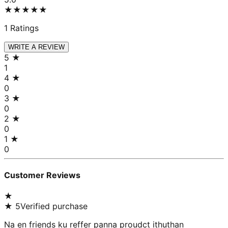
★★★★★
1
Ratings
WRITE A REVIEW
5
★
1
4
★
0
3
★
0
2
★
0
1
★
0
Customer Reviews
★
★
5
Verified purchase
Na en friends ku reffer panna proudct ithuthan