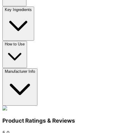
Key Ingredients
How to Use
Manufacturer Info
Product Ratings & Reviews
5.0