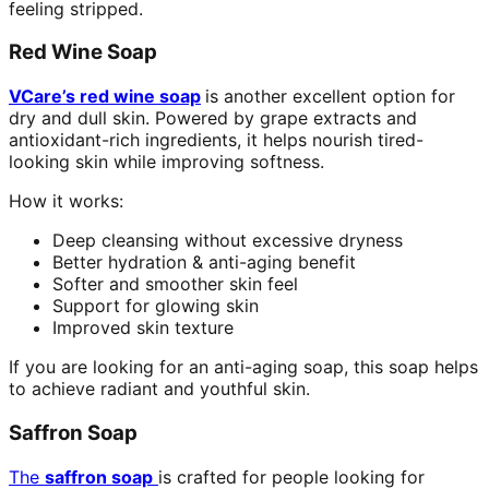
feeling stripped.
Red Wine Soap
VCare’s red wine soap
is another excellent option for
dry and dull skin. Powered by grape extracts and
antioxidant-rich ingredients, it helps nourish tired-
looking skin while improving softness.
How it works:
Deep cleansing without excessive dryness
Better hydration & anti-aging benefit
Softer and smoother skin feel
Support for glowing skin
Improved skin texture
If you are looking for an anti-aging soap, this soap helps
to achieve radiant and youthful skin.
Saffron Soap
The
saffron soap
is crafted for people looking for