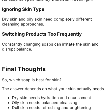
Ignoring Skin Type
Dry skin and oily skin need completely different
cleansing approaches.
Switching Products Too Frequently
Constantly changing soaps can irritate the skin and
disrupt balance.
Final Thoughts
So, which soap is best for skin?
The answer depends on what your skin actually needs.
Dry skin needs hydration and nourishment
Oily skin needs balanced cleansing
Dull skin needs refreshing and brightening