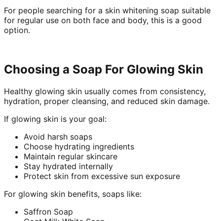
For people searching for a skin whitening soap suitable
for regular use on both face and body, this is a good
option.
Choosing a Soap For Glowing Skin
Healthy glowing skin usually comes from consistency,
hydration, proper cleansing, and reduced skin damage.
If glowing skin is your goal:
Avoid harsh soaps
Choose hydrating ingredients
Maintain regular skincare
Stay hydrated internally
Protect skin from excessive sun exposure
For glowing skin benefits, soaps like:
Saffron Soap