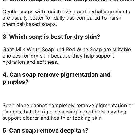
Gentle soaps with moisturizing and herbal ingredients
are usually better for daily use compared to harsh
chemical-based soaps.
3. Which soap is best for dry skin?
Goat Milk White Soap and Red Wine Soap are suitable
choices for dry skin because they help support
hydration and softness.
4. Can soap remove pigmentation and
pimples?
Soap alone cannot completely remove pigmentation or
pimples, but the right cleansing ingredients may help
support clearer and healthier-looking skin.
5. Can soap remove deep tan?