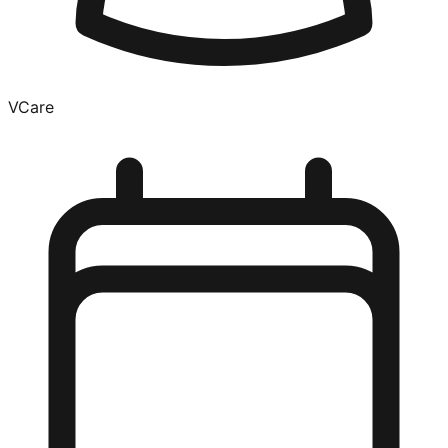
VCare