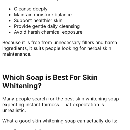
Cleanse deeply
Maintain moisture balance
Support healthier skin
Provide gentle daily cleansing
Avoid harsh chemical exposure
Because it is free from unnecessary fillers and harsh
ingredients, it suits people looking for herbal skin
maintenance.
Which Soap is Best For Skin
Whitening?
Many people search for the best skin whitening soap
expecting instant fairness. That expectation is
unrealistic.
What a good skin whitening soap can actually do is: