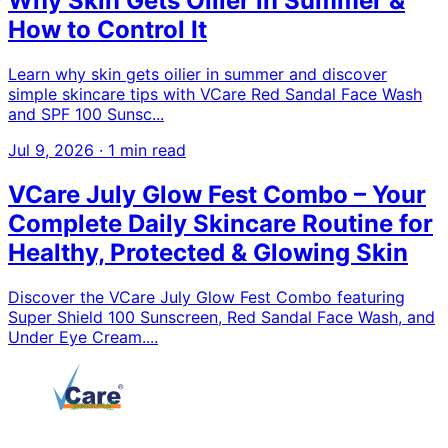
Why Skin Gets Oilier in Summer &
How to Control It
Learn why skin gets oilier in summer and discover
simple skincare tips with VCare Red Sandal Face Wash
and SPF 100 Sunsc...
Jul 9, 2026
·
1 min read
VCare July Glow Fest Combo – Your
Complete Daily Skincare Routine for
Healthy, Protected & Glowing Skin
Discover the VCare July Glow Fest Combo featuring
Super Shield 100 Sunscreen, Red Sandal Face Wash, and
Under Eye Cream....