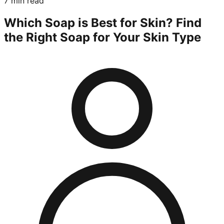
7 min read
Which Soap is Best for Skin? Find
the Right Soap for Your Skin Type