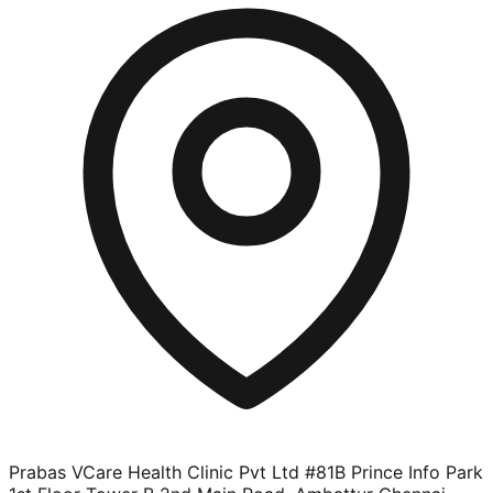
Prabas VCare Health Clinic Pvt Ltd #81B Prince Info Park