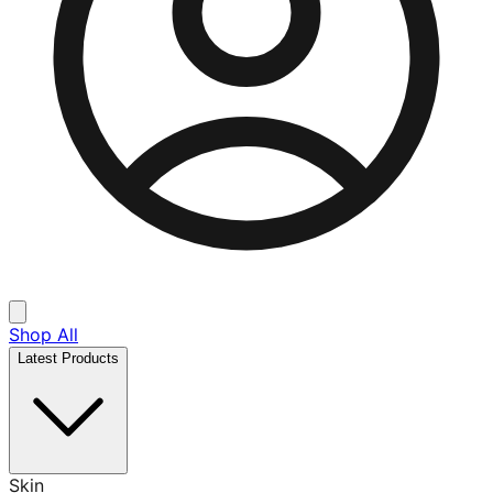
Shop All
Latest Products
Skin