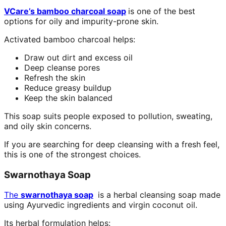
VCare’s bamboo charcoal soap
is one of the best
options for oily and impurity-prone skin.
Activated bamboo charcoal helps:
Draw out dirt and excess oil
Deep cleanse pores
Refresh the skin
Reduce greasy buildup
Keep the skin balanced
This soap suits people exposed to pollution, sweating,
and oily skin concerns.
If you are searching for deep cleansing with a fresh feel,
this is one of the strongest choices.
Swarnothaya Soap
The
swarnothaya soap
is a herbal cleansing soap made
using Ayurvedic ingredients and virgin coconut oil.
Its herbal formulation helps: