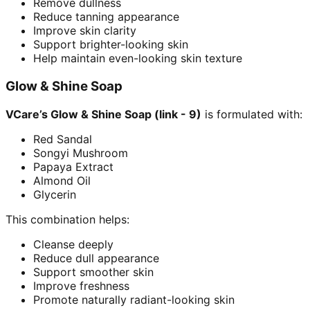
Remove dullness
Reduce tanning appearance
Improve skin clarity
Support brighter-looking skin
Help maintain even-looking skin texture
Glow & Shine Soap
VCare’s Glow & Shine Soap (link - 9)
is formulated with:
Red Sandal
Songyi Mushroom
Papaya Extract
Almond Oil
Glycerin
This combination helps:
Cleanse deeply
Reduce dull appearance
Support smoother skin
Improve freshness
Promote naturally radiant-looking skin