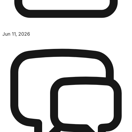
Jun 11, 2026