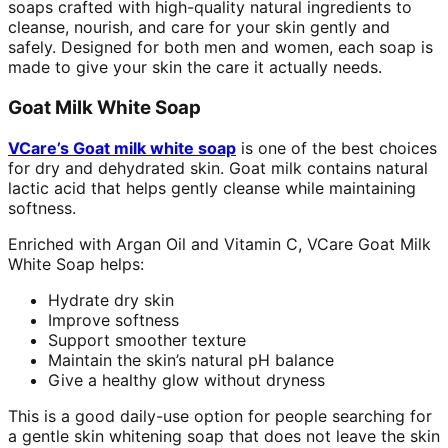
soaps crafted with high-quality natural ingredients to
cleanse, nourish, and care for your skin gently and
safely. Designed for both men and women, each soap is
made to give your skin the care it actually needs.
Goat Milk White Soap
VCare’s Goat milk white soap
is one of the best choices
for dry and dehydrated skin. Goat milk contains natural
lactic acid that helps gently cleanse while maintaining
softness.
Enriched with Argan Oil and Vitamin C, VCare Goat Milk
White Soap helps:
Hydrate dry skin
Improve softness
Support smoother texture
Maintain the skin’s natural pH balance
Give a healthy glow without dryness
This is a good daily-use option for people searching for
a gentle skin whitening soap that does not leave the skin