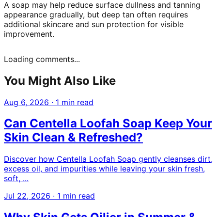
A soap may help reduce surface dullness and tanning
appearance gradually, but deep tan often requires
additional skincare and sun protection for visible
improvement.
Loading comments...
You Might Also Like
Aug 6, 2026
·
1 min read
Can Centella Loofah Soap Keep Your
Skin Clean & Refreshed?
Discover how Centella Loofah Soap gently cleanses dirt,
excess oil, and impurities while leaving your skin fresh,
soft, ...
Jul 22, 2026
·
1 min read