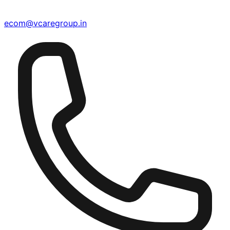
ecom@vcaregroup.in