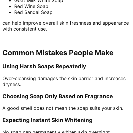
Goat Milk White Soap
Red Wine Soap
Red Sandal Soap
can help improve overall skin freshness and appearance
with consistent use.
Common Mistakes People Make
Using Harsh Soaps Repeatedly
Over-cleansing damages the skin barrier and increases
dryness.
Choosing Soap Only Based on Fragrance
A good smell does not mean the soap suits your skin.
Expecting Instant Skin Whitening
No soap can permanently whiten skin overnight.