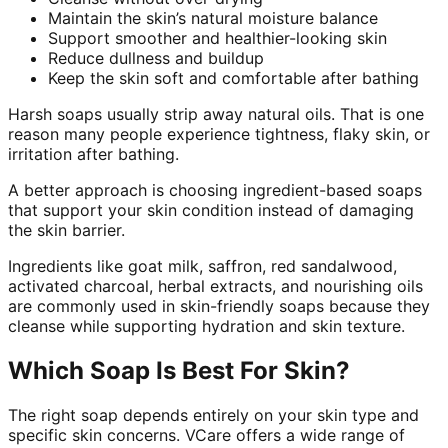
Maintain the skin’s natural moisture balance
Support smoother and healthier-looking skin
Reduce dullness and buildup
Keep the skin soft and comfortable after bathing
Harsh soaps usually strip away natural oils. That is one
reason many people experience tightness, flaky skin, or
irritation after bathing.
A better approach is choosing ingredient-based soaps
that support your skin condition instead of damaging
the skin barrier.
Ingredients like goat milk, saffron, red sandalwood,
activated charcoal, herbal extracts, and nourishing oils
are commonly used in skin-friendly soaps because they
cleanse while supporting hydration and skin texture.
Which Soap Is Best For Skin?
The right soap depends entirely on your skin type and
specific skin concerns. VCare offers a wide range of