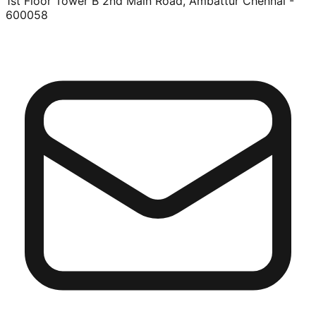
1st Floor Tower B 2nd Main Road, Ambattur Chennai -
600058