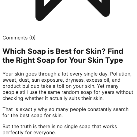
Comments (
0
)
Which Soap is Best for Skin? Find
the Right Soap for Your Skin Type
Your skin goes through a lot every single day. Pollution,
sweat, dust, sun exposure, dryness, excess oil, and
product buildup take a toll on your skin. Yet many
people still use the same random soap for years without
checking whether it actually suits their skin.
That is exactly why so many people constantly search
for the best soap for skin.
But the truth is there is no single soap that works
perfectly for everyone.