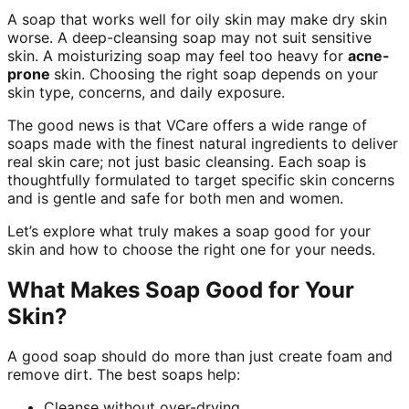
A soap that works well for oily skin may make dry skin
worse. A deep-cleansing soap may not suit sensitive
skin. A moisturizing soap may feel too heavy for
acne-
prone
skin. Choosing the right soap depends on your
skin type, concerns, and daily exposure.
The good news is that VCare offers a wide range of
soaps made with the finest natural ingredients to deliver
real skin care; not just basic cleansing. Each soap is
thoughtfully formulated to target specific skin concerns
and is gentle and safe for both men and women.
Let’s explore what truly makes a soap good for your
skin and how to choose the right one for your needs.
What Makes Soap Good for Your
Skin?
A good soap should do more than just create foam and
remove dirt. The best soaps help:
Cleanse without over-drying