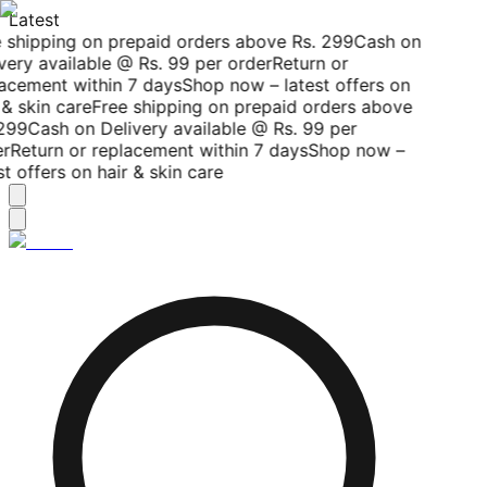
Latest
 shipping on prepaid orders above Rs. 299
Cash on
very available @ Rs. 99 per order
Return or
acement within 7 days
Shop now – latest offers on
& skin care
Free shipping on prepaid orders above
299
Cash on Delivery available @ Rs. 99 per
r
Return or replacement within 7 days
Shop now –
t offers on hair & skin care