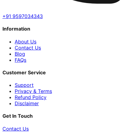
+91 9597034343
Information
About Us
Contact Us
Blog
FAQs
Customer Service
Support
Privacy & Terms
Refund Policy
Disclaimer
Get In Touch
Contact Us