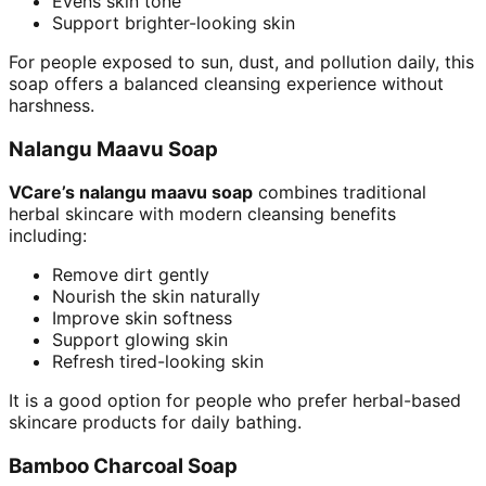
Evens skin tone
Support brighter-looking skin
For people exposed to sun, dust, and pollution daily, this
soap offers a balanced cleansing experience without
harshness.
Nalangu Maavu Soap
VCare’s nalangu maavu soap
combines traditional
herbal skincare with modern cleansing benefits
including:
Remove dirt gently
Nourish the skin naturally
Improve skin softness
Support glowing skin
Refresh tired-looking skin
It is a good option for people who prefer herbal-based
skincare products for daily bathing.
Bamboo Charcoal Soap