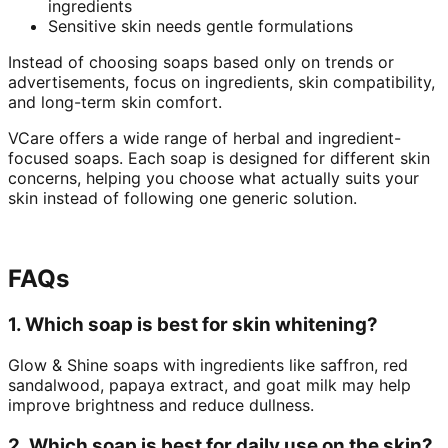
ingredients
Sensitive skin needs gentle formulations
Instead of choosing soaps based only on trends or
advertisements, focus on ingredients, skin compatibility,
and long-term skin comfort.
VCare offers a wide range of herbal and ingredient-
focused soaps. Each soap is designed for different skin
concerns, helping you choose what actually suits your
skin instead of following one generic solution.
FAQs
1. Which soap is best for skin whitening?
Glow & Shine soaps with ingredients like saffron, red
sandalwood, papaya extract, and goat milk may help
improve brightness and reduce dullness.
2. Which soap is best for daily use on the skin?