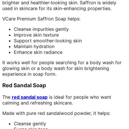
brighter and healthier-looking skin. Saffron is widely
used in skincare for its skin-enhancing properties.
VCare Premium Saffron Soap helps:
Cleanse impurities gently
Improve skin texture
Support smoother-looking skin
Maintain hydration
Enhance skin radiance
It works well for people searching for a body wash for
glowing skin or a body wash for skin brightening
experience in soap form.
Red Sandal Soap
The
red sandal soap
is ideal for people who want
calming and refreshing skincare.
Made with pure red sandalwood powder, it helps:
Cleanse gently