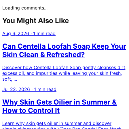
Loading comments...
You Might Also Like
Aug 6, 2026
·
1 min read
Can Centella Loofah Soap Keep Your
Skin Clean & Refreshed?
Discover how Centella Loofah Soap gently cleanses dirt,
excess oil, and impurities while leaving your skin fresh,
soft, ...
Jul 22, 2026
·
1 min read
Why Skin Gets Oilier in Summer &
How to Control It
Learn why skin gets oilier in summer and discover
simple skincare tips with VCare Red Sandal Face Wash