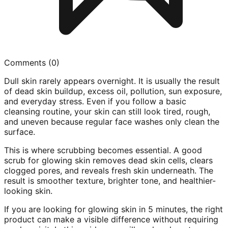
Comments (
0
)
Dull skin rarely appears overnight. It is usually the result
of dead skin buildup, excess oil, pollution, sun exposure,
and everyday stress. Even if you follow a basic
cleansing routine, your skin can still look tired, rough,
and uneven because regular face washes only clean the
surface.
This is where scrubbing becomes essential. A good
scrub for glowing skin removes dead skin cells, clears
clogged pores, and reveals fresh skin underneath. The
result is smoother texture, brighter tone, and healthier-
looking skin.
If you are looking for glowing skin in 5 minutes, the right
product can make a visible difference without requiring