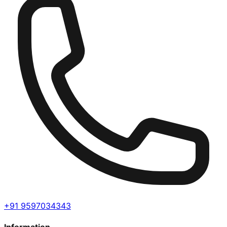
+91 9597034343
Information