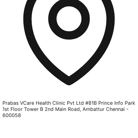
Prabas VCare Health Clinic Pvt Ltd #81B Prince Info Park
1st Floor Tower B 2nd Main Road, Ambattur Chennai -
600058