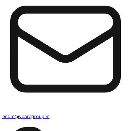
ecom@vcaregroup.in