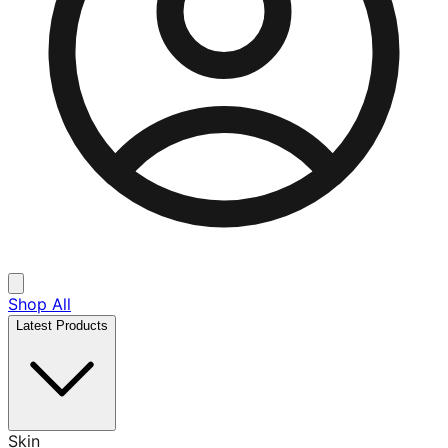
Shop All
Latest Products
Skin