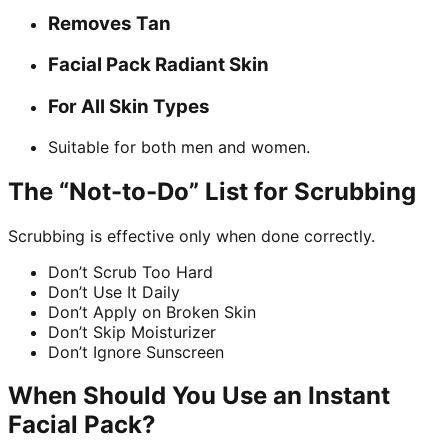
Removes Tan
Facial Pack Radiant Skin
For All Skin Types
Suitable for both men and women.
The “Not-to-Do” List for Scrubbing
Scrubbing is effective only when done correctly.
Don’t Scrub Too Hard
Don’t Use It Daily
Don’t Apply on Broken Skin
Don’t Skip Moisturizer
Don’t Ignore Sunscreen
When Should You Use an Instant
Facial Pack?