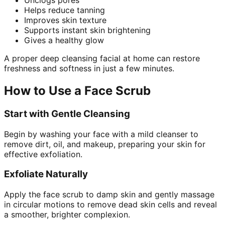
Unclogs pores
Helps reduce tanning
Improves skin texture
Supports instant skin brightening
Gives a healthy glow
A proper deep cleansing facial at home can restore
freshness and softness in just a few minutes.
How to Use a Face Scrub
Start with Gentle Cleansing
Begin by washing your face with a mild cleanser to
remove dirt, oil, and makeup, preparing your skin for
effective exfoliation.
Exfoliate Naturally
Apply the face scrub to damp skin and gently massage
in circular motions to remove dead skin cells and reveal
a smoother, brighter complexion.