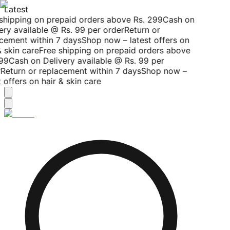
Latest
shipping on prepaid orders above Rs. 299
Cash on
ery available @ Rs. 99 per order
Return or
cement within 7 days
Shop now – latest offers on
 skin care
Free shipping on prepaid orders above
99
Cash on Delivery available @ Rs. 99 per
Return or replacement within 7 days
Shop now –
 offers on hair & skin care