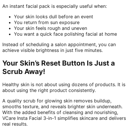
An instant facial pack is especially useful when:
Your skin looks dull before an event
You return from sun exposure
Your skin feels rough and uneven
You want a quick face polishing facial at home
Instead of scheduling a salon appointment, you can
achieve visible brightness in just five minutes.
Your Skin’s Reset Button Is Just a
Scrub Away!
Healthy skin is not about using dozens of products. It is
about using the right product consistently.
A quality scrub for glowing skin removes buildup,
smooths texture, and reveals brighter skin underneath.
With the added benefits of cleansing and nourishing,
VCare Insta Facial 3-in-1 simplifies skincare and delivers
real results.