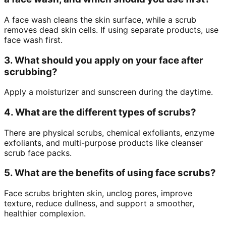
A face wash cleans the skin surface, while a scrub
removes dead skin cells. If using separate products, use
face wash first.
3. What should you apply on your face after
scrubbing?
Apply a moisturizer and sunscreen during the daytime.
4. What are the different types of scrubs?
There are physical scrubs, chemical exfoliants, enzyme
exfoliants, and multi-purpose products like cleanser
scrub face packs.
5. What are the benefits of using face scrubs?
Face scrubs brighten skin, unclog pores, improve
texture, reduce dullness, and support a smoother,
healthier complexion.