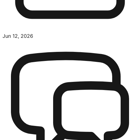
Jun 12, 2026