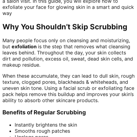
a salon visit. In this guide, you will explore how to
exfoliate your face for glowing skin in a smart and quick
way
Why You Shouldn’t Skip Scrubbing
Many people focus only on cleansing and moisturizing,
but
exfoliation
is the step that removes what cleansing
leaves behind. Throughout the day, your skin collects
dirt and pollution, excess oil, sweat, dead skin cells, and
makeup residue.
When these accumulate, they can lead to dull skin, rough
texture, clogged pores, blackheads & whiteheads, and
uneven skin tone. Using a facial scrub or exfoliating face
pack helps remove this buildup and improves your skin’s
ability to absorb other skincare products.
Benefits of Regular Scrubbing
Instantly brightens the skin
Smooths rough patches