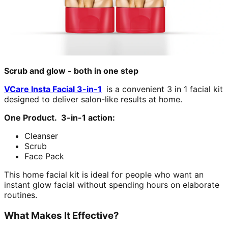
Scrub and glow - both in one step
VCare Insta Facial 3-in-1
is a convenient 3 in 1 facial kit
designed to deliver salon-like results at home.
One Product. 3-in-1 action:
Cleanser
Scrub
Face Pack
This home facial kit is ideal for people who want an
instant glow facial without spending hours on elaborate
routines.
What Makes It Effective?