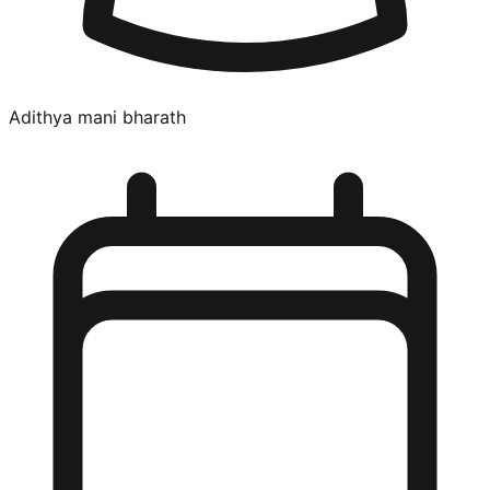
Adithya mani bharath