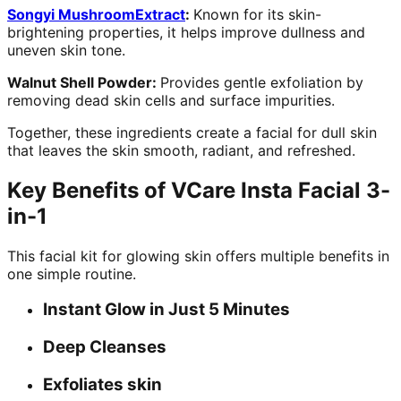
Songyi MushroomExtract
:
Known for its skin-
brightening properties, it helps improve dullness and
uneven skin tone.
Walnut Shell Powder:
Provides gentle exfoliation by
removing dead skin cells and surface impurities.
Together, these ingredients create a facial for dull skin
that leaves the skin smooth, radiant, and refreshed.
Key Benefits of VCare Insta Facial 3-
in-1
This facial kit for glowing skin offers multiple benefits in
one simple routine.
Instant Glow in Just 5 Minutes
Deep Cleanses
Exfoliates skin