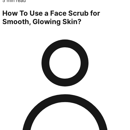
5 min read
How To Use a Face Scrub for
Smooth, Glowing Skin?