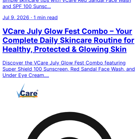
and SPF 100 Sunsc...
Jul 9, 2026
·
1 min read
VCare July Glow Fest Combo – Your
Complete Daily Skincare Routine for
Healthy, Protected & Glowing Skin
Discover the VCare July Glow Fest Combo featuring
Super Shield 100 Sunscreen, Red Sandal Face Wash, and
Under Eye Cream....