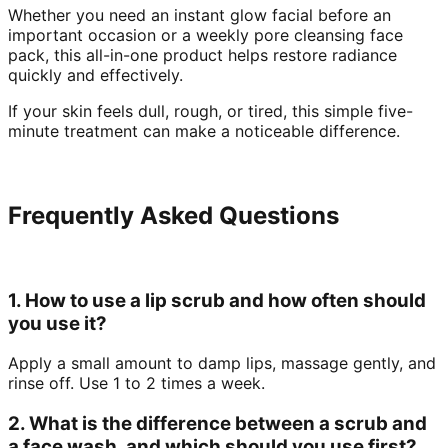
Whether you need an instant glow facial before an
important occasion or a weekly pore cleansing face
pack, this all-in-one product helps restore radiance
quickly and effectively.
If your skin feels dull, rough, or tired, this simple five-
minute treatment can make a noticeable difference.
Frequently Asked Questions
1. How to use a lip scrub and how often should
you use it?
Apply a small amount to damp lips, massage gently, and
rinse off. Use 1 to 2 times a week.
2. What is the difference between a scrub and
a face wash, and which should you use first?