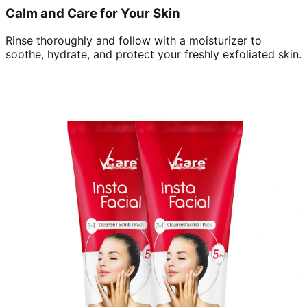
Calm and Care for Your Skin
Rinse thoroughly and follow with a moisturizer to
soothe, hydrate, and protect your freshly exfoliated skin.