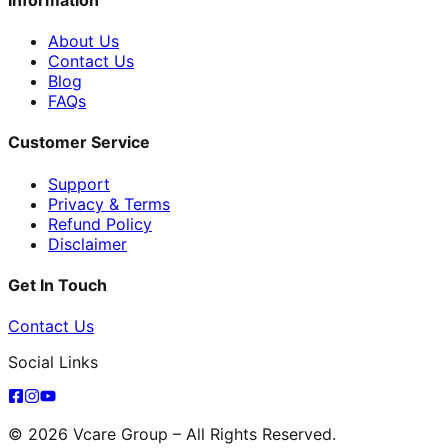
About Us
Contact Us
Blog
FAQs
Customer Service
Support
Privacy & Terms
Refund Policy
Disclaimer
Get In Touch
Contact Us
Social Links
© 2026 Vcare Group – All Rights Reserved.