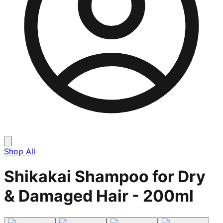
Shop All
Shikakai Shampoo for Dry
& Damaged Hair - 200ml