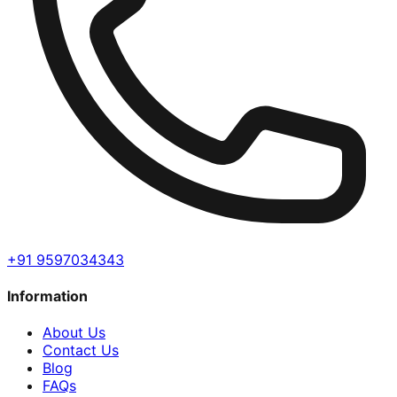
+91 9597034343
Information
About Us
Contact Us
Blog
FAQs