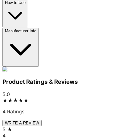
How to Use
Manufacturer Info
Product Ratings & Reviews
5.0
★★★★★
4
Ratings
WRITE A REVIEW
5
★
4