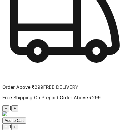
Order Above ₹299
FREE DELIVERY
Free Shipping On Prepaid Order Above ₹299
1
−
+
Add to Cart
1
−
+