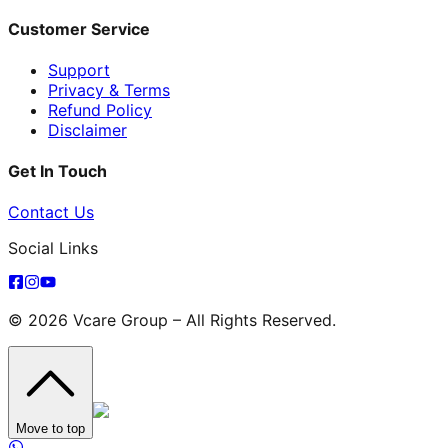
Customer Service
Support
Privacy & Terms
Refund Policy
Disclaimer
Get In Touch
Contact Us
Social Links
© 2026 Vcare Group – All Rights Reserved.
Move to top