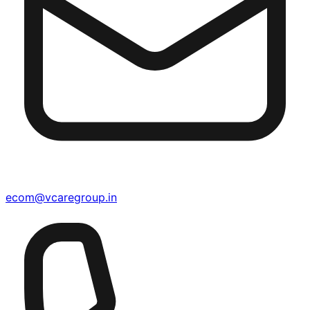
ecom@vcaregroup.in