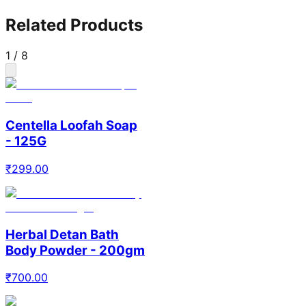
Related Products
1
/
8
Centella Loofah Soap
- 125G
₹
299.00
Herbal Detan Bath
Body Powder - 200gm
₹
700.00