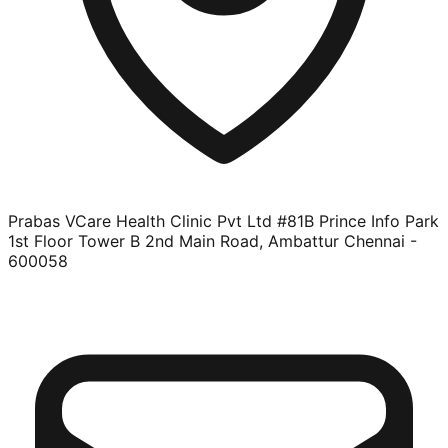
Prabas VCare Health Clinic Pvt Ltd #81B Prince Info Park
1st Floor Tower B 2nd Main Road, Ambattur Chennai -
600058