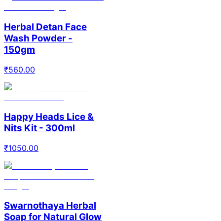
Herbal Detan Face
Wash Powder -
150gm
₹
560.00
Happy Heads Lice &
Nits Kit - 300ml
₹
1050.00
Swarnothaya Herbal
Soap for Natural Glow