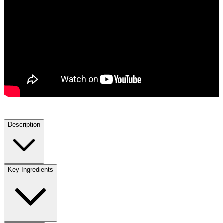
Description
Key Ingredients