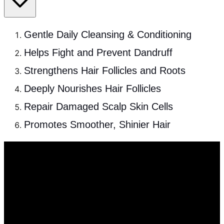
Gentle Daily Cleansing & Conditioning
Helps Fight and Prevent Dandruff
Strengthens Hair Follicles and Roots
Deeply Nourishes Hair Follicles
Repair Damaged Scalp Skin Cells
Promotes Smoother, Shinier Hair