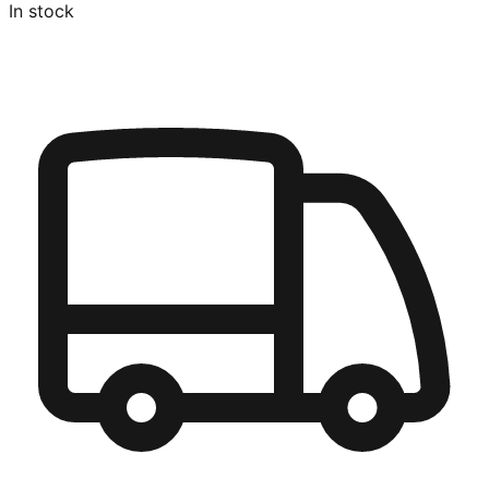
In stock