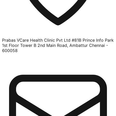
Prabas VCare Health Clinic Pvt Ltd #81B Prince Info Park
1st Floor Tower B 2nd Main Road, Ambattur Chennai -
600058