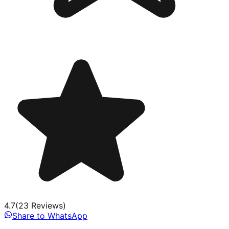
4.7
(
23
Review
s
)
Share to WhatsApp