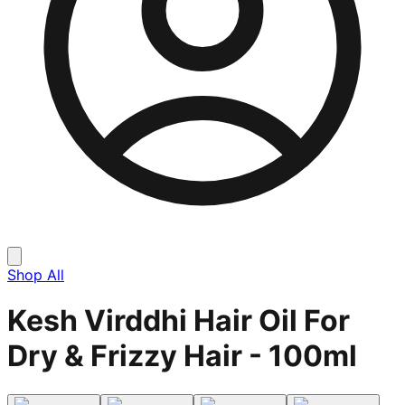
Shop All
Kesh Virddhi Hair Oil For
Dry & Frizzy Hair - 100ml