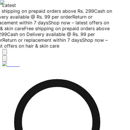
Latest
 shipping on prepaid orders above Rs. 299
Cash on
ery available @ Rs. 99 per order
Return or
acement within 7 days
Shop now – latest offers on
& skin care
Free shipping on prepaid orders above
299
Cash on Delivery available @ Rs. 99 per
r
Return or replacement within 7 days
Shop now –
t offers on hair & skin care