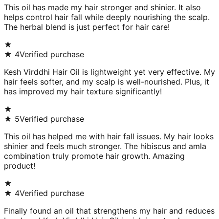
This oil has made my hair stronger and shinier. It also
helps control hair fall while deeply nourishing the scalp.
The herbal blend is just perfect for hair care!
★
★
4
Verified purchase
Kesh Virddhi Hair Oil is lightweight yet very effective. My
hair feels softer, and my scalp is well-nourished. Plus, it
has improved my hair texture significantly!
★
★
5
Verified purchase
This oil has helped me with hair fall issues. My hair looks
shinier and feels much stronger. The hibiscus and amla
combination truly promote hair growth. Amazing
product!
★
★
4
Verified purchase
Finally found an oil that strengthens my hair and reduces