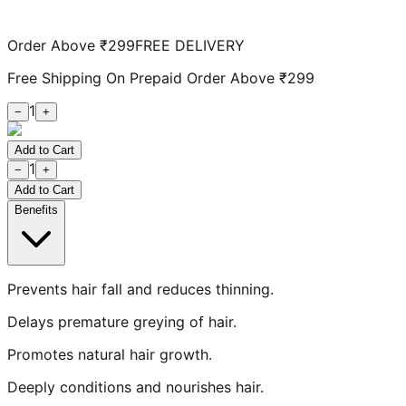
Order Above ₹299
FREE DELIVERY
Free Shipping On Prepaid Order Above ₹299
1
−
+
Add to Cart
1
−
+
Add to Cart
Benefits
Prevents hair fall and reduces thinning.
Delays premature greying of hair.
Promotes natural hair growth.
Deeply conditions and nourishes hair.