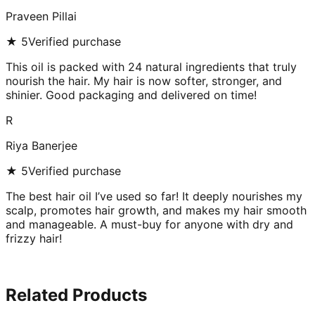
Praveen Pillai
★
5
Verified purchase
This oil is packed with 24 natural ingredients that truly
nourish the hair. My hair is now softer, stronger, and
shinier. Good packaging and delivered on time!
R
Riya Banerjee
★
5
Verified purchase
The best hair oil I’ve used so far! It deeply nourishes my
scalp, promotes hair growth, and makes my hair smooth
and manageable. A must-buy for anyone with dry and
frizzy hair!
Related Products