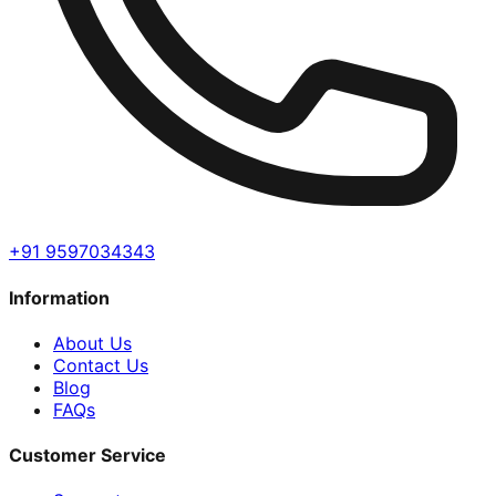
+91 9597034343
Information
About Us
Contact Us
Blog
FAQs
Customer Service