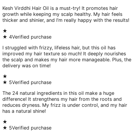
Kesh Virddhi Hair Oil is a must-try! It promotes hair
growth while keeping my scalp healthy. My hair feels
thicker and shinier, and I’m really happy with the results!
★
★
4
Verified purchase
I struggled with frizzy, lifeless hair, but this oil has
improved my hair texture so much! It deeply nourishes
the scalp and makes my hair more manageable. Plus, the
delivery was on time!
★
★
5
Verified purchase
The 24 natural ingredients in this oil make a huge
difference! It strengthens my hair from the roots and
reduces dryness. My frizz is under control, and my hair
has a natural shine!
★
★
5
Verified purchase