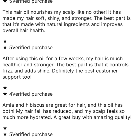
★
5
Verified purchase
This hair oil nourishes my scalp like no other! It has
made my hair soft, shiny, and stronger. The best part is
that it’s made with natural ingredients and improves
overall hair health.
★
★
5
Verified purchase
After using this oil for a few weeks, my hair is much
healthier and stronger. The best part is that it controls
frizz and adds shine. Definitely the best customer
support too!
★
★
4
Verified purchase
Amla and hibiscus are great for hair, and this oil has
both! My hair fall has reduced, and my scalp feels so
much more hydrated. A great buy with amazing quality!
★
★
5
Verified purchase