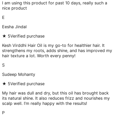
I am using this product for past 10 days, really such a
nice product
E
Eesha Jindal
★
5
Verified purchase
Kesh Virddhi Hair Oil is my go-to for healthier hair. It
strengthens my roots, adds shine, and has improved my
hair texture a lot. Worth every penny!
S
Sudeep Mohanty
★
5
Verified purchase
My hair was dull and dry, but this oil has brought back
its natural shine. It also reduces frizz and nourishes my
scalp well. I’m really happy with the results!
P