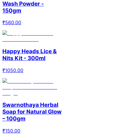
Wash Powder -
150gm
₹
560.00
Happy Heads Lice &
Nits Kit - 300ml
₹
1050.00
Swarnothaya Herbal
Soap for Natural Glow
– 100gm
₹
150.00