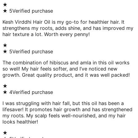
★
★
5
Verified purchase
Kesh Virddhi Hair Oil is my go-to for healthier hair. It
strengthens my roots, adds shine, and has improved my
hair texture a lot. Worth every penny!
★
★
5
Verified purchase
The combination of hibiscus and amla in this oil works
so well! My hair feels softer, and I’ve noticed new
growth. Great quality product, and it was well packed!
★
★
4
Verified purchase
I was struggling with hair fall, but this oil has been a
lifesaver! It promotes hair growth and has strengthened
my roots. My scalp feels well-nourished, and my hair
looks healthier!
★