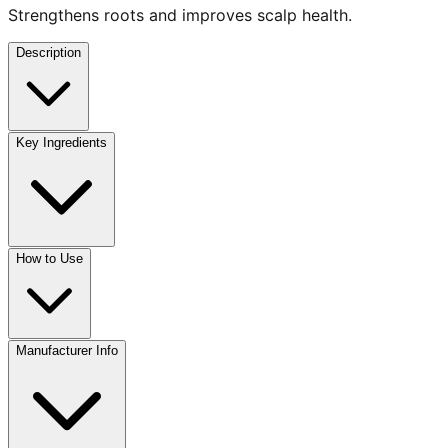
Strengthens roots and improves scalp health.
Description
Key Ingredients
How to Use
Manufacturer Info