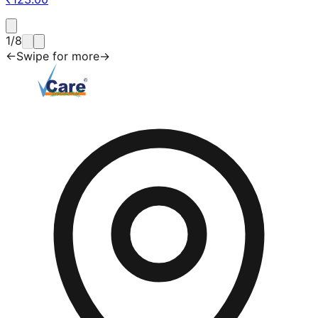
1
/
8
←
Swipe for more
→