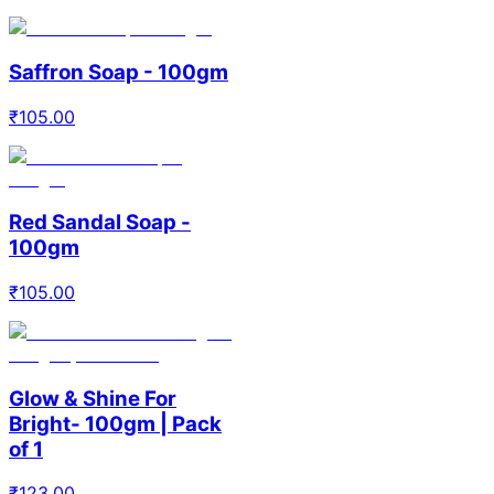
Saffron Soap - 100gm
₹
105.00
Red Sandal Soap -
100gm
₹
105.00
Glow & Shine For
Bright- 100gm | Pack
of 1
₹
123.00