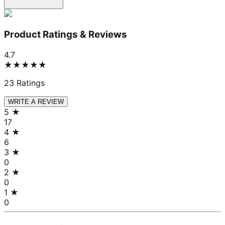
Product Ratings & Reviews
4.7
★★★★★
23
Ratings
WRITE A REVIEW
5
★
17
4
★
6
3
★
0
2
★
0
1
★
0