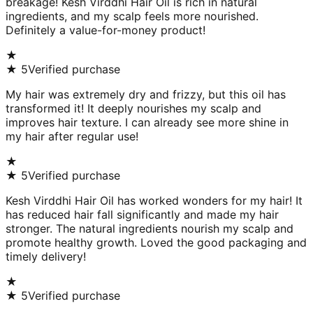
breakage! Kesh Virddhi Hair Oil is rich in natural
ingredients, and my scalp feels more nourished.
Definitely a value-for-money product!
★
★
5
Verified purchase
My hair was extremely dry and frizzy, but this oil has
transformed it! It deeply nourishes my scalp and
improves hair texture. I can already see more shine in
my hair after regular use!
★
★
5
Verified purchase
Kesh Virddhi Hair Oil has worked wonders for my hair! It
has reduced hair fall significantly and made my hair
stronger. The natural ingredients nourish my scalp and
promote healthy growth. Loved the good packaging and
timely delivery!
★
★
5
Verified purchase