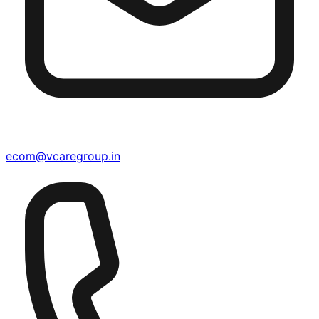
ecom@vcaregroup.in