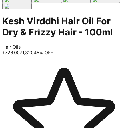
Kesh Virddhi Hair Oil For
Dry & Frizzy Hair - 100ml
Hair Oils
₹
726.00
₹
1,320
45
% OFF