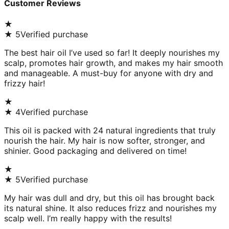
Customer Reviews
★
★
5
Verified purchase
The best hair oil I’ve used so far! It deeply nourishes my
scalp, promotes hair growth, and makes my hair smooth
and manageable. A must-buy for anyone with dry and
frizzy hair!
★
★
4
Verified purchase
This oil is packed with 24 natural ingredients that truly
nourish the hair. My hair is now softer, stronger, and
shinier. Good packaging and delivered on time!
★
★
5
Verified purchase
My hair was dull and dry, but this oil has brought back
its natural shine. It also reduces frizz and nourishes my
scalp well. I’m really happy with the results!