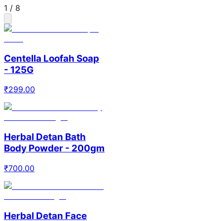
1
/
8
Centella Loofah Soap
- 125G
₹
299.00
Herbal Detan Bath
Body Powder - 200gm
₹
700.00
Herbal Detan Face