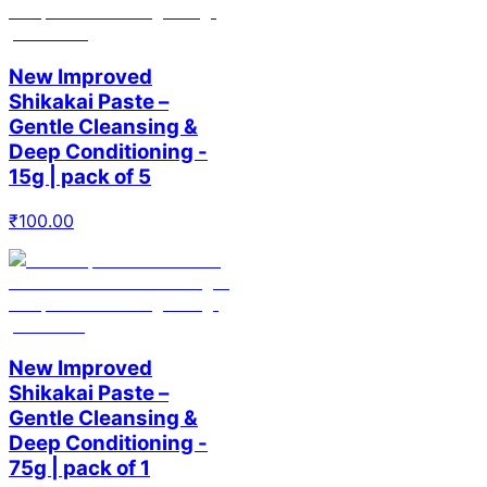
New Improved
Shikakai Paste –
Gentle Cleansing &
Deep Conditioning -
15g | pack of 5
₹
100.00
New Improved
Shikakai Paste –
Gentle Cleansing &
Deep Conditioning -
75g | pack of 1