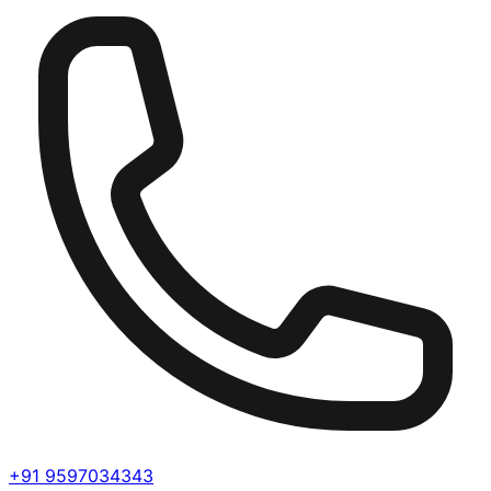
+91 9597034343