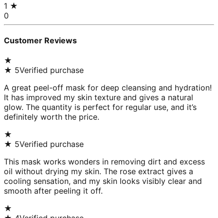
1
★
0
Customer Reviews
★
★
5
Verified purchase
A great peel-off mask for deep cleansing and hydration!
It has improved my skin texture and gives a natural
glow. The quantity is perfect for regular use, and it’s
definitely worth the price.
★
★
5
Verified purchase
This mask works wonders in removing dirt and excess
oil without drying my skin. The rose extract gives a
cooling sensation, and my skin looks visibly clear and
smooth after peeling it off.
★