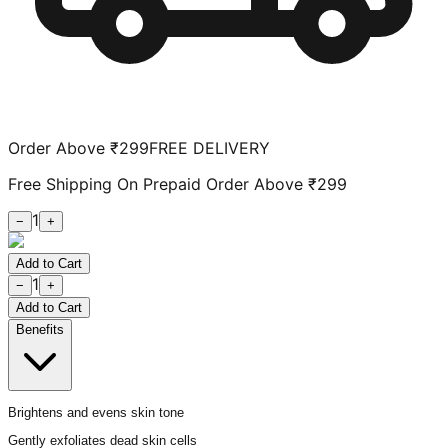
Order Above ₹299
FREE DELIVERY
Free Shipping On Prepaid Order Above ₹299
1
−
+
Add to Cart
1
−
+
Add to Cart
Benefits
Brightens and evens skin tone
Gently exfoliates dead skin cells