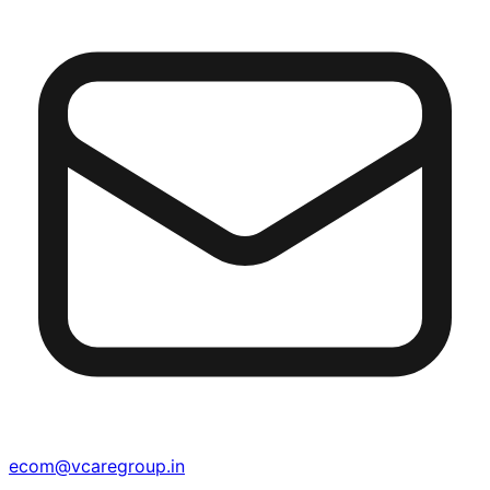
ecom@vcaregroup.in