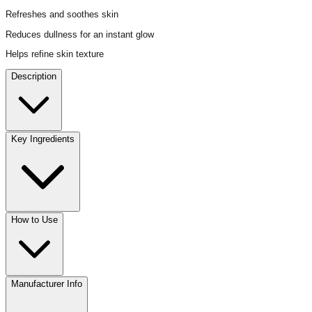
Refreshes and soothes skin
Reduces dullness for an instant glow
Helps refine skin texture
Description
Key Ingredients
How to Use
Manufacturer Info