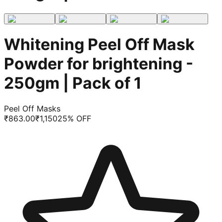
Whitening Peel Off Mask
Powder for brightening -
250gm | Pack of 1
Peel Off Masks
₹
863.00
₹
1,150
25
% OFF