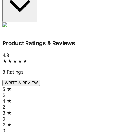
Product Ratings & Reviews
4.8
★★★★★
8
Ratings
WRITE A REVIEW
5
★
6
4
★
2
3
★
0
2
★
0