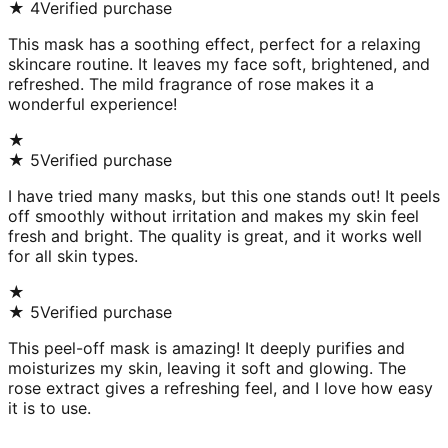
★
4
Verified purchase
This mask has a soothing effect, perfect for a relaxing
skincare routine. It leaves my face soft, brightened, and
refreshed. The mild fragrance of rose makes it a
wonderful experience!
★
★
5
Verified purchase
I have tried many masks, but this one stands out! It peels
off smoothly without irritation and makes my skin feel
fresh and bright. The quality is great, and it works well
for all skin types.
★
★
5
Verified purchase
This peel-off mask is amazing! It deeply purifies and
moisturizes my skin, leaving it soft and glowing. The
rose extract gives a refreshing feel, and I love how easy
it is to use.