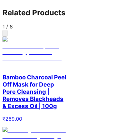
Related Products
1
/
8
Bamboo Charcoal Peel
Off Mask for Deep
Pore Cleansing |
Removes Blackheads
& Excess Oil | 100g
₹
269.00