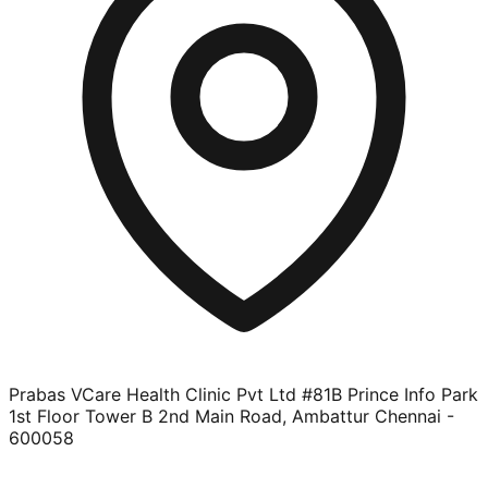
Prabas VCare Health Clinic Pvt Ltd #81B Prince Info Park
1st Floor Tower B 2nd Main Road, Ambattur Chennai -
600058