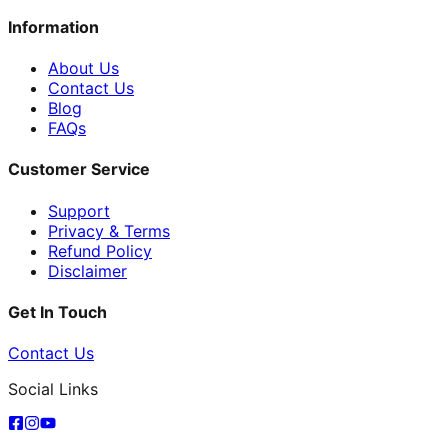
Information
About Us
Contact Us
Blog
FAQs
Customer Service
Support
Privacy & Terms
Refund Policy
Disclaimer
Get In Touch
Contact Us
Social Links