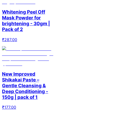
Whitening Peel Off
Mask Powder for
brightening - 30gm |
Pack of 2
₹
287.00
New Improved
Shikakai Paste –
Gentle Cleansing &
Deep Conditioning -
150g | pack of 1
₹
177.00