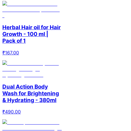
Herbal Hair oil for Hair
Growth - 100 ml |
Pack of 1
₹
167.00
Dual Action Body
Wash for Brightening
& Hydrating - 380ml
₹
490.00