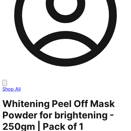
Shop All
Whitening Peel Off Mask
Powder for brightening -
250gm | Pack of 1