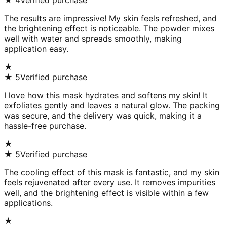
★
4
Verified purchase
The results are impressive! My skin feels refreshed, and
the brightening effect is noticeable. The powder mixes
well with water and spreads smoothly, making
application easy.
★
★
5
Verified purchase
I love how this mask hydrates and softens my skin! It
exfoliates gently and leaves a natural glow. The packing
was secure, and the delivery was quick, making it a
hassle-free purchase.
★
★
5
Verified purchase
The cooling effect of this mask is fantastic, and my skin
feels rejuvenated after every use. It removes impurities
well, and the brightening effect is visible within a few
applications.
★