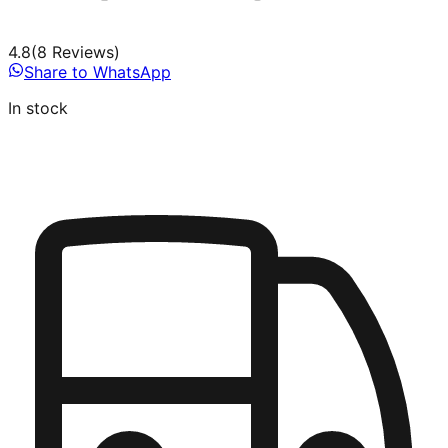
4.8
(
8
Review
s
)
Share to WhatsApp
In stock