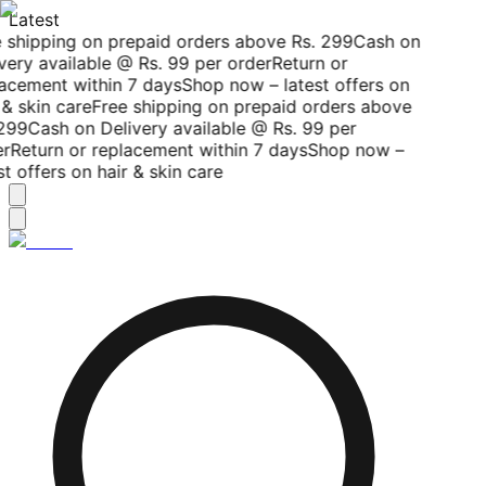
Latest
 shipping on prepaid orders above Rs. 299
Cash on
very available @ Rs. 99 per order
Return or
acement within 7 days
Shop now – latest offers on
& skin care
Free shipping on prepaid orders above
299
Cash on Delivery available @ Rs. 99 per
r
Return or replacement within 7 days
Shop now –
t offers on hair & skin care