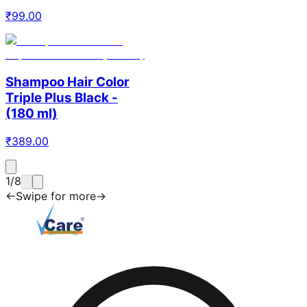
₹
99.00
Shampoo Hair Color
Triple Plus Black -
(180 ml)
₹
389.00
1
/
8
←
Swipe for more
→