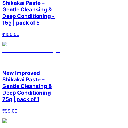
Shikakai Paste –
Gentle Cleansing &
Deep Conditioning -
15g | pack of 5
₹
100.00
New Improved
Shikakai Paste –
Gentle Cleansing &
Deep Conditioning -
75g | pack of 1
₹
99.00