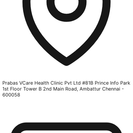
Prabas VCare Health Clinic Pvt Ltd #81B Prince Info Park
1st Floor Tower B 2nd Main Road, Ambattur Chennai -
600058