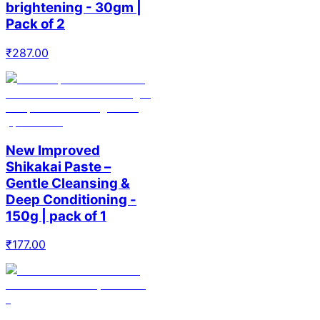
brightening - 30gm |
Pack of 2
₹
287.00
New Improved
Shikakai Paste –
Gentle Cleansing &
Deep Conditioning -
150g | pack of 1
₹
177.00