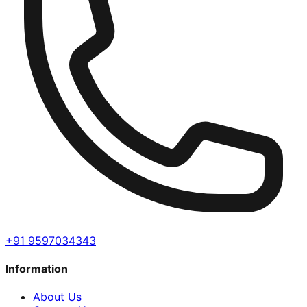
+91 9597034343
Information
About Us