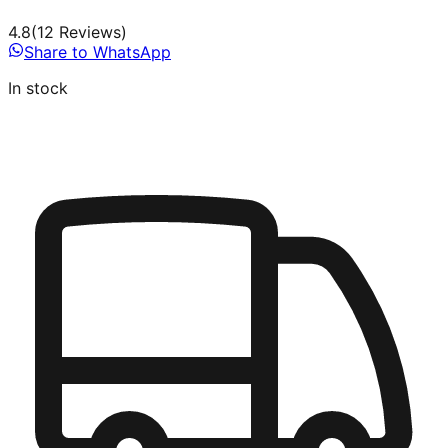
4.8
(
12
Review
s
)
Share to WhatsApp
In stock