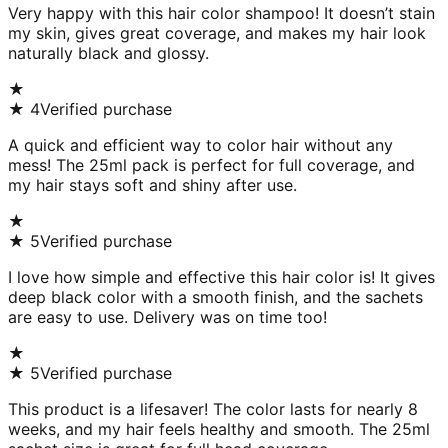
Very happy with this hair color shampoo! It doesn’t stain
my skin, gives great coverage, and makes my hair look
naturally black and glossy.
★
★
4
Verified purchase
A quick and efficient way to color hair without any
mess! The 25ml pack is perfect for full coverage, and
my hair stays soft and shiny after use.
★
★
5
Verified purchase
I love how simple and effective this hair color is! It gives
deep black color with a smooth finish, and the sachets
are easy to use. Delivery was on time too!
★
★
5
Verified purchase
This product is a lifesaver! The color lasts for nearly 8
weeks, and my hair feels healthy and smooth. The 25ml