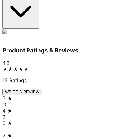
Product Ratings & Reviews
4.8
★★★★★
12
Ratings
WRITE A REVIEW
5
★
10
4
★
2
3
★
0
2
★