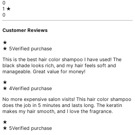
0
1
★
0
Customer Reviews
★
★
5
Verified purchase
This is the best hair color shampoo I have used! The
black shade looks rich, and my hair feels soft and
manageable. Great value for money!
★
★
4
Verified purchase
No more expensive salon visits! This hair color shampoo
does the job in 5 minutes and lasts long. The keratin
makes my hair smooth, and I love the fragrance.
★
★
5
Verified purchase