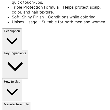
quick touch-ups.
Triple Protection Formula – Helps protect scalp,
color, and hair texture.
Soft, Shiny Finish – Conditions while coloring.
Unisex Usage – Suitable for both men and women.
Description
Key Ingredients
How to Use
Manufacturer Info