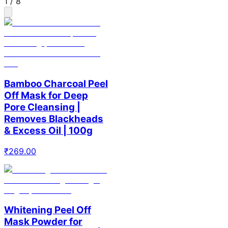
1
/
8
Bamboo Charcoal Peel
Off Mask for Deep
Pore Cleansing |
Removes Blackheads
& Excess Oil | 100g
₹
269.00
Whitening Peel Off
Mask Powder for