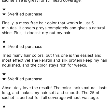
sachet size is great for full head coverage.
★
★
5
Verified purchase
Finally, a mess-free hair color that works in just 5
minutes! It covers greys completely and gives a natural
shine. Plus, it doesn’t dry out my hair.
★
★
5
Verified purchase
Tried many hair colors, but this one is the easiest and
most effective! The keratin and silk protein keep my hair
nourished, and the color stays rich for weeks.
★
★
5
Verified purchase
Absolutely love the results! The color looks natural, lasts
long, and makes my hair soft and smooth. The 25ml
sachet is perfect for full coverage without wastage.
★