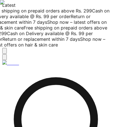
Latest
 shipping on prepaid orders above Rs. 299
Cash on
ery available @ Rs. 99 per order
Return or
acement within 7 days
Shop now – latest offers on
& skin care
Free shipping on prepaid orders above
299
Cash on Delivery available @ Rs. 99 per
r
Return or replacement within 7 days
Shop now –
t offers on hair & skin care