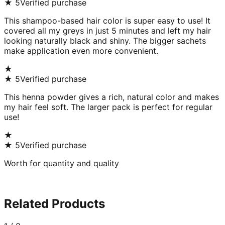
★
5
Verified purchase
This shampoo-based hair color is super easy to use! It
covered all my greys in just 5 minutes and left my hair
looking naturally black and shiny. The bigger sachets
make application even more convenient.
★
★
5
Verified purchase
This henna powder gives a rich, natural color and makes
my hair feel soft. The larger pack is perfect for regular
use!
★
★
5
Verified purchase
Worth for quantity and quality
Related Products