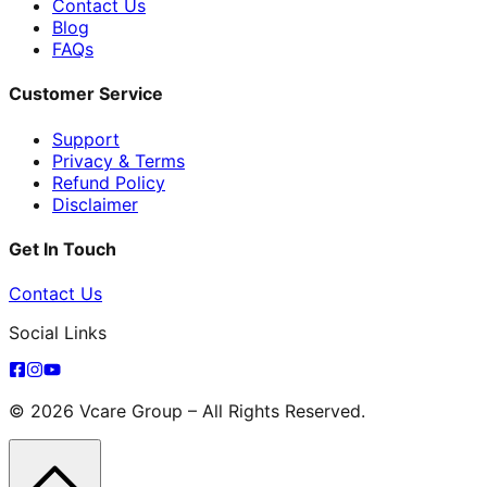
Contact Us
Blog
FAQs
Customer Service
Support
Privacy & Terms
Refund Policy
Disclaimer
Get In Touch
Contact Us
Social Links
© 2026 Vcare Group – All Rights Reserved.