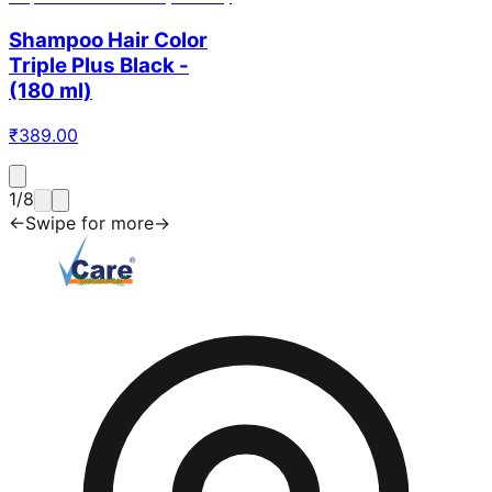
Shampoo Hair Color
Triple Plus Black -
(180 ml)
₹
389.00
1
/
8
←
Swipe for more
→