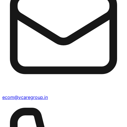
ecom@vcaregroup.in