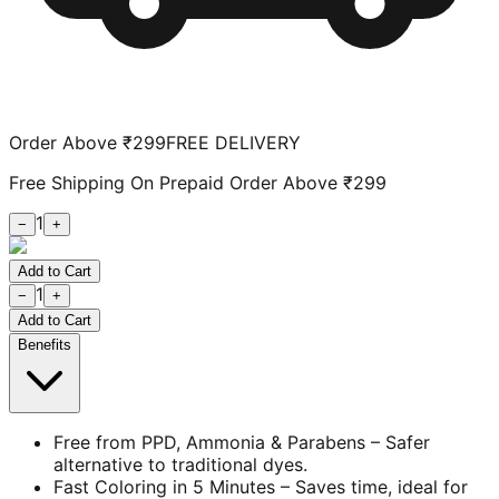
Order Above ₹299
FREE DELIVERY
Free Shipping On Prepaid Order Above ₹299
1
−
+
Add to Cart
1
−
+
Add to Cart
Benefits
Free from PPD, Ammonia & Parabens – Safer
alternative to traditional dyes.
Fast Coloring in 5 Minutes – Saves time, ideal for