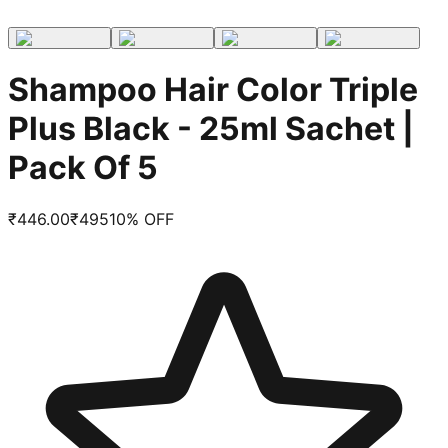
Shampoo Hair Color Triple
Plus Black - 25ml Sachet |
Pack Of 5
₹
446.00
₹
495
10
% OFF