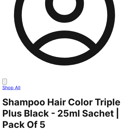
Shop All
Shampoo Hair Color Triple
Plus Black - 25ml Sachet |
Pack Of 5