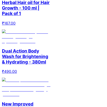
Herbal Hair oil for Hair
Growth - 100 ml |
Pack of 1
₹
167.00
Dual Action Body
Wash for Brightening
& Hydrating - 380ml
₹
490.00
New Improved