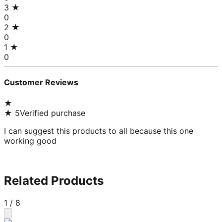
3
★
0
2
★
0
1
★
0
Customer Reviews
★
★
5
Verified purchase
I can suggest this products to all because this one
working good
Related Products
1
/
8