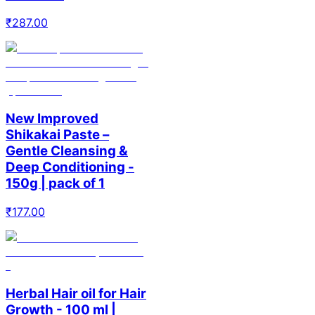
₹
287.00
New Improved
Shikakai Paste –
Gentle Cleansing &
Deep Conditioning -
150g | pack of 1
₹
177.00
Herbal Hair oil for Hair
Growth - 100 ml |