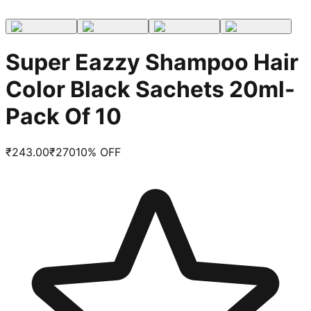
Super Eazzy Shampoo Hair
Color Black Sachets 20ml-
Pack Of 10
₹
243.00
₹
270
10
% OFF