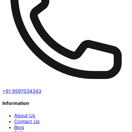
+91 9597034343
Information
About Us
Contact Us
Blog