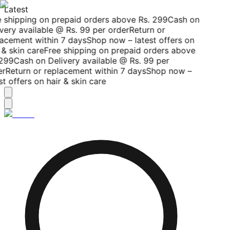
Latest
 shipping on prepaid orders above Rs. 299
Cash on
very available @ Rs. 99 per order
Return or
acement within 7 days
Shop now – latest offers on
 & skin care
Free shipping on prepaid orders above
299
Cash on Delivery available @ Rs. 99 per
r
Return or replacement within 7 days
Shop now –
st offers on hair & skin care