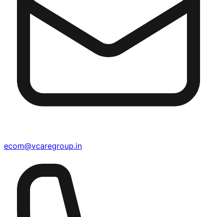
ecom@vcaregroup.in