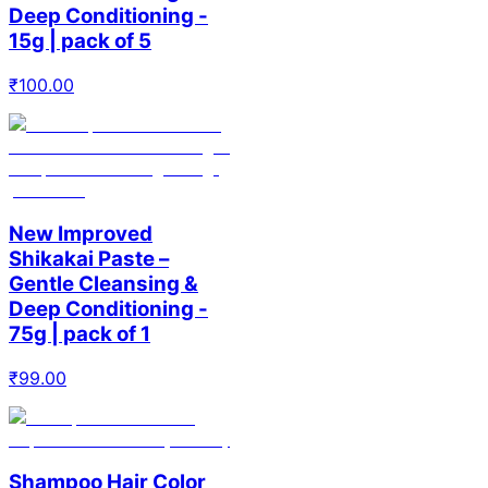
Deep Conditioning -
15g | pack of 5
₹
100.00
New Improved
Shikakai Paste –
Gentle Cleansing &
Deep Conditioning -
75g | pack of 1
₹
99.00
Shampoo Hair Color