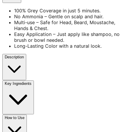
100% Grey Coverage in just 5 minutes.
No Ammonia – Gentle on scalp and hair.
Multi-use – Safe for Head, Beard, Moustache,
Hands & Chest.
Easy Application – Just apply like shampoo, no
brush or bowl needed.
Long-Lasting Color with a natural look.
Description
Key Ingredients
How to Use