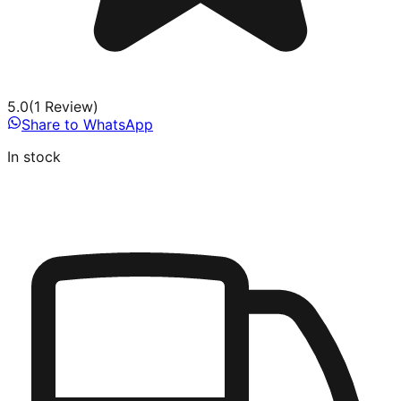
5.0
(
1
Review
)
Share to WhatsApp
In stock