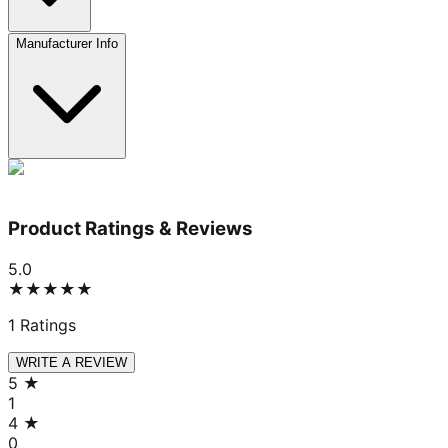
Manufacturer Info
Product Ratings & Reviews
5.0
★★★★★
1
Ratings
WRITE A REVIEW
5
★
1
4
★
0