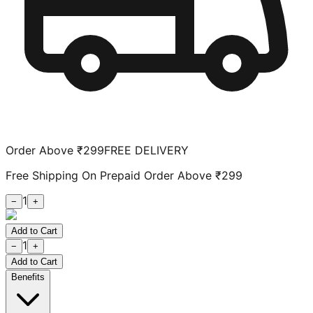
Order Above ₹299
FREE DELIVERY
Free Shipping On Prepaid Order Above ₹299
1
−
+
Add to Cart
1
−
+
Add to Cart
Benefits