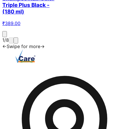
Triple Plus Black -
(180 ml)
₹
389.00
1
/
8
←
Swipe for more
→