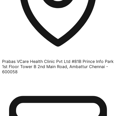
Prabas VCare Health Clinic Pvt Ltd #81B Prince Info Park
1st Floor Tower B 2nd Main Road, Ambattur Chennai -
600058