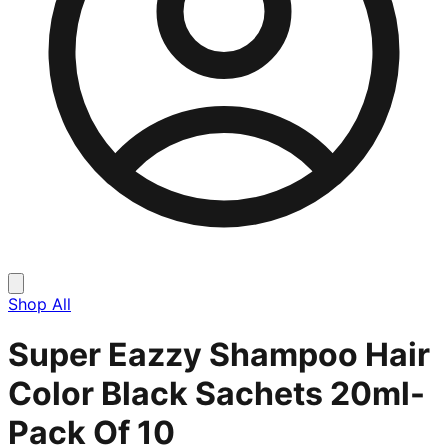
Shop All
Super Eazzy Shampoo Hair
Color Black Sachets 20ml-
Pack Of 10