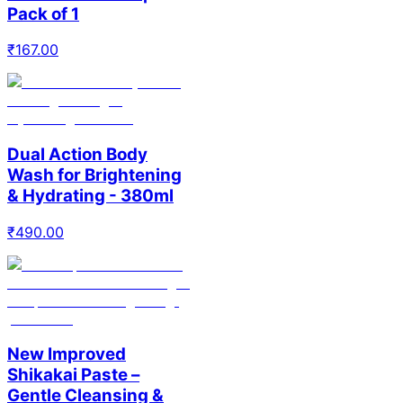
Pack of 1
₹
167.00
Dual Action Body
Wash for Brightening
& Hydrating - 380ml
₹
490.00
New Improved
Shikakai Paste –
Gentle Cleansing &