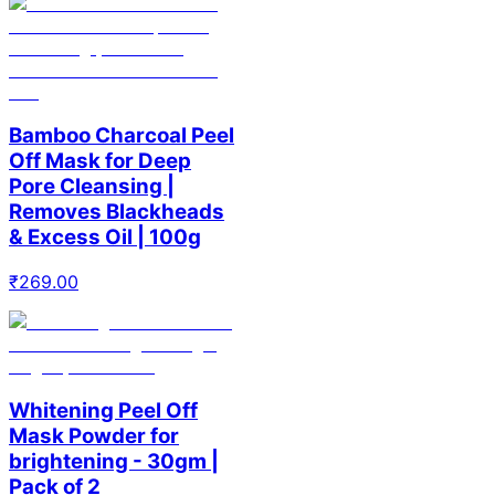
Bamboo Charcoal Peel
Off Mask for Deep
Pore Cleansing |
Removes Blackheads
& Excess Oil | 100g
₹
269.00
Whitening Peel Off
Mask Powder for
brightening - 30gm |
Pack of 2