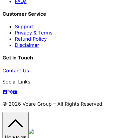
FAQs
Customer Service
Support
Privacy & Terms
Refund Policy
Disclaimer
Get In Touch
Contact Us
Social Links
© 2026 Vcare Group – All Rights Reserved.
Move to top