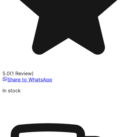
5.0
(
1
Review
)
Share to WhatsApp
In stock