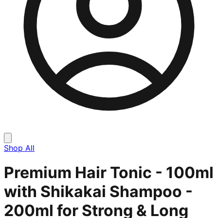
Shop All
Premium Hair Tonic - 100ml
with Shikakai Shampoo -
200ml for Strong & Long