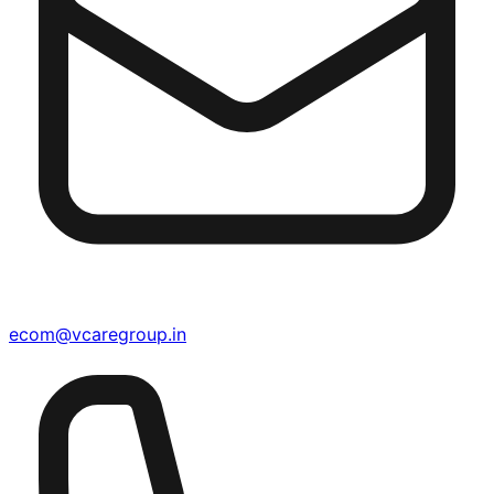
ecom@vcaregroup.in