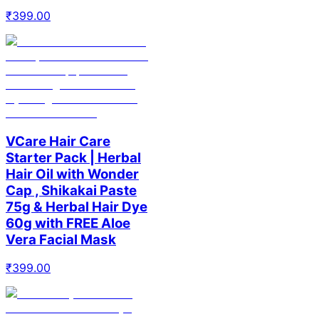
₹
399.00
VCare Hair Care
Starter Pack | Herbal
Hair Oil with Wonder
Cap , Shikakai Paste
75g & Herbal Hair Dye
60g with FREE Aloe
Vera Facial Mask
₹
399.00