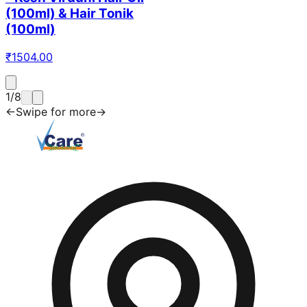
(100ml) & Hair Tonik
(100ml)
₹
1504.00
1
/
8
←
Swipe for more
→