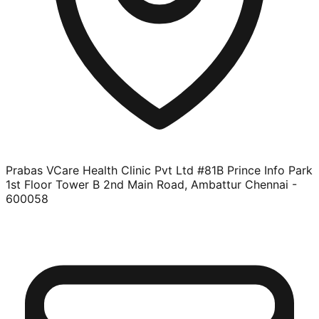
Prabas VCare Health Clinic Pvt Ltd #81B Prince Info Park
1st Floor Tower B 2nd Main Road, Ambattur Chennai -
600058