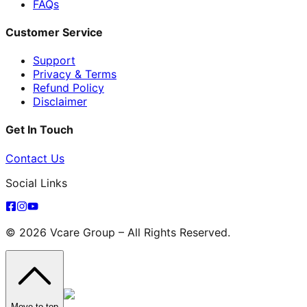
FAQs
Customer Service
Support
Privacy & Terms
Refund Policy
Disclaimer
Get In Touch
Contact Us
Social Links
© 2026 Vcare Group – All Rights Reserved.
Move to top