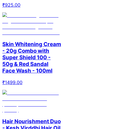
₹
925.00
Skin Whitening Cream
- 20g Combo with
Super Shield 100 -
50g & Red Sandal
Face Wash - 100ml
₹
1499.00
Hair Nourishment Duo
- Kesh Virddhi Hair Oil