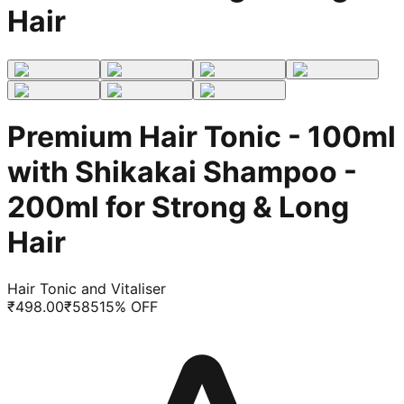
Hair
Premium Hair Tonic - 100ml
with Shikakai Shampoo -
200ml for Strong & Long
Hair
Hair Tonic and Vitaliser
₹
498.00
₹
585
15
% OFF