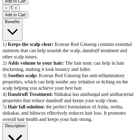
Add to Cart
1
−
+
Add to Cart
Benefits
1)
Keeps the scalp clear:
Korean Red Ginseng contains essential
nutrients that can help nourish the scalp, dandruff treatment and
other scalp issues.
2)
Adds volume to your hair:
The hair tonic can help in hair
thickening, making it look bouncy and fuller.
3)
Soothes scalp:
Korean Red Ginseng has anti-inflammatory
properties, which can help soothe any irritation or itching on the
scalp helping you achieve your best hair.
4)
Dandruff Treatment:
Shikakai has antifungal and antibacterial
properties that reduce dandruff and keeps your scalp clean.
5)
Hair fall solution:
the perfect formulation of Amla, reetha,
shikakai, and hibiscus effectively reduces hair loss. It promotes
overall hair health and keeps your hair strong.
Description