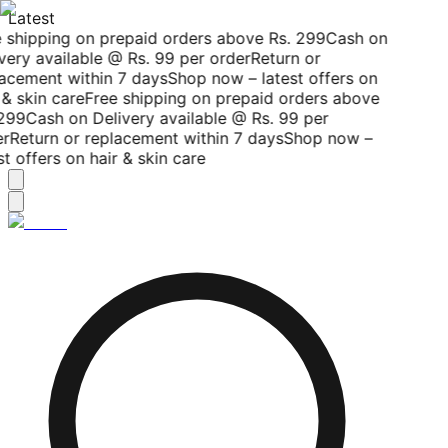
Latest
 shipping on prepaid orders above Rs. 299
Cash on
very available @ Rs. 99 per order
Return or
acement within 7 days
Shop now – latest offers on
& skin care
Free shipping on prepaid orders above
299
Cash on Delivery available @ Rs. 99 per
r
Return or replacement within 7 days
Shop now –
t offers on hair & skin care