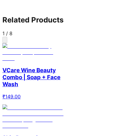
Related Products
1
/
8
VCare Wine Beauty
Combo | Soap + Face
Wash
₹
149.00