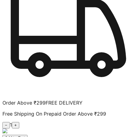
Order Above ₹299
FREE DELIVERY
Free Shipping On Prepaid Order Above ₹299
1
−
+