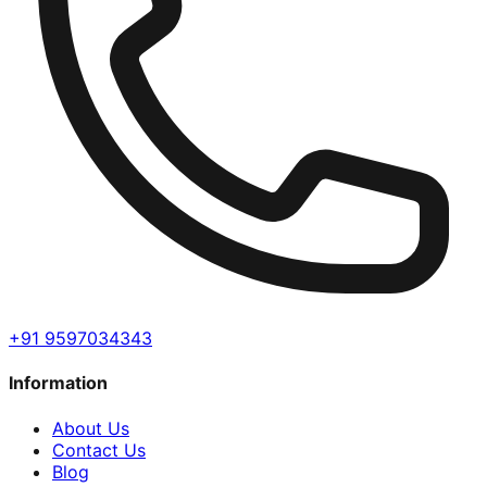
+91 9597034343
Information
About Us
Contact Us
Blog