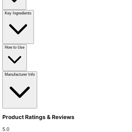
Key Ingredients
How to Use
Manufacturer Info
Product Ratings & Reviews
5.0