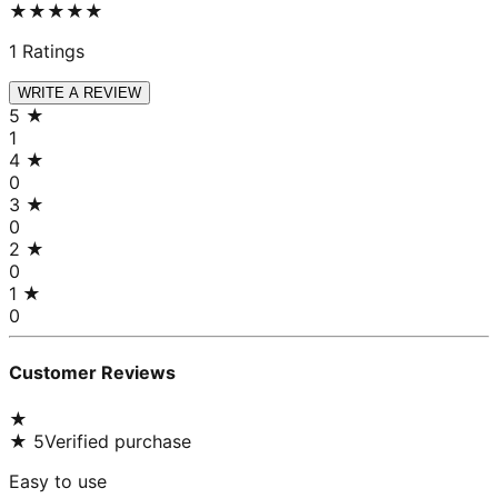
★★★★★
1
Ratings
WRITE A REVIEW
5
★
1
4
★
0
3
★
0
2
★
0
1
★
0
Customer Reviews
★
★
5
Verified purchase
Easy to use