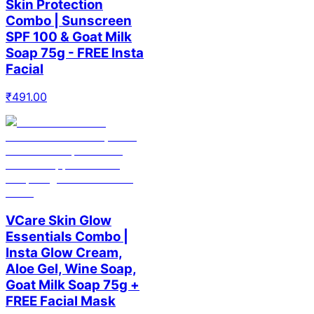
Skin Protection
Combo | Sunscreen
SPF 100 & Goat Milk
Soap 75g - FREE Insta
Facial
₹
491.00
VCare Skin Glow
Essentials Combo |
Insta Glow Cream,
Aloe Gel, Wine Soap,
Goat Milk Soap 75g +
FREE Facial Mask