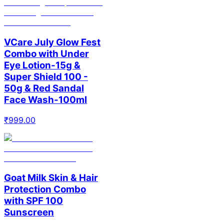
VCare July Glow Fest
Combo with Under
Eye Lotion-15g &
Super Shield 100 -
50g & Red Sandal
Face Wash-100ml
₹
999.00
Goat Milk Skin & Hair
Protection Combo
with SPF 100
Sunscreen