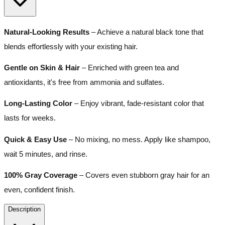
Natural-Looking Results
– Achieve a natural black tone that
blends effortlessly with your existing hair.
Gentle on Skin & Hair
– Enriched with green tea and
antioxidants, it's free from ammonia and sulfates.
Long-Lasting Color
– Enjoy vibrant, fade-resistant color that
lasts for weeks.
Quick & Easy Use
– No mixing, no mess. Apply like shampoo,
wait 5 minutes, and rinse.
100% Gray Coverage
– Covers even stubborn gray hair for an
even, confident finish.
Description