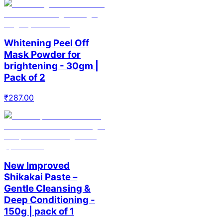
Whitening Peel Off
Mask Powder for
brightening - 30gm |
Pack of 2
₹
287.00
New Improved
Shikakai Paste –
Gentle Cleansing &
Deep Conditioning -
150g | pack of 1