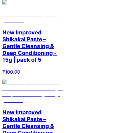
New Improved
Shikakai Paste –
Gentle Cleansing &
Deep Conditioning -
15g | pack of 5
₹
100.00
New Improved
Shikakai Paste –
Gentle Cleansing &
Deep Conditioning -