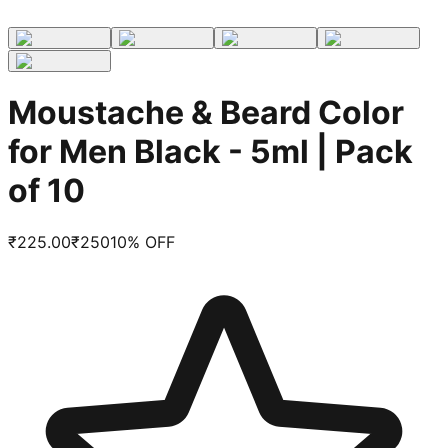
Moustache & Beard Color
for Men Black - 5ml | Pack
of 10
₹
225.00
₹
250
10
% OFF