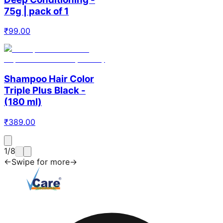
75g | pack of 1
₹
99.00
Shampoo Hair Color
Triple Plus Black -
(180 ml)
₹
389.00
1
/
8
←
Swipe for more
→