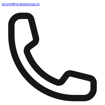
ecom@vcaregroup.in