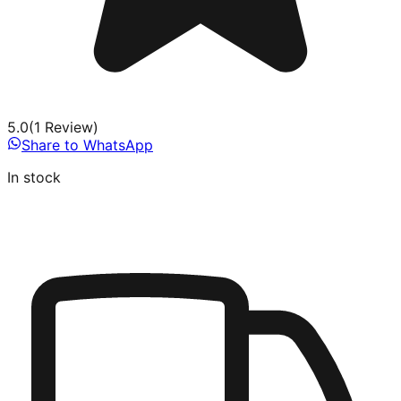
5.0
(
1
Review
)
Share to WhatsApp
In stock