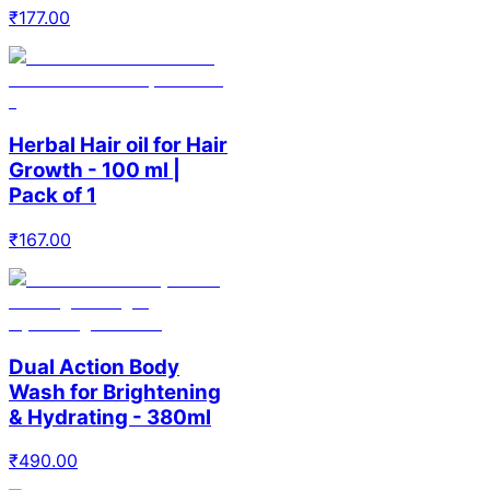
₹
177.00
Herbal Hair oil for Hair
Growth - 100 ml |
Pack of 1
₹
167.00
Dual Action Body
Wash for Brightening
& Hydrating - 380ml
₹
490.00