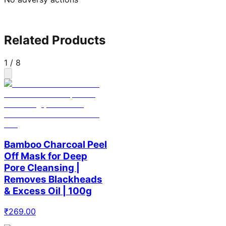
Related Products
1
/
8
Bamboo Charcoal Peel
Off Mask for Deep
Pore Cleansing |
Removes Blackheads
& Excess Oil | 100g
₹
269.00