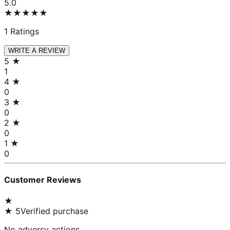
5.0
★★★★★
1
Ratings
WRITE A REVIEW
5
★
1
4
★
0
3
★
0
2
★
0
1
★
0
Customer Reviews
★
★
5
Verified purchase
No adversy actions