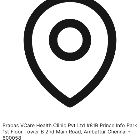
Prabas VCare Health Clinic Pvt Ltd #81B Prince Info Park
1st Floor Tower B 2nd Main Road, Ambattur Chennai -
600058