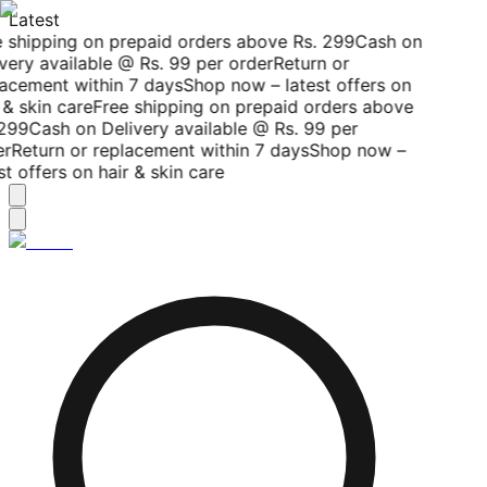
Latest
 shipping on prepaid orders above Rs. 299
Cash on
very available @ Rs. 99 per order
Return or
acement within 7 days
Shop now – latest offers on
 & skin care
Free shipping on prepaid orders above
299
Cash on Delivery available @ Rs. 99 per
r
Return or replacement within 7 days
Shop now –
st offers on hair & skin care