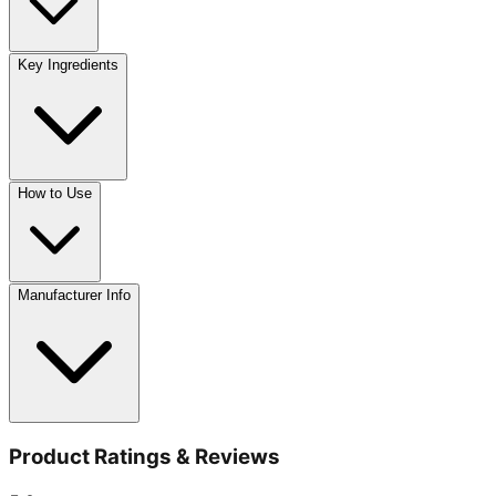
Key Ingredients
How to Use
Manufacturer Info
Product Ratings & Reviews