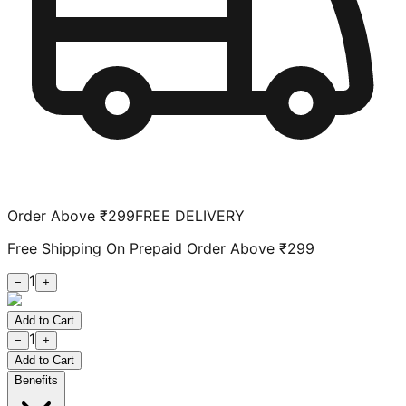
Order Above ₹299
FREE DELIVERY
Free Shipping On Prepaid Order Above ₹299
1
−
+
Add to Cart
1
−
+
Add to Cart
Benefits