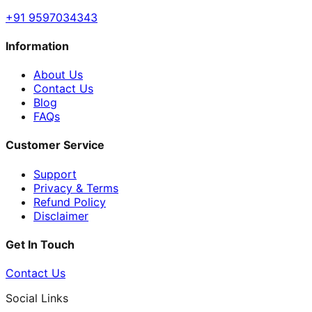
+91 9597034343
Information
About Us
Contact Us
Blog
FAQs
Customer Service
Support
Privacy & Terms
Refund Policy
Disclaimer
Get In Touch
Contact Us
Social Links