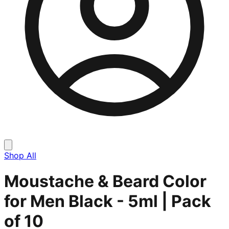
Shop All
Moustache & Beard Color
for Men Black - 5ml | Pack
of 10