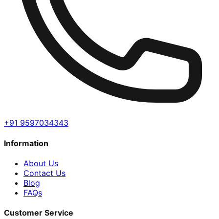
+91 9597034343
Information
About Us
Contact Us
Blog
FAQs
Customer Service