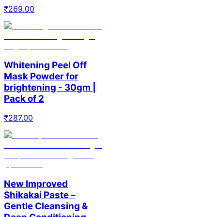
₹
269.00
Whitening Peel Off
Mask Powder for
brightening - 30gm |
Pack of 2
₹
287.00
New Improved
Shikakai Paste –
Gentle Cleansing &