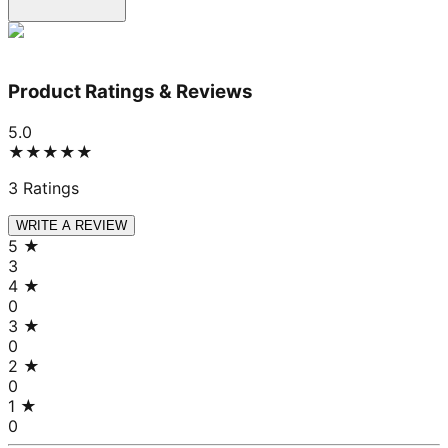
Product Ratings & Reviews
5.0
★★★★★
3
Ratings
WRITE A REVIEW
5
★
3
4
★
0
3
★
0
2
★
0
1
★
0