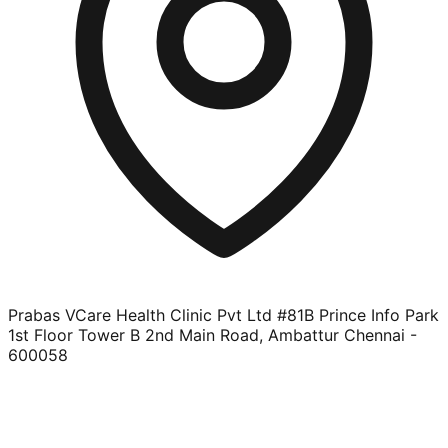
Prabas VCare Health Clinic Pvt Ltd #81B Prince Info Park
1st Floor Tower B 2nd Main Road, Ambattur Chennai -
600058