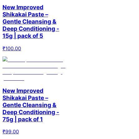
New Improved
Shikakai Paste –
Gentle Cleansing &
Deep Conditioning -
15g | pack of 5
₹
100.00
New Improved
Shikakai Paste –
Gentle Cleansing &
Deep Conditioning -
75g | pack of 1
₹
99.00