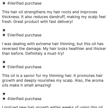
★
4
Verified purchase
This hair oil strengthens my hair roots and improves
thickness. It also reduces dandruff, making my scalp feel
fresh. Great product with fast delivery!
★
★
5
Verified purchase
I was dealing with extreme hair thinning, but this oil has
reversed the damage. My hair looks healthier and thicker
than before. Definitely a must-try!
★
★
5
Verified purchase
This oil is a savior for my thinning hair. It promotes hair
growth and deeply nourishes my scalp. Also, the aroma
oils make it smell amazing!
★
★
4
Verified purchase
I noticed new hair growth within weeks of using this oil.