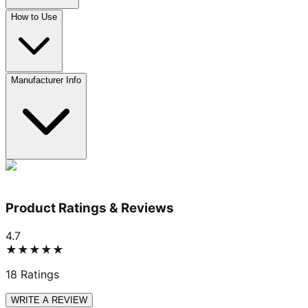
How to Use
Manufacturer Info
Product Ratings & Reviews
4.7
★★★★★
18
Ratings
WRITE A REVIEW