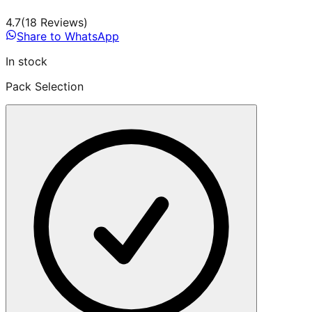
4.7
(
18
Review
s
)
Share to WhatsApp
In stock
Pack Selection