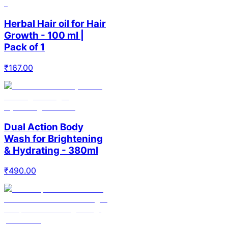
Herbal Hair oil for Hair
Growth - 100 ml |
Pack of 1
₹
167.00
Dual Action Body
Wash for Brightening
& Hydrating - 380ml
₹
490.00