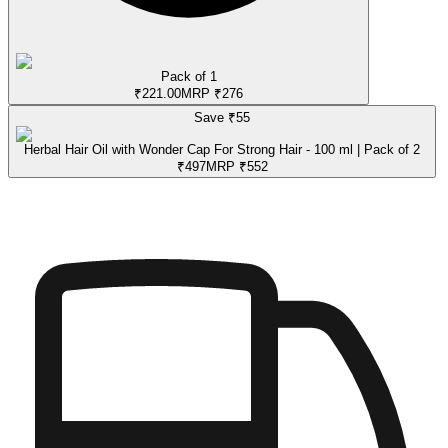
Pack of 1
₹
221.00
MRP
₹
276
Save ₹
55
Herbal Hair Oil with Wonder Cap For Strong Hair - 100 ml | Pack of 2
₹
497
MRP
₹
552