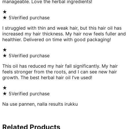
manageable. Love the herbal ingredients!
★
★
5
Verified purchase
I struggled with thin and weak hair, but this hair oil has
increased my hair thickness. My hair now feels fuller and
healthier. Delivered on time with good packaging!
★
★
5
Verified purchase
This oil has reduced my hair fall significantly. My hair
feels stronger from the roots, and I can see new hair
growth. The best herbal hair oil I’ve used!
★
★
5
Verified purchase
Na use pannen, nalla results irukku
Related Products