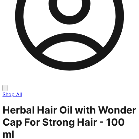
Shop All
Herbal Hair Oil with Wonder
Cap For Strong Hair - 100
ml