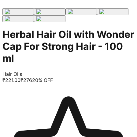
Herbal Hair Oil with Wonder
Cap For Strong Hair - 100
ml
Hair Oils
₹
221.00
₹
276
20
% OFF