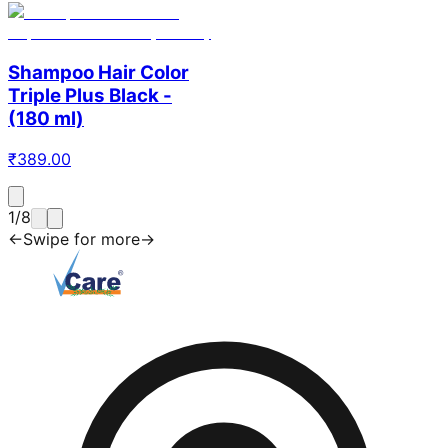
Shampoo Hair Color
Triple Plus Black -
(180 ml)
₹
389.00
1
/
8
←
Swipe for more
→