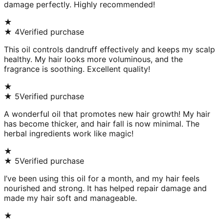
damage perfectly. Highly recommended!
★
★
4
Verified purchase
This oil controls dandruff effectively and keeps my scalp
healthy. My hair looks more voluminous, and the
fragrance is soothing. Excellent quality!
★
★
5
Verified purchase
A wonderful oil that promotes new hair growth! My hair
has become thicker, and hair fall is now minimal. The
herbal ingredients work like magic!
★
★
5
Verified purchase
I’ve been using this oil for a month, and my hair feels
nourished and strong. It has helped repair damage and
made my hair soft and manageable.
★