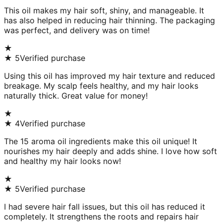
This oil makes my hair soft, shiny, and manageable. It
has also helped in reducing hair thinning. The packaging
was perfect, and delivery was on time!
★
★
5
Verified purchase
Using this oil has improved my hair texture and reduced
breakage. My scalp feels healthy, and my hair looks
naturally thick. Great value for money!
★
★
4
Verified purchase
The 15 aroma oil ingredients make this oil unique! It
nourishes my hair deeply and adds shine. I love how soft
and healthy my hair looks now!
★
★
5
Verified purchase
I had severe hair fall issues, but this oil has reduced it
completely. It strengthens the roots and repairs hair