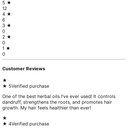
5
★
12
4
★
6
3
★
0
2
★
0
1
★
0
Customer Reviews
★
★
5
Verified purchase
One of the best herbal oils I’ve ever used! It controls
dandruff, strengthens the roots, and promotes hair
growth. My hair feels healthier than ever!
★
★
4
Verified purchase