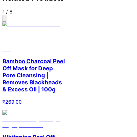
1
/
8
Bamboo Charcoal Peel
Off Mask for Deep
Pore Cleansing |
Removes Blackheads
& Excess Oil | 100g
₹
269.00