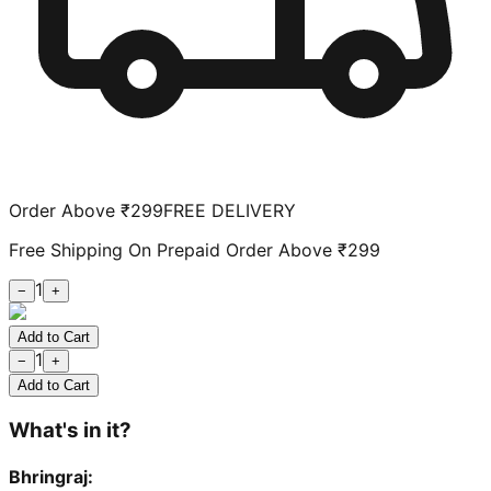
Order Above ₹299
FREE DELIVERY
Free Shipping On Prepaid Order Above ₹299
1
−
+
Add to Cart
1
−
+
Add to Cart
What's in it?
Bhringraj
: