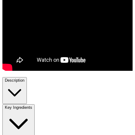
Description
Key Ingredients