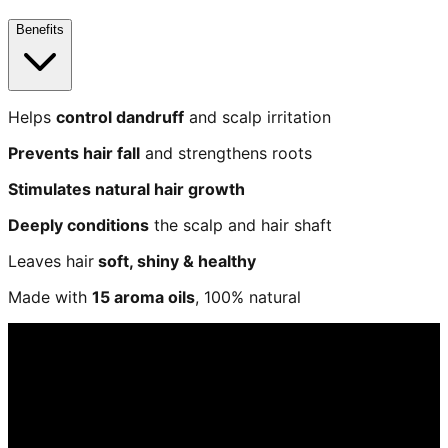
Benefits
Helps
control dandruff
and scalp irritation
Prevents hair fall
and strengthens roots
Stimulates natural hair growth
Deeply conditions
the scalp and hair shaft
Leaves hair
soft, shiny & healthy
Made with
15 aroma oils
, 100% natural