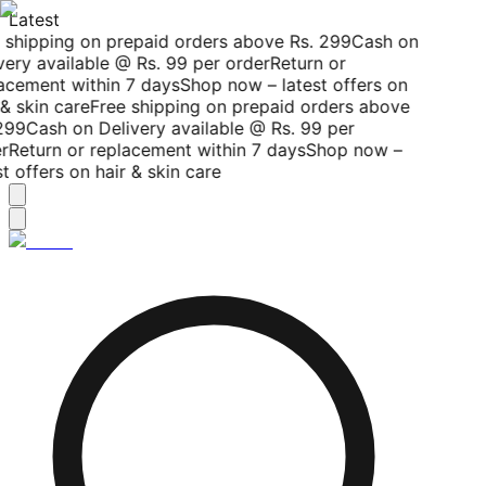
Latest
 shipping on prepaid orders above Rs. 299
Cash on
very available @ Rs. 99 per order
Return or
acement within 7 days
Shop now – latest offers on
& skin care
Free shipping on prepaid orders above
299
Cash on Delivery available @ Rs. 99 per
r
Return or replacement within 7 days
Shop now –
t offers on hair & skin care