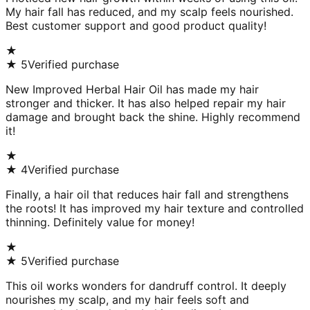
My hair fall has reduced, and my scalp feels nourished.
Best customer support and good product quality!
★
★
5
Verified purchase
New Improved Herbal Hair Oil has made my hair
stronger and thicker. It has also helped repair my hair
damage and brought back the shine. Highly recommend
it!
★
★
4
Verified purchase
Finally, a hair oil that reduces hair fall and strengthens
the roots! It has improved my hair texture and controlled
thinning. Definitely value for money!
★
★
5
Verified purchase
This oil works wonders for dandruff control. It deeply
nourishes my scalp, and my hair feels soft and