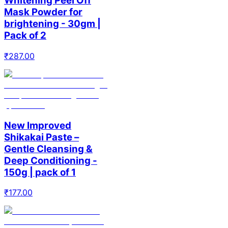
Whitening Peel Off
Mask Powder for
brightening - 30gm |
Pack of 2
₹
287.00
New Improved
Shikakai Paste –
Gentle Cleansing &
Deep Conditioning -
150g | pack of 1
₹
177.00