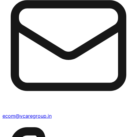
ecom@vcaregroup.in