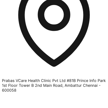
Prabas VCare Health Clinic Pvt Ltd #81B Prince Info Park
1st Floor Tower B 2nd Main Road, Ambattur Chennai -
600058