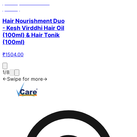
Hair Nourishment Duo
- Kesh Virddhi Hair Oil
(100ml) & Hair Tonik
(100ml)
₹
1504.00
1
/
8
←
Swipe for more
→