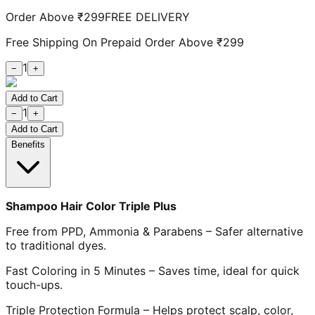
Order Above ₹299
FREE DELIVERY
Free Shipping On Prepaid Order Above ₹299
1
−
+
Add to Cart
1
−
+
Add to Cart
Benefits
Shampoo Hair Color Triple Plus
Free from PPD, Ammonia & Parabens – Safer alternative
to traditional dyes.
Fast Coloring in 5 Minutes – Saves time, ideal for quick
touch-ups.
Triple Protection Formula – Helps protect scalp, color,