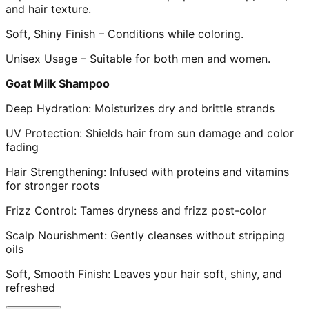
and hair texture.
Soft, Shiny Finish – Conditions while coloring.
Unisex Usage – Suitable for both men and women.
Goat Milk Shampoo
Deep Hydration: Moisturizes dry and brittle strands
UV Protection: Shields hair from sun damage and color
fading
Hair Strengthening: Infused with proteins and vitamins
for stronger roots
Frizz Control: Tames dryness and frizz post-color
Scalp Nourishment: Gently cleanses without stripping
oils
Soft, Smooth Finish: Leaves your hair soft, shiny, and
refreshed