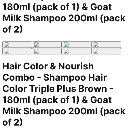
180ml (pack of 1) & Goat
Milk Shampoo 200ml (pack
of 2)
Hair Color & Nourish
Combo - Shampoo Hair
Color Triple Plus Brown -
180ml (pack of 1) & Goat
Milk Shampoo 200ml (pack
of 2)