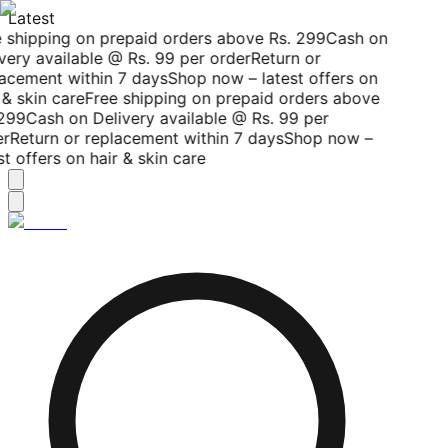
Latest
 shipping on prepaid orders above Rs. 299
Cash on
very available @ Rs. 99 per order
Return or
acement within 7 days
Shop now – latest offers on
 & skin care
Free shipping on prepaid orders above
299
Cash on Delivery available @ Rs. 99 per
r
Return or replacement within 7 days
Shop now –
st offers on hair & skin care