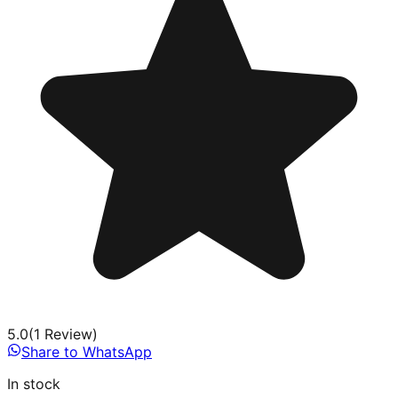
5.0
(
1
Review
)
Share to WhatsApp
In stock