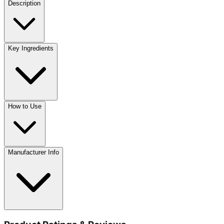
Description
Key Ingredients
How to Use
Manufacturer Info