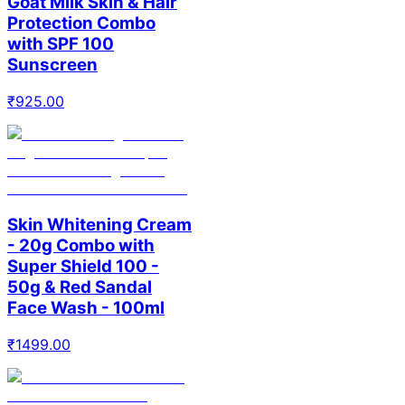
Goat Milk Skin & Hair
Protection Combo
with SPF 100
Sunscreen
₹
925.00
Skin Whitening Cream
- 20g Combo with
Super Shield 100 -
50g & Red Sandal
Face Wash - 100ml
₹
1499.00