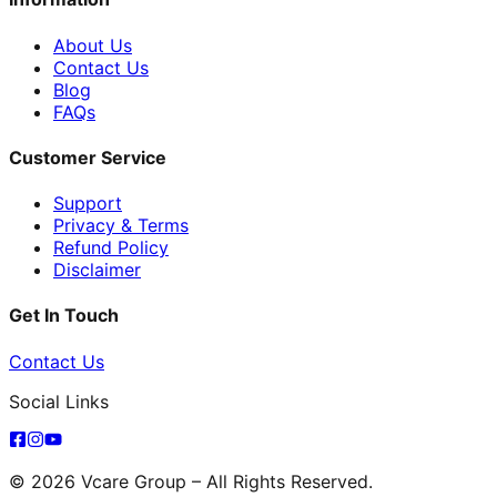
About Us
Contact Us
Blog
FAQs
Customer Service
Support
Privacy & Terms
Refund Policy
Disclaimer
Get In Touch
Contact Us
Social Links
© 2026 Vcare Group – All Rights Reserved.