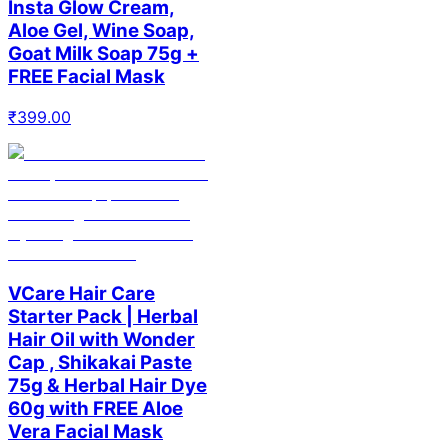
Insta Glow Cream,
Aloe Gel, Wine Soap,
Goat Milk Soap 75g +
FREE Facial Mask
₹
399.00
VCare Hair Care
Starter Pack | Herbal
Hair Oil with Wonder
Cap , Shikakai Paste
75g & Herbal Hair Dye
60g with FREE Aloe
Vera Facial Mask