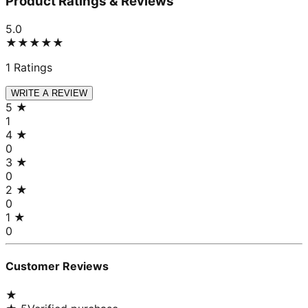
Product Ratings & Reviews
5.0
★★★★★
1
Ratings
WRITE A REVIEW
5
★
1
4
★
0
3
★
0
2
★
0
1
★
0
Customer Reviews
★