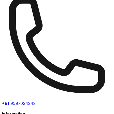
+91 9597034343
Information