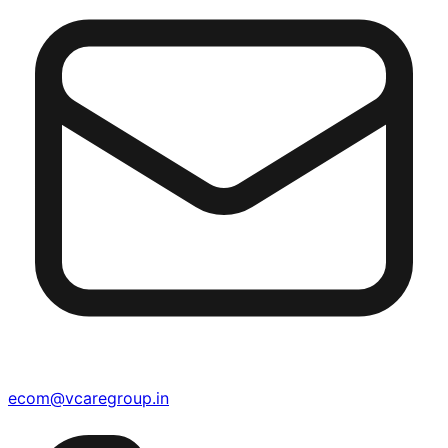
ecom@vcaregroup.in