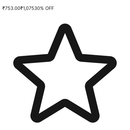
₹
753.00
₹
1,075
30
% OFF