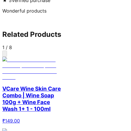
★
5
Verified purchase
Wonderful products
Related Products
1
/
8
VCare Wine Skin Care
Combo | Wine Soap
100g + Wine Face
Wash 1+ 1 - 100ml
₹
149.00