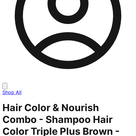
Shop All
Hair Color & Nourish
Combo - Shampoo Hair
Color Triple Plus Brown -