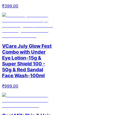
₹
399.00
VCare July Glow Fest
Combo with Under
Eye Lotion-15g &
Super Shield 100 -
50g & Red Sandal
Face Wash-100ml
₹
999.00