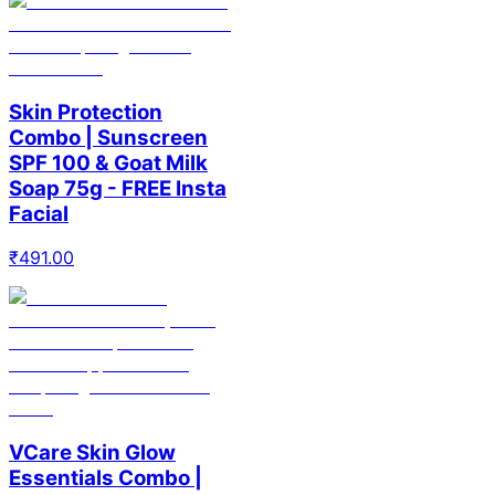
Skin Protection
Combo | Sunscreen
SPF 100 & Goat Milk
Soap 75g - FREE Insta
Facial
₹
491.00
VCare Skin Glow
Essentials Combo |