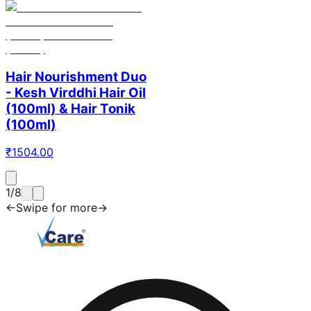
Hair Nourishment Duo
- Kesh Virddhi Hair Oil
(100ml) & Hair Tonik
(100ml)
₹
1504.00
1
/
8
←
Swipe for more
→