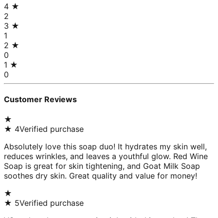
4
★
2
3
★
1
2
★
0
1
★
0
Customer Reviews
★
★
4
Verified purchase
Absolutely love this soap duo! It hydrates my skin well,
reduces wrinkles, and leaves a youthful glow. Red Wine
Soap is great for skin tightening, and Goat Milk Soap
soothes dry skin. Great quality and value for money!
★
★
5
Verified purchase