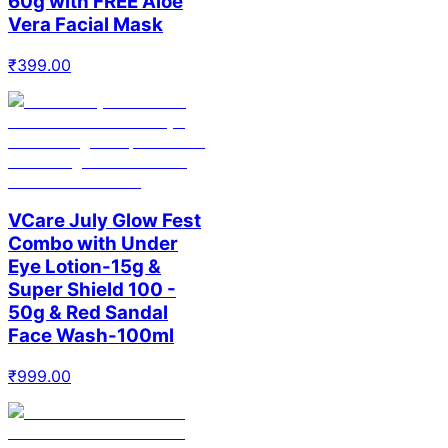
60g with FREE Aloe
Vera Facial Mask
₹
399.00
VCare July Glow Fest
Combo with Under
Eye Lotion-15g &
Super Shield 100 -
50g & Red Sandal
Face Wash-100ml
₹
999.00