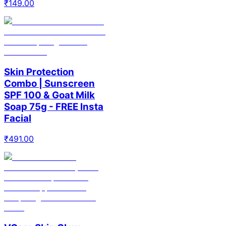
₹
149.00
Skin Protection
Combo | Sunscreen
SPF 100 & Goat Milk
Soap 75g - FREE Insta
Facial
₹
491.00