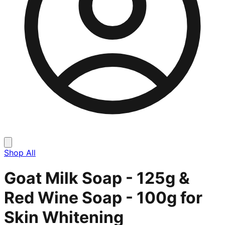
Shop All
Goat Milk Soap - 125g &
Red Wine Soap - 100g for
Skin Whitening