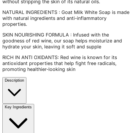
without stripping the skin of its natural oils.
NATURAL INGREDIENTS : Goat Milk White Soap is made
with natural ingredients and anti-inflammatory
properties.
SKIN NOURISHING FORMULA : Infused with the
goodness of red wine, our soap helps moisturize and
hydrate your skin, leaving it soft and supple
RICH IN ANTI OXIDANTS: Red wine is known for its
antioxidant properties that help fight free radicals,
promoting healthier-looking skin
Description
Key Ingredients