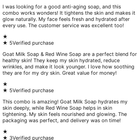
I was looking for a good anti-aging soap, and this
combo works wonders! It tightens the skin and makes it
glow naturally. My face feels fresh and hydrated after
every use. The customer service was excellent too!
★
★
5
Verified purchase
Goat Milk Soap & Red Wine Soap are a perfect blend for
healthy skin! They keep my skin hydrated, reduce
wrinkles, and make it look younger. I love how soothing
they are for my dry skin. Great value for money!
★
★
5
Verified purchase
This combo is amazing! Goat Milk Soap hydrates my
skin deeply, while Red Wine Soap helps in skin
tightening. My skin feels nourished and glowing. The
packaging was perfect, and delivery was on time!
★
★
3
Verified purchase