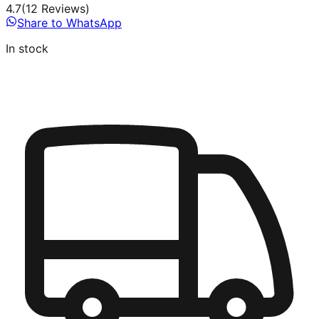
4.7
(
12
Review
s
)
Share to WhatsApp
In stock