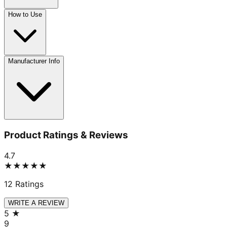
How to Use
Manufacturer Info
Product Ratings & Reviews
4.7
★★★★★
12
Ratings
WRITE A REVIEW
5
★
9