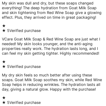
My skin was dull and dry, but these soaps changed
everything! The deep hydration from Goat Milk Soap
and skin tightening from Red Wine Soap give a glowing
effect. Plus, they arrived on time in great packaging!
★
★
5
Verified purchase
VCare Goat Milk Soap & Red Wine Soap are just what I
needed! My skin looks younger, and the anti-aging
properties really work. The hydration lasts long, and I
can feel my skin getting tighter. Highly recommended!
★
★
5
Verified purchase
My dry skin feels so much better after using these
soaps. Goat Milk Soap soothes my skin, while Red Wine
Soap helps in reducing wrinkles. The hydration lasts all
day, giving a natural glow. Happy with the purchase!
★
★
5
Verified purchase