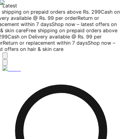
Latest
 shipping on prepaid orders above Rs. 299
Cash on
ery available @ Rs. 99 per order
Return or
acement within 7 days
Shop now – latest offers on
& skin care
Free shipping on prepaid orders above
299
Cash on Delivery available @ Rs. 99 per
r
Return or replacement within 7 days
Shop now –
t offers on hair & skin care