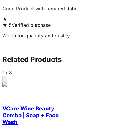
Good Product with requried data
★
★
5
Verified purchase
Worth for quantity and quality
Related Products
1
/
8
VCare Wine Beauty
Combo | Soap + Face
Wash