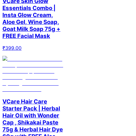
VCare Skin Glow
Essentials Combo |
Insta Glow Cream,
Aloe Gel, Wine Soap,
Goat Milk Soap 75g +
FREE Facial Mask
₹
399.00
VCare Hair Care
Starter Pack | Herbal
Hair Oil with Wonder
Cap , Shikakai Paste
75g & Herbal Hair Dye