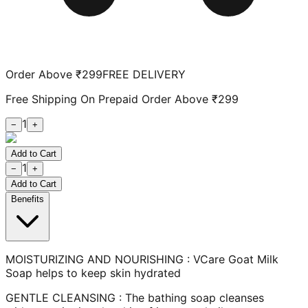
Order Above ₹299
FREE DELIVERY
Free Shipping On Prepaid Order Above ₹299
1
−
+
Add to Cart
1
−
+
Add to Cart
Benefits
MOISTURIZING AND NOURISHING : VCare Goat Milk
Soap helps to keep skin hydrated
GENTLE CLEANSING : The bathing soap cleanses