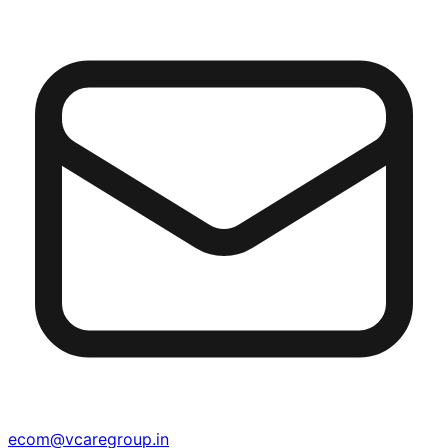
ecom@vcaregroup.in