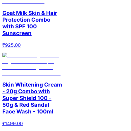
Goat Milk Skin & Hair
Protection Combo
with SPF 100
Sunscreen
₹
925.00
Skin Whitening Cream
- 20g Combo with
Super Shield 100 -
50g & Red Sandal
Face Wash - 100ml
₹
1499.00