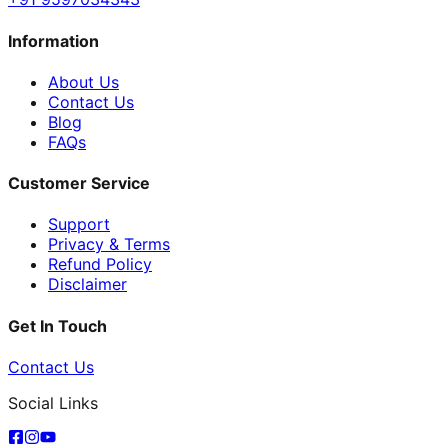
Information
About Us
Contact Us
Blog
FAQs
Customer Service
Support
Privacy & Terms
Refund Policy
Disclaimer
Get In Touch
Contact Us
Social Links