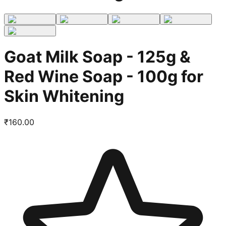
Goat Milk Soap - 125g &
Red Wine Soap - 100g for
Skin Whitening
₹
160.00