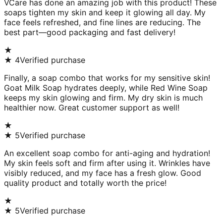
VCare has done an amazing job with this product! These
soaps tighten my skin and keep it glowing all day. My
face feels refreshed, and fine lines are reducing. The
best part—good packaging and fast delivery!
★
★
4
Verified purchase
Finally, a soap combo that works for my sensitive skin!
Goat Milk Soap hydrates deeply, while Red Wine Soap
keeps my skin glowing and firm. My dry skin is much
healthier now. Great customer support as well!
★
★
5
Verified purchase
An excellent soap combo for anti-aging and hydration!
My skin feels soft and firm after using it. Wrinkles have
visibly reduced, and my face has a fresh glow. Good
quality product and totally worth the price!
★
★
5
Verified purchase