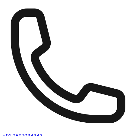
+91 9597034343