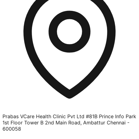
Prabas VCare Health Clinic Pvt Ltd #81B Prince Info Park
1st Floor Tower B 2nd Main Road, Ambattur Chennai -
600058