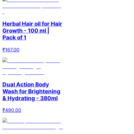
Herbal Hair oil for Hair
Growth - 100 ml |
Pack of 1
₹
167.00
Dual Action Body
Wash for Brightening
& Hydrating - 380ml
₹
490.00