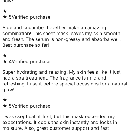
now!
★
★
5
Verified purchase
Aloe and cucumber together make an amazing
combination! This sheet mask leaves my skin smooth
and fresh. The serum is non-greasy and absorbs well.
Best purchase so far!
★
★
4
Verified purchase
Super hydrating and relaxing! My skin feels like it just
had a spa treatment. The fragrance is mild and
refreshing. I use it before special occasions for a natural
glow!
★
★
5
Verified purchase
I was skeptical at first, but this mask exceeded my
expectations. It cools the skin instantly and locks in
moisture. Also, great customer support and fast