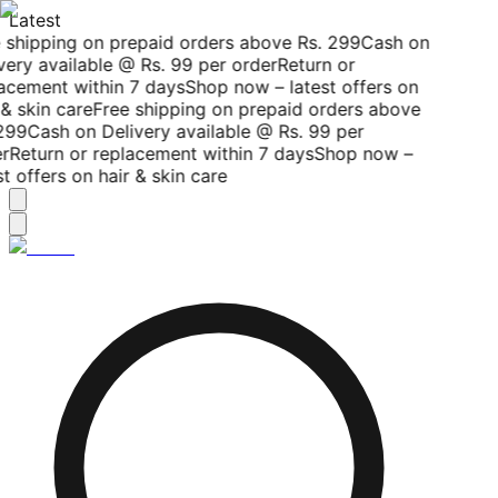
Latest
 shipping on prepaid orders above Rs. 299
Cash on
very available @ Rs. 99 per order
Return or
acement within 7 days
Shop now – latest offers on
& skin care
Free shipping on prepaid orders above
299
Cash on Delivery available @ Rs. 99 per
r
Return or replacement within 7 days
Shop now –
t offers on hair & skin care