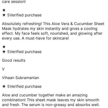
care session!
★
★
5
Verified purchase
Absolutely refreshing! This Aloe Vera & Cucumber Sheet
Mask hydrates my skin instantly and gives a cooling
effect. My face feels soft, nourished, and glowing after
every use. A must-have for skincare!
★
★
5
Verified purchase
Good results
V
Vihaan Subramanian
★
5
Verified purchase
Aloe and cucumber together make an amazing
combination! This sheet mask leaves my skin smooth
and fresh. The serum is non-greasy and absorbs well.