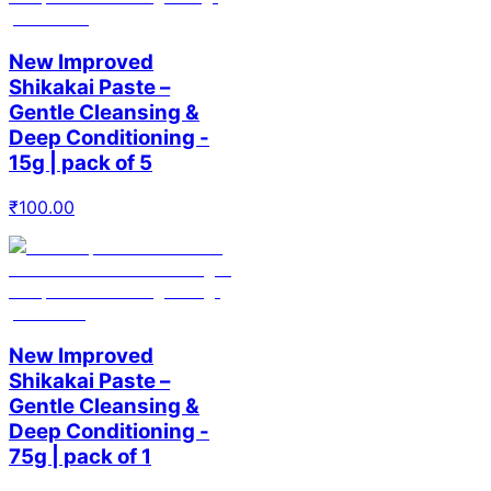
New Improved
Shikakai Paste –
Gentle Cleansing &
Deep Conditioning -
15g | pack of 5
₹
100.00
New Improved
Shikakai Paste –
Gentle Cleansing &
Deep Conditioning -
75g | pack of 1