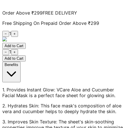
Order Above ₹299
FREE DELIVERY
Free Shipping On Prepaid Order Above ₹299
1
−
+
Add to Cart
1
−
+
Add to Cart
Benefits
1. Provides Instant Glow: VCare Aloe and Cucumber
Facial Mask is a perfect face sheet for glowing skin.
2. Hydrates Skin: This face mask's composition of aloe
vera and cucumber helps to deeply hydrate the skin.
3. Improves Skin Texture: The sheet's skin-soothing
properties improve the texture of your skin to minimize