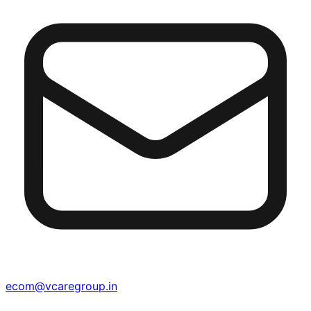
ecom@vcaregroup.in