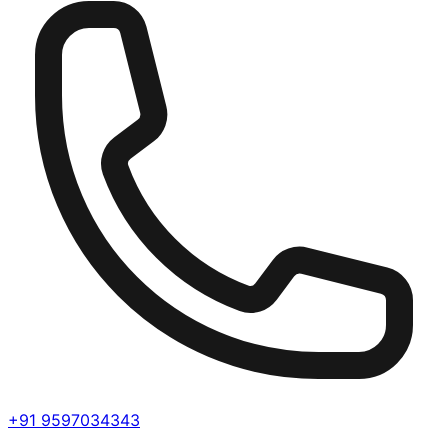
+91 9597034343