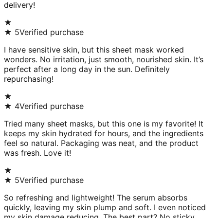
delivery!
★
★
5
Verified purchase
I have sensitive skin, but this sheet mask worked
wonders. No irritation, just smooth, nourished skin. It’s
perfect after a long day in the sun. Definitely
repurchasing!
★
★
4
Verified purchase
Tried many sheet masks, but this one is my favorite! It
keeps my skin hydrated for hours, and the ingredients
feel so natural. Packaging was neat, and the product
was fresh. Love it!
★
★
5
Verified purchase
So refreshing and lightweight! The serum absorbs
quickly, leaving my skin plump and soft. I even noticed
my skin damage reducing. The best part? No sticky