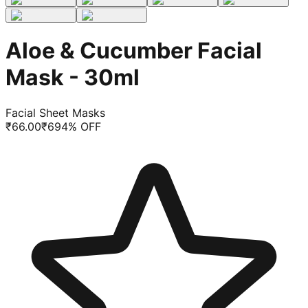
Aloe & Cucumber Facial
Mask - 30ml
Facial Sheet Masks
₹
66.00
₹
69
4
% OFF