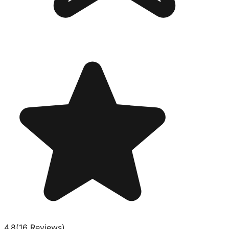
4.8
(
16
Review
s
)