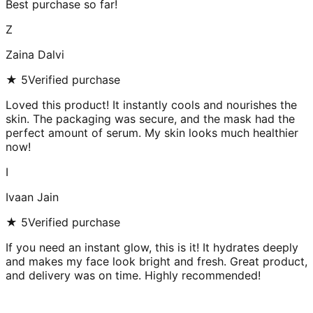
Best purchase so far!
Z
Zaina Dalvi
★
5
Verified purchase
Loved this product! It instantly cools and nourishes the
skin. The packaging was secure, and the mask had the
perfect amount of serum. My skin looks much healthier
now!
I
Ivaan Jain
★
5
Verified purchase
If you need an instant glow, this is it! It hydrates deeply
and makes my face look bright and fresh. Great product,
and delivery was on time. Highly recommended!