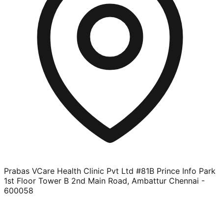
Prabas VCare Health Clinic Pvt Ltd #81B Prince Info Park
1st Floor Tower B 2nd Main Road, Ambattur Chennai -
600058