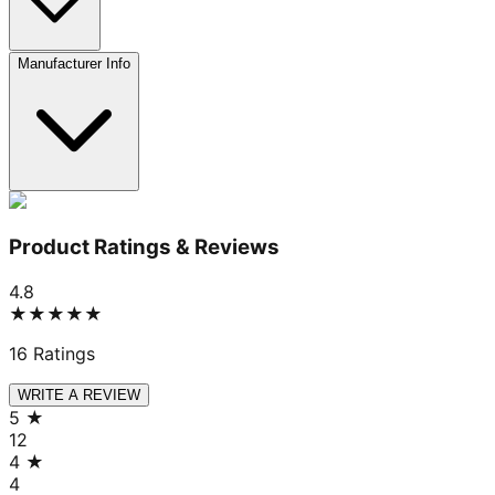
Manufacturer Info
Product Ratings & Reviews
4.8
★★★★★
16
Ratings
WRITE A REVIEW
5
★
12
4
★
4