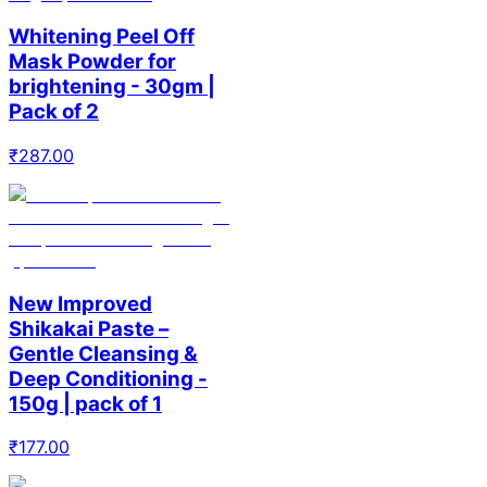
Whitening Peel Off
Mask Powder for
brightening - 30gm |
Pack of 2
₹
287.00
New Improved
Shikakai Paste –
Gentle Cleansing &
Deep Conditioning -
150g | pack of 1
₹
177.00