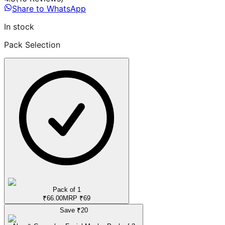
Share to WhatsApp
In stock
Pack Selection
Pack of 1
₹
66.00
MRP
₹
69
Save ₹
20