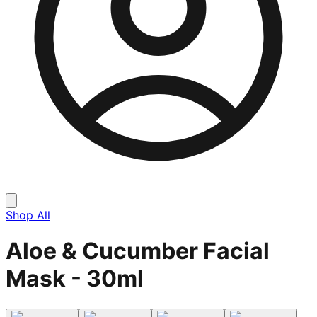
Shop All
Aloe & Cucumber Facial
Mask - 30ml