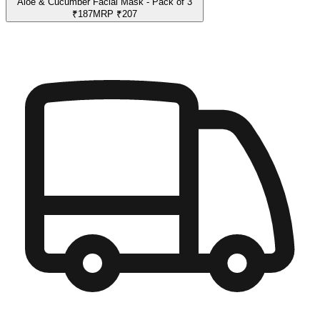
Aloe & Cucumber Facial Mask - Pack of 3
₹
187
MRP
₹
207