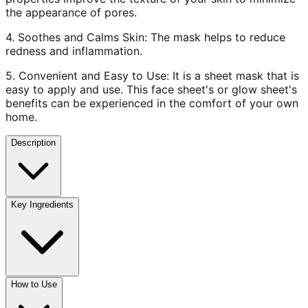
the appearance of pores.
4. Soothes and Calms Skin: The mask helps to reduce
redness and inflammation.
5. Convenient and Easy to Use: It is a sheet mask that is
easy to apply and use. This face sheet's or glow sheet's
benefits can be experienced in the comfort of your own
home.
Description
Key Ingredients
How to Use