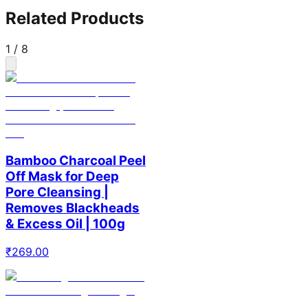
Related Products
1
/
8
Bamboo Charcoal Peel
Off Mask for Deep
Pore Cleansing |
Removes Blackheads
& Excess Oil | 100g
₹
269.00