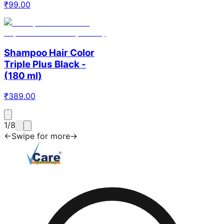
₹
99.00
Shampoo Hair Color
Triple Plus Black -
(180 ml)
₹
389.00
1
/
8
←
Swipe for more
→