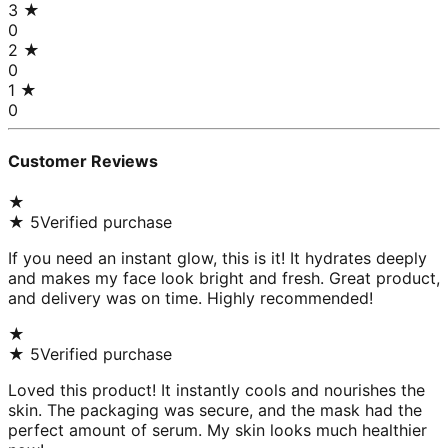
3
★
0
2
★
0
1
★
0
Customer Reviews
★
★
5
Verified purchase
If you need an instant glow, this is it! It hydrates deeply
and makes my face look bright and fresh. Great product,
and delivery was on time. Highly recommended!
★
★
5
Verified purchase
Loved this product! It instantly cools and nourishes the
skin. The packaging was secure, and the mask had the
perfect amount of serum. My skin looks much healthier