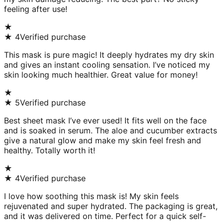
feeling after use!
★
★
4
Verified purchase
This mask is pure magic! It deeply hydrates my dry skin
and gives an instant cooling sensation. I’ve noticed my
skin looking much healthier. Great value for money!
★
★
5
Verified purchase
Best sheet mask I’ve ever used! It fits well on the face
and is soaked in serum. The aloe and cucumber extracts
give a natural glow and make my skin feel fresh and
healthy. Totally worth it!
★
★
4
Verified purchase
I love how soothing this mask is! My skin feels
rejuvenated and super hydrated. The packaging is great,
and it was delivered on time. Perfect for a quick self-